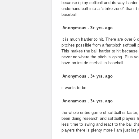
because i play softball and its way harder 
underhand ball into a "strike zone" than it 
baseball
Anonymous
.
3+ yrs. ago
It is much harder to hit. There are over 6 d
pitches possible from a fastpitch softball p
This makes the ball harder to hit because
never no where the pitch is going. Plus yo
have an inside riseball in baseball.
Anonymous
.
3+ yrs. ago
it wants to be
Anonymous
.
3+ yrs. ago
the whole entire game of softball is faster,
been doing research and softball players 
less time to swing and react to the ball th
players there is plenty more I am just lazy