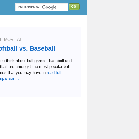
E MORE AT...
oftball vs. Baseball
you think about ball games, baseball and
tball are amongst the most popular ball
mes that you may have in
read full
mparison...