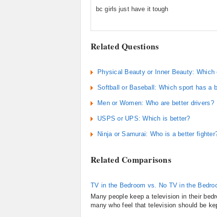
bc girls just have it tough
Related Questions
Physical Beauty or Inner Beauty: Which c
Softball or Baseball: Which sport has a b
Men or Women: Who are better drivers?
USPS or UPS: Which is better?
Ninja or Samurai: Who is a better fighter
Related Comparisons
TV in the Bedroom vs. No TV in the Bedr
Many people keep a television in their bed
many who feel that television should be kep