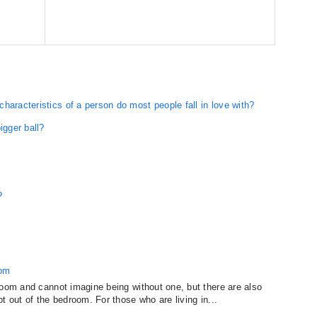
haracteristics of a person do most people fall in love with?
igger ball?
?
oom
room and cannot imagine being without one, but there are also
t out of the bedroom. For those who are living in...