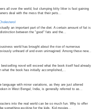
r
ers all over the world, but clumping kitty litter is fast gaining
wners deal with the mess that their pets...
Cholesterol
ctually an important part of the diet. A certain amount of fat is
istinction between the "good" fats and the...
 business world has brought about the rise of numerous
reviously unheard of and even unimagined. Among these new...
 bestselling novel will exceed what the book itself had already
an what the book has initially accomplished,...
 language with minor variations, as they are just altered
en in West Bengal, India, is generally referred to as...
racters into the real world can be so much fun. Why to offer
 be something exciting for the kids. Kid movies...