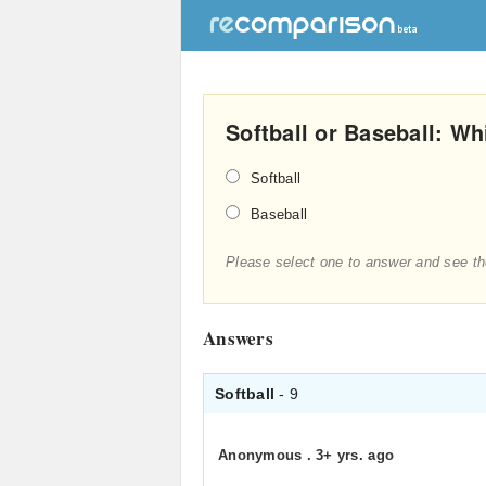
Softball or Baseball: Wh
Softball
Baseball
Please select one to answer and see th
Answers
Softball
- 9
Anonymous
.
3+ yrs. ago