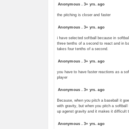
Anonymous
.
3+ yrs. ago
the pitching is closer and faster
Anonymous
.
3+ yrs. ago
i have selected softball because in softball
three tenths of a second to react and in ba
takes four tenths of a second.
Anonymous
.
3+ yrs. ago
you have to have faster reactions as a sof
player
Anonymous
.
3+ yrs. ago
Because, when you pitch a baseball it go
with gravity, but when you pitch a softball 
up agenst gravity and it makes it difficult t
Anonymous
.
3+ yrs. ago