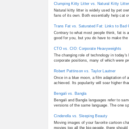
Clumping Kitty Litter vs. Natural Kitty Litte
Natural kitty litter is widely used by pet own
fans of its own. Both essentially help cat o
Trans Fat vs. Saturated Fat: Links to Bad 
Contrary to what most people think, fat is a
good for you, but you do have to make the d
CTO vs. CIO: Corporate Heavyweights
The changing role of technology in today's
corporate positions, many of which were p
Robert Pattinson vs. Taylor Lautner
Once in a blue moon, a film adaptation of a
achieved. Its popularity will soar higher th
Bengali vs. Bangla
Bengali and Bangla languages refer to same
versions of the same language. The one spok
Cinderella vs. Sleeping Beauty
Moving images of your favorite cartoon cha
movies too all the big people, there should