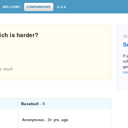
WELCOME!
COMPARISONS
Q & A
ich is harder?
SE
S
If 
sof
ga
e result
co
Baseball
- 8
Anonymous
.
3+ yrs. ago