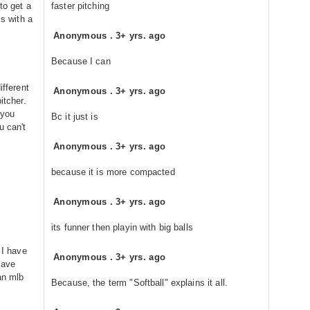
to get a
faster pitching
is with a
Anonymous
.
3+ yrs. ago
Because I can
ifferent
Anonymous
.
3+ yrs. ago
itcher.
 you
Bc it just is
u can't
Anonymous
.
3+ yrs. ago
because it is more compacted
Anonymous
.
3+ yrs. ago
its funner then playin with big balls
 I have
Anonymous
.
3+ yrs. ago
have
an mlb
Because, the term "Softball" explains it all.