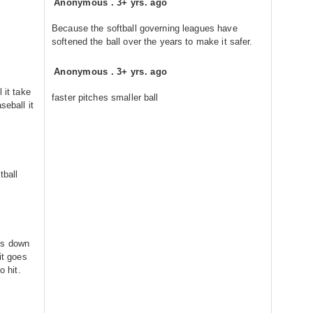
Anonymous
.
3+ yrs. ago
Because the softball governing leagues have
softened the ball over the years to make it safer.
Anonymous
.
3+ yrs. ago
 it take
faster pitches smaller ball
seball it
tball
es down
it goes
o hit.