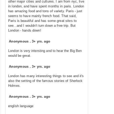
other major cities and cultures. I am from nyc, live
in london, and have spent months in paris. London
has amazing food and tons of variety. Paris - just
seems to have mainly french food. That said,
Paris is beautiful and has some great sites to
see...and I wouldn't turn down a free trip. But
London - hands down!
Anonymous
.
3+ yrs. ago
London is very intersting and to hear the Big Ben
would be great.
Anonymous
.
3+ yrs. ago
London has many interesting things to see and it's
also the setting of the famous stories of Sherlock
Holmes.
Anonymous
.
3+ yrs. ago
english language