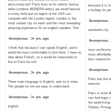
artist,musician? Paris lives on its artistic history
because it is 
while Londons MODERN artists are world famous
a holiday for p
in every field and no region of the USA can
compete with the London region. London is the
Anonymous
most visited city on earth and the most rewarding
amazing experience for an english speaker. Tom
wonderful city
Anonymous
.
3+ yrs. ago
Anonymous
I think that because I can speak English, and it
nicer architectu
would be more comfortable to live there. I have no
more affordable 
idea about French, so it would be impossible to
less expensive
live in Paris for me!
Anonymous
Anonymous
.
3+ yrs. ago
Paris has the e
There main language is English, and so is mine.
reasons.
The people for me are easy to understand.
Paris is more d
Anonymous
.
3+ yrs. ago
can find huge c
the world living
english
Filipino, Portug