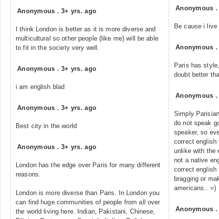
Anonymous
Anonymous
.
3+ yrs. ago
Be cause i live i
I think London is better as it is more diverse and
multicultural so other people (like me) will be able
Anonymous
to fit in the society very well.
Paris has style
Anonymous
.
3+ yrs. ago
doubt better th
i am english blad
Anonymous
Anonymous
.
3+ yrs. ago
Simply Parisian'
do not speak go
Best city in the world
speaker, so ev
correct english
Anonymous
.
3+ yrs. ago
unlike with the 
not a native en
London has the edge over Paris for many different
correct english
reasons.
bragging or ma
americans.. =)
London is more diverse than Paris. In London you
can find huge communities of people from all over
Anonymous
the world living here. Indian, Pakistani, Chinese,