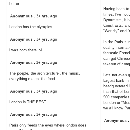
better
Having been to
times, I've not
Anonymous
.
3+ yrs. ago
Dynamism, it ha
Constrasts, an
London has the olympics
"Worldly" and "
Anonymous
.
3+ yrs. ago
In the Paris sub
quality internat
i was born there lol
fantastic Frenc
can get Chinese
Anonymous
.
3+ yrs. ago
takeout of compa
The poeple, the architercture , the music,
Lets not even g
everything except the food
largest bank in
headquartered i
Anonymous
.
3+ yrs. ago
than that of Lo
500 companies 
London is THE BEST
London or "Most
we all know Pa
Anonymous
.
3+ yrs. ago
Anonymous
Paris only feeds the eyes where london does