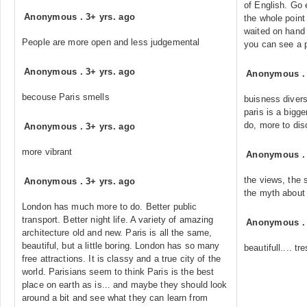
of English. Go 
Anonymous
.
3+ yrs. ago
the whole point 
waited on hand 
People are more open and less judgemental
you can see a 
Anonymous
.
3+ yrs. ago
Anonymous
becouse Paris smells
buisness divers
paris is a bigge
do, more to dis
Anonymous
.
3+ yrs. ago
more vibrant
Anonymous
the views, the 
Anonymous
.
3+ yrs. ago
the myth about 
London has much more to do. Better public
transport. Better night life. A variety of amazing
Anonymous
architecture old and new. Paris is all the same,
beautiful, but a little boring. London has so many
beautifull.... tre
free attractions. It is classy and a true city of the
world. Parisians seem to think Paris is the best
place on earth as is... and maybe they should look
around a bit and see what they can learn from