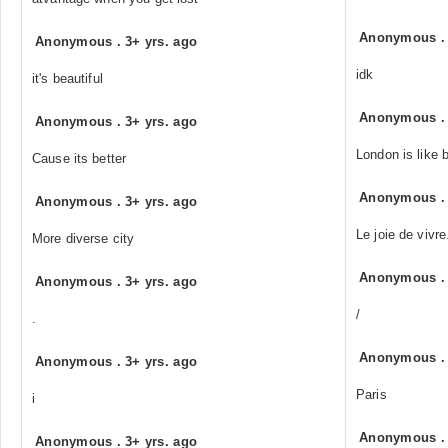
Anonymous
Anonymous
.
3+ yrs. ago
idk
it's beautiful
Anonymous
Anonymous
.
3+ yrs. ago
London is like 
Cause its better
Anonymous
Anonymous
.
3+ yrs. ago
Le joie de vivre
More diverse city
Anonymous
Anonymous
.
3+ yrs. ago
/
.
Anonymous
Anonymous
.
3+ yrs. ago
Paris
i
Anonymous
Anonymous
.
3+ yrs. ago