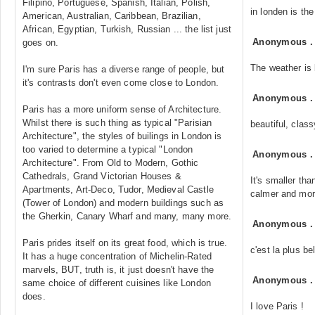
Filipino, Portuguese, Spanish, Italian, Polish,
in londen is the
American, Australian, Caribbean, Brazilian,
African, Egyptian, Turkish, Russian ... the list just
Anonymous
goes on.
The weather is 
I'm sure Paris has a diverse range of people, but
it's contrasts don't even come close to London.
Anonymous
Paris has a more uniform sense of Architecture.
Whilst there is such thing as typical "Parisian
beautiful, class
Architecture", the styles of builings in London is
too varied to determine a typical "London
Anonymous
Architecture". From Old to Modern, Gothic
Cathedrals, Grand Victorian Houses &
It's smaller th
Apartments, Art-Deco, Tudor, Medieval Castle
calmer and mo
(Tower of London) and modern buildings such as
the Gherkin, Canary Wharf and many, many more.
Anonymous
Paris prides itself on its great food, which is true.
c'est la plus bell
It has a huge concentration of Michelin-Rated
marvels, BUT, truth is, it just doesn't have the
Anonymous
same choice of different cuisines like London
does.
I love Paris !