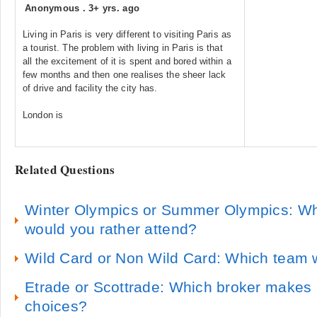
Anonymous
.
3+ yrs. ago
Living in Paris is very different to visiting Paris as
a tourist. The problem with living in Paris is that
all the excitement of it is spent and bored within a
few months and then one realises the sheer lack
of drive and facility the city has.
London is
Related Questions
Winter Olympics or Summer Olympics: W
would you rather attend?
Wild Card or Non Wild Card: Which team w
Etrade or Scottrade: Which broker makes 
choices?