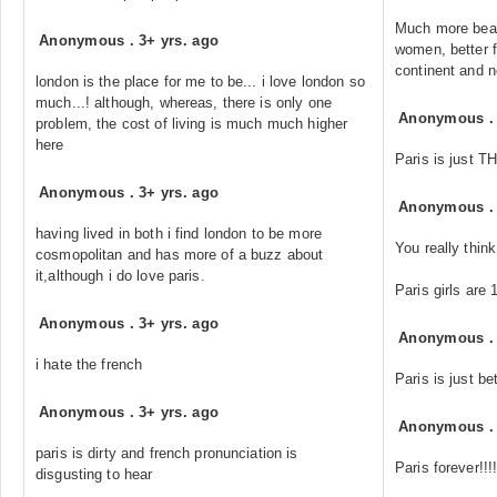
Much more beaut
Anonymous
.
3+ yrs. ago
women, better f
continent and 
london is the place for me to be... i love london so
much...! although, whereas, there is only one
Anonymous
problem, the cost of living is much much higher
here
Paris is just T
Anonymous
.
3+ yrs. ago
Anonymous
having lived in both i find london to be more
You really thin
cosmopolitan and has more of a buzz about
it,although i do love paris.
Paris girls are 
Anonymous
.
3+ yrs. ago
Anonymous
i hate the french
Paris is just be
Anonymous
.
3+ yrs. ago
Anonymous
paris is dirty and french pronunciation is
Paris forever!!!!
disgusting to hear