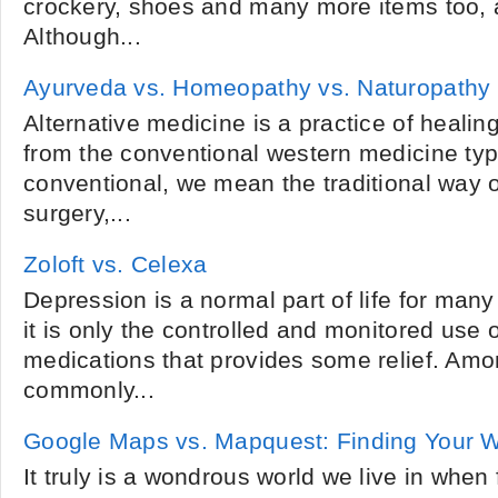
crockery, shoes and many more items too, a
Although...
Ayurveda vs. Homeopathy vs. Naturopathy
Alternative medicine is a practice of healing
from the conventional western medicine typ
conventional, we mean the traditional way o
surgery,...
Zoloft vs. Celexa
Depression is a normal part of life for many
it is only the controlled and monitored use 
medications that provides some relief. Am
commonly...
Google Maps vs. Mapquest: Finding Your 
It truly is a wondrous world we live in when 