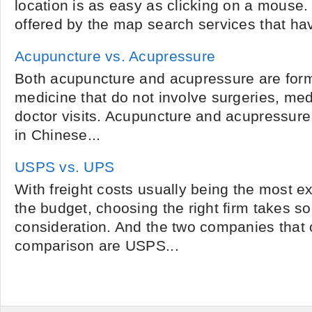
location is as easy as clicking on a mouse
offered by the map search services that ha
Acupuncture vs. Acupressure
Both acupuncture and acupressure are forms
medicine that do not involve surgeries, med
doctor visits. Acupuncture and acupressure 
in Chinese...
USPS vs. UPS
With freight costs usually being the most 
the budget, choosing the right firm takes s
consideration. And the two companies that 
comparison are USPS...