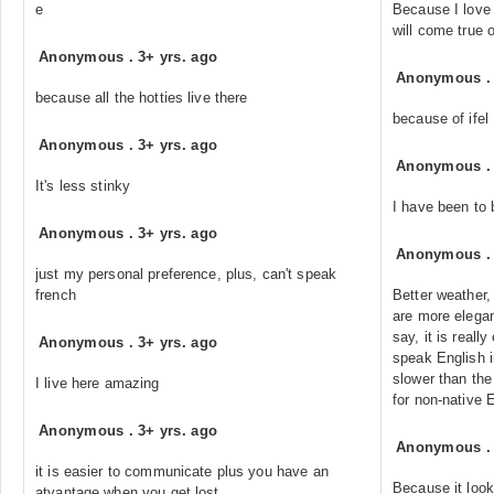
e
Because I love
will come true 
Anonymous
.
3+ yrs. ago
Anonymous
because all the hotties live there
because of ifel
Anonymous
.
3+ yrs. ago
Anonymous
It's less stinky
I have been to 
Anonymous
.
3+ yrs. ago
Anonymous
just my personal preference, plus, can't speak
french
Better weather,
are more elegan
say, it is reall
Anonymous
.
3+ yrs. ago
speak English i
slower than the
I live here amazing
for non-native 
Anonymous
.
3+ yrs. ago
Anonymous
it is easier to communicate plus you have an
Because it look
atvantage when you get lost