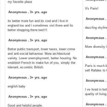
my favorite place
It's Paris!
Anonymous
.
3+ yrs. ago
Anonymous
its better more fun and its cool and i live in
england too and i sometimes vist there and its
dazzling skylin
better shopping there two!!!!
Anonymous
Anonymous
.
3+ yrs. ago
More diversity 
Better public transport, lower taxes, lower crime
and anti-social behaviour. More architectural
Anonymous
variety. Lower unemployment, better housing. No
snobbish French to make fun of you, simply the
Paris is much b
tolerant, eccentric British.
sell Rafales to I
Anonymous
.
3+ yrs. ago
Anonymous
english baby
I ve lived in bo
quality of living
Anonymous
.
3+ yrs. ago
Anonymous
Good and helpful people.