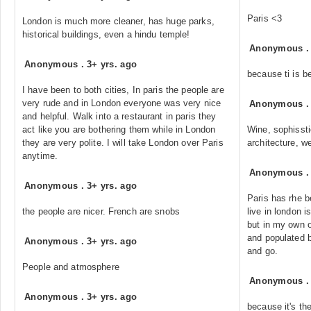
Paris <3
London is much more cleaner, has huge parks,
historical buildings, even a hindu temple!
Anonymous
Anonymous
.
3+ yrs. ago
because ti is be
I have been to both cities, In paris the people are
very rude and in London everyone was very nice
Anonymous
and helpful. Walk into a restaurant in paris they
act like you are bothering them while in London
Wine, sophissti
they are very polite. I will take London over Paris
architecture, w
anytime.
Anonymous
Anonymous
.
3+ yrs. ago
Paris has rhe b
the people are nicer. French are snobs
live in london i
but in my own o
and populated b
Anonymous
.
3+ yrs. ago
and go.
People and atmosphere
Anonymous
Anonymous
.
3+ yrs. ago
because it's the