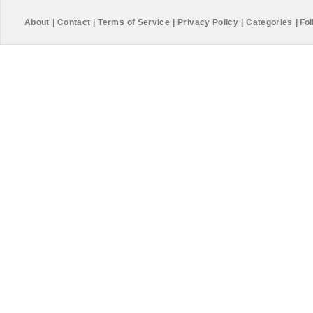
About
|
Contact
|
Terms of Service
|
Privacy Policy
|
Categories
|
Fol