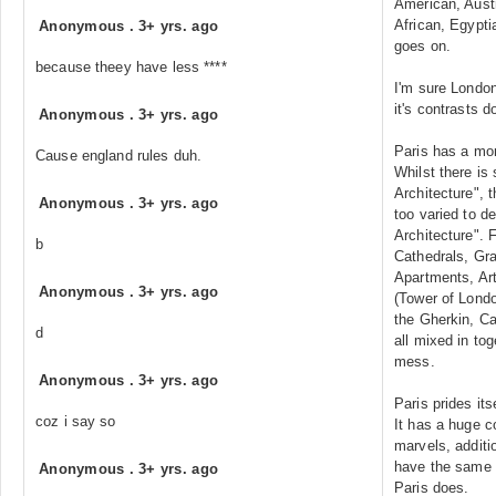
American, Austr
African, Egyptia
Anonymous
.
3+ yrs. ago
goes on.
because theey have less ****
I'm sure London
it's contrasts 
Anonymous
.
3+ yrs. ago
Paris has a mor
Cause england rules duh.
Whilst there is 
Architecture", t
Anonymous
.
3+ yrs. ago
too varied to d
Architecture". 
b
Cathedrals, Gr
Apartments, Ar
Anonymous
.
3+ yrs. ago
(Tower of Lond
the Gherkin, C
d
all mixed in to
mess.
Anonymous
.
3+ yrs. ago
Paris prides its
coz i say so
It has a huge c
marvels, additio
have the same c
Anonymous
.
3+ yrs. ago
Paris does.