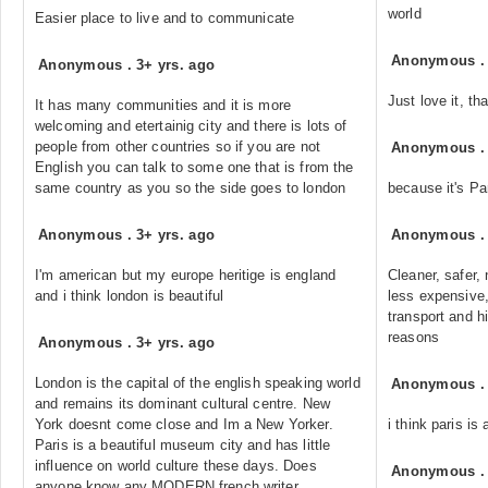
world
Easier place to live and to communicate
Anonymous
Anonymous
.
3+ yrs. ago
Just love it, that
It has many communities and it is more
welcoming and etertainig city and there is lots of
people from other countries so if you are not
Anonymous
English you can talk to some one that is from the
same country as you so the side goes to london
because it's Par
Anonymous
.
3+ yrs. ago
Anonymous
I'm american but my europe heritige is england
Cleaner, safer, 
and i think london is beautiful
less expensive
transport and hi
reasons
Anonymous
.
3+ yrs. ago
London is the capital of the english speaking world
Anonymous
and remains its dominant cultural centre. New
York doesnt come close and Im a New Yorker.
i think paris is
Paris is a beautiful museum city and has little
influence on world culture these days. Does
Anonymous
anyone know any MODERN french writer,