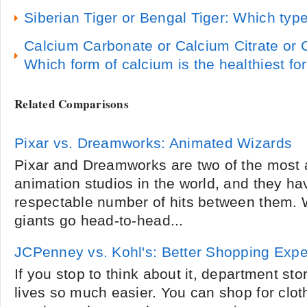
Siberian Tiger or Bengal Tiger: Which type
Calcium Carbonate or Calcium Citrate or
Which form of calcium is the healthiest fo
Related Comparisons
Pixar vs. Dreamworks: Animated Wizards
Pixar and Dreamworks are two of the most
animation studios in the world, and they h
respectable number of hits between them. W
giants go head-to-head...
JCPenney vs. Kohl's: Better Shopping Exp
If you stop to think about it, department s
lives so much easier. You can shop for cloth