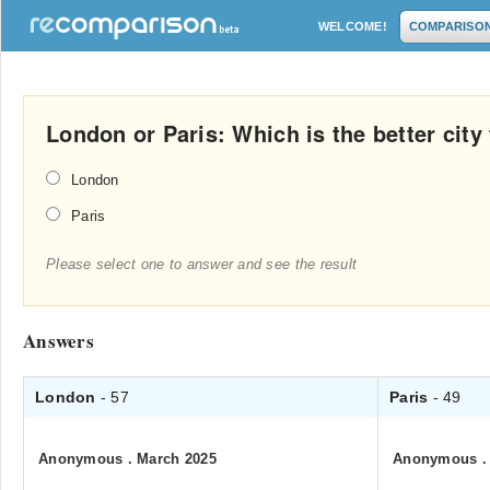
WELCOME!
COMPARISO
London or Paris: Which is the better city 
London
Paris
Please select one to answer and see the result
Answers
London
- 57
Paris
- 49
Anonymous
.
March 2025
Anonymous