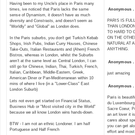
Having been to my Uncle's place in Paris many
times, ive noticed that Paris lacks the same
Anonymous
sense of Dynamism, it doesn't have as much
PARIS IS FUL
diversity and Constrasts, and doesn't seem as
THAN LONDON 
"Worldly" and "Global" as London does.
TO HARD TO 
ON THE OTHER
In the Paris suburbs, you don't get Turkish Kebab
NATURAL AT 
Shops, Irish Pubs, Indian Curry Houses, Chinese
ANYTHING.
Take-Outs, Italian Restaurants and (Ahem) French
Bistros, whereas in London, whilst the Suburbs
aren't at the same level as Central London, I can
Anonymous
still go for Chinese, Indian, Thai, Turkish, French,
Italian, Caribbean, Middle-Eastern, Greek,
just amazing
American Diner or Pan-Mediterranean within 10
mins of where I live (in a "Lower-Class" East
Anonymous
London Suburb)
Paris is beauti
Lets not even get started on Financial Status,
du Luxembourg,
Business Hub or "Most visited city in the World"
Sacre Coeur, Pe
because we all know London wins hands-down.
an art lover it
cares about spe
BTW - I am not an ethnic Londoner. I am half
you can get alon
Portuguese and Half French
effort and mos