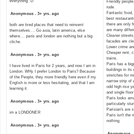
everything :D
Friendly people,
rude.
Fantastic food, 
Anonymous
.
3+ yrs. ago
best restaurant
there are only f
both are tired places that need to reinvent
are many differ
themselves.... Go asia, latin america, else
Cleaner streets,
where.... paris and london are nothing but a big
facades are cle
cliche.
Lower crime and
Cheaper rent, 
Anonymous
.
3+ yrs. ago
trains.
Paris has a bigg
I have lived in Paris for 2 years, and now I am in
buildings in its
London. WHy I prefer London to Paris? Because
stretches for m
of the People, they more friendly here even if my
narrow strip of 
English is more or less hesitating, and that I am
odd high rise y
learning it.
and single floo
Paris looks ama
Anonymous
.
3+ yrs. ago
particularly stu
Parisian's are s
im a LONDONER
Paris isn't the 
nothing.
Anonymous
.
3+ yrs. ago
Anonymous