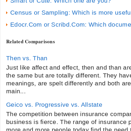
Smart or Cute: Which one are you?
Census or Sampling: Which is more usefu
Edocr.Com or Scribd.Com: Which document 
Related Comparisons
Then vs. Than
Just like affect and effect, then and than a
the same but are totally different. They hav
meanings, are spelt differently and both ar
main...
Geico vs. Progressive vs. Allstate
The competition between insurance compani
business is fierce. The range of insurance 
more and more people today find the need 