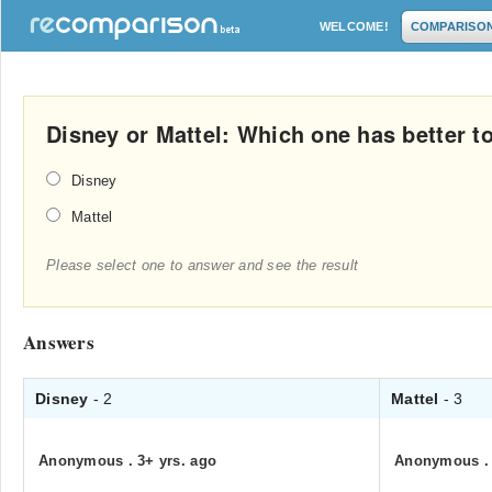
WELCOME!
COMPARISO
Disney or Mattel: Which one has better t
Disney
Mattel
Please select one to answer and see the result
Answers
Disney
- 2
Mattel
- 3
Anonymous
.
3+ yrs. ago
Anonymous