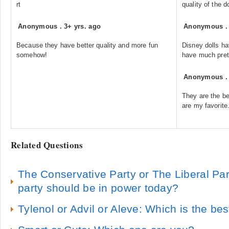
rt
quality of the do
Anonymous
.
3+ yrs. ago
Anonymous
Because they have better quality and more fun
Disney dolls ha
somehow!
have much prett
Anonymous
They are the be
are my favorite
Related Questions
The Conservative Party or The Liberal Pa
party should be in power today?
Tylenol or Advil or Aleve: Which is the bes