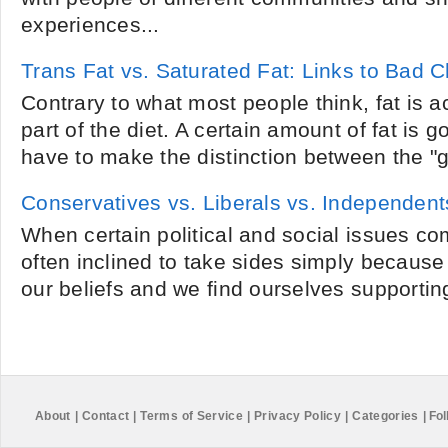
experiences...
Trans Fat vs. Saturated Fat: Links to Bad C
Contrary to what most people think, fat is a
part of the diet. A certain amount of fat is 
have to make the distinction between the "g
Conservatives vs. Liberals vs. Independent
When certain political and social issues co
often inclined to take sides simply because
our beliefs and we find ourselves supporting
About
|
Contact
|
Terms of Service
|
Privacy Policy
|
Categories
|
Fol