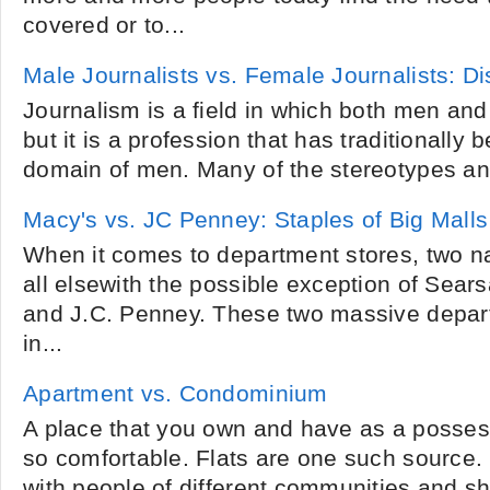
covered or to...
Male Journalists vs. Female Journalists: D
Journalism is a field in which both men a
but it is a profession that has traditionally
domain of men. Many of the stereotypes and
Macy's vs. JC Penney: Staples of Big Malls
When it comes to department stores, two 
all elsewith the possible exception of Sear
and J.C. Penney. These two massive depart
in...
Apartment vs. Condominium
A place that you own and have as a posses
so comfortable. Flats are one such source. L
with people of different communities and sh