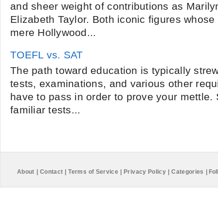
and sheer weight of contributions as Maril
Elizabeth Taylor. Both iconic figures whos
mere Hollywood...
TOEFL vs. SAT
The path toward education is typically str
tests, examinations, and various other req
have to pass in order to prove your mettle
familiar tests...
About
|
Contact
|
Terms of Service
|
Privacy Policy
|
Categories
|
Fol