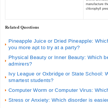
manufacture the
chlorophyll pres
Related Questions
Pineapple Juice or Dried Pineapple: Whic
you more apt to try at a party?
Physical Beauty or Inner Beauty: Which b
admirers?
Ivy League or Oxbridge or State School: 
smartest students?
Computer Worm or Computer Virus: Which
Stress or Anxiety: Which disorder is easie