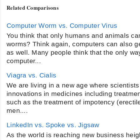
Related Comparisons
Computer Worm vs. Computer Virus
You think that only humans and animals can
worms? Think again, computers can also g
as well. Many people think that the only way
computer...
Viagra vs. Cialis
We are living in a new age where scientist
innovations in medicines including treatme
such as the treatment of impotency (erectile
men....
LinkedIn vs. Spoke vs. Jigsaw
As the world is reaching new business heigh