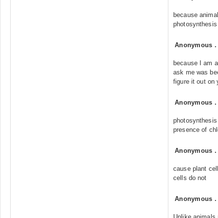
because animal
photosynthesis
Anonymous
because I am a
ask me was bec
figure it out o
Anonymous
photosynthesis 
presence of chl
Anonymous
cause plant cel
cells do not
Anonymous
Unlike animals,