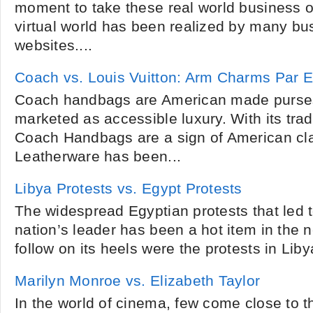
moment to take these real world business op
virtual world has been realized by many bu
websites....
Coach vs. Louis Vuitton: Arm Charms Par E
Coach handbags are American made purses
marketed as accessible luxury. With its tra
Coach Handbags are a sign of American cl
Leatherware has been...
Libya Protests vs. Egypt Protests
The widespread Egyptian protests that led t
nation’s leader has been a hot item in the n
follow on its heels were the protests in Lib
Marilyn Monroe vs. Elizabeth Taylor
In the world of cinema, few come close to t