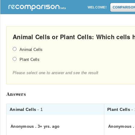
WELCOME!
COMPARISO
Animal Cells or Plant Cells: Which cells
Animal Cells
Plant Cells
Please select one to answer and see the result
Answers
Animal Cells
- 1
Plant Cells
-
Anonymous
.
3+ yrs. ago
Anonymous