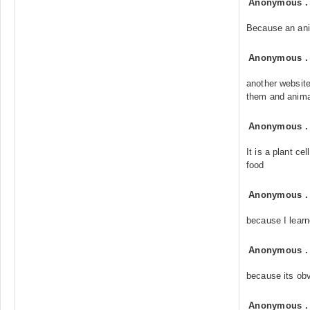
Anonymous
Because an anim
Anonymous
another website
them and animal
Anonymous
It is a plant ce
food
Anonymous
because I learne
Anonymous
because its ob
Anonymous