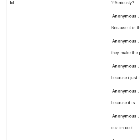
lol
?!Seriously?!
Anonymous
Because it is t
Anonymous
they make the 
Anonymous
because i just t
Anonymous
because it is
Anonymous
cuz im cool