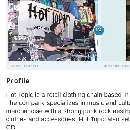
Photo by
Ted Van Pelt
Photo by
BlackHawkT
Profile
Hot Topic is a retail clothing chain based in
The company specializes in music and cultu
merchandise with a strong punk rock aesthet
clothes and accessories, Hot Topic also sel
CD.