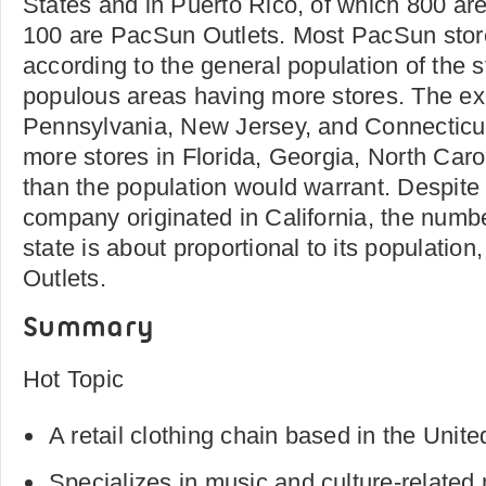
States and in Puerto Rico, of which 800 a
100 are PacSun Outlets. Most PacSun store
according to the general population of the s
populous areas having more stores. The ex
Pennsylvania, New Jersey, and Connecticu
more stores in Florida, Georgia, North Caro
than the population would warrant. Despite t
company originated in California, the number
state is about proportional to its populatio
Outlets.
Summary
Hot Topic
A retail clothing chain based in the Unite
Specializes in music and culture-related