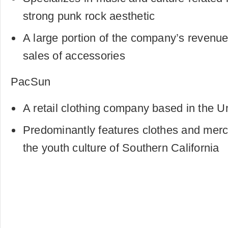
strong punk rock aesthetic
A large portion of the company’s revenue
sales of accessories
PacSun
A retail clothing company based in the U
Predominantly features clothes and merc
the youth culture of Southern California