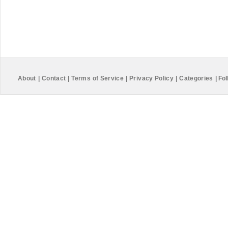
About
|
Contact
|
Terms of Service
|
Privacy Policy
|
Categories
|
Fol