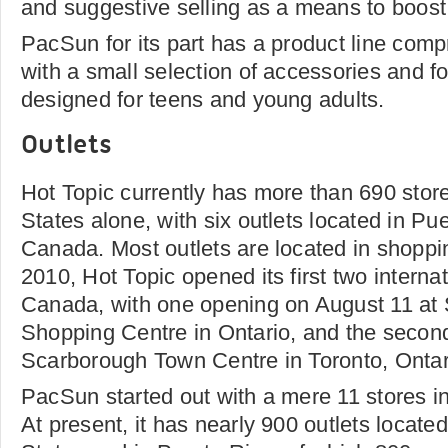
and suggestive selling as a means to boost i
PacSun for its part has a product line comp
with a small selection of accessories and fo
designed for teens and young adults.
Outlets
Hot Topic currently has more than 690 store
States alone, with six outlets located in Pu
Canada. Most outlets are located in shoppi
2010, Hot Topic opened its first two internat
Canada, with one opening on August 11 at
Shopping Centre in Ontario, and the secon
Scarborough Town Centre in Toronto, Ontari
PacSun started out with a mere 11 stores in
At present, it has nearly 900 outlets located