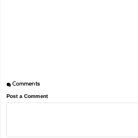
Comments
Post a Comment