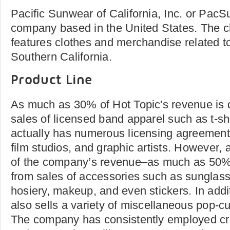
Pacific Sunwear of California, Inc. or PacSun
company based in the United States. The c
features clothes and merchandise related to
Southern California.
Product Line
As much as 30% of Hot Topic's revenue is d
sales of licensed band apparel such as t-s
actually has numerous licensing agreements
film studios, and graphic artists. However, 
of the company’s revenue–as much as 50% i
from sales of accessories such as sunglass
hosiery, makeup, and even stickers. In add
also sells a variety of miscellaneous pop-c
The company has consistently employed c