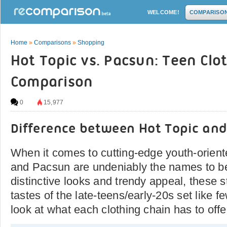
WELCOME!
COMPARISO
Home
»
Comparisons
»
Shopping
Hot Topic vs. Pacsun: Teen Clo
Comparison
0
15,977
Difference between Hot Topic an
When it comes to cutting-edge youth-orient
and Pacsun are undeniably the names to be
distinctive looks and trendy appeal, these s
tastes of the late-teens/early-20s set like f
look at what each clothing chain has to offe