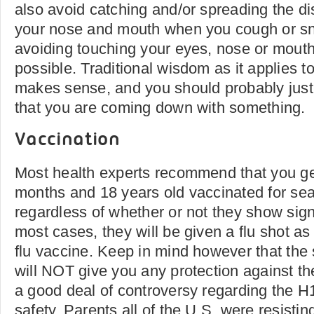
also avoid catching and/or spreading the d
your nose and mouth when you cough or s
avoiding touching your eyes, nose or mout
possible. Traditional wisdom as it applies t
makes sense, and you should probably just 
that you are coming down with something.
Vaccination
Most health experts recommend that you ge
months and 18 years old vaccinated for sea
regardless of whether or not they show signs
most cases, they will be given a flu shot as
flu vaccine. Keep in mind however that the 
will NOT give you any protection against th
a good deal of controversy regarding the H
safety. Parents all of the U.S. were resistin