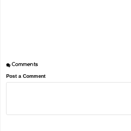
Comments
Post a Comment