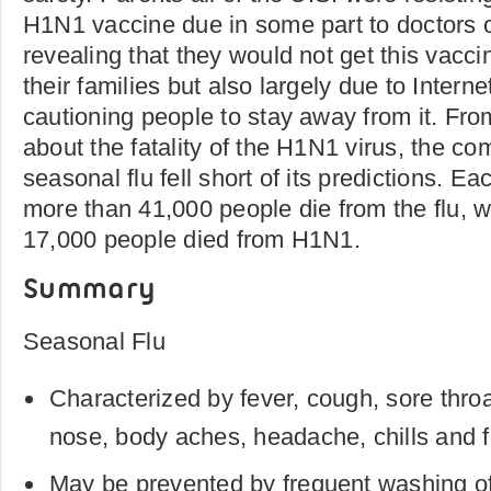
H1N1 vaccine due in some part to doctors
revealing that they would not get this vacci
their families but also largely due to Intern
cautioning people to stay away from it. From
about the fatality of the H1N1 virus, the co
seasonal flu fell short of its predictions. Ea
more than 41,000 people die from the flu, w
17,000 people died from H1N1.
Summary
Seasonal Flu
Characterized by fever, cough, sore throa
nose, body aches, headache, chills and f
May be prevented by frequent washing o