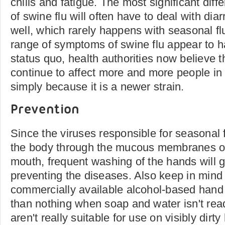
chills and fatigue. The most significant diffe
of swine flu will often have to deal with di
well, which rarely happens with seasonal fl
range of symptoms of swine flu appear to 
status quo, health authorities now believe t
continue to affect more and more people in
simply because it is a newer strain.
Prevention
Since the viruses responsible for seasonal f
the body through the mucous membranes o
mouth, frequent washing of the hands will g
preventing the diseases. Also keep in mind 
commercially available alcohol-based hand s
than nothing when soap and water isn't read
aren't really suitable for use on visibly dir