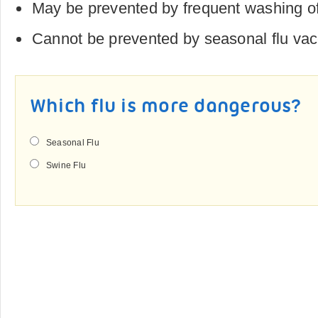
May be prevented by frequent washing of
Cannot be prevented by seasonal flu va
Which flu is more dangerous?
Seasonal Flu
Swine Flu