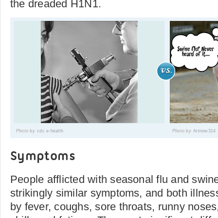
the dreaded H1N1.
Photo by
cdc e-health
Photo by
Artnow314
Symptoms
People afflicted with seasonal flu and swine
strikingly similar symptoms, and both illne
by fever, coughs, sore throats, runny noses