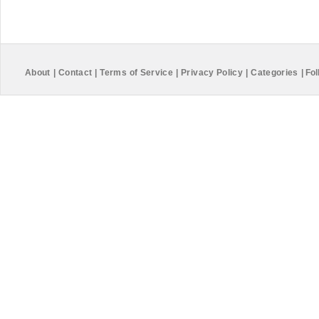
About
|
Contact
|
Terms of Service
|
Privacy Policy
|
Categories
|
Fol