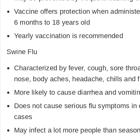
Vaccine offers protection when administe
6 months to 18 years old
Yearly vaccination is recommended
Swine Flu
Characterized by fever, cough, sore throa
nose, body aches, headache, chills and f
More likely to cause diarrhea and vomitin
Does not cause serious flu symptoms in 
cases
May infect a lot more people than season