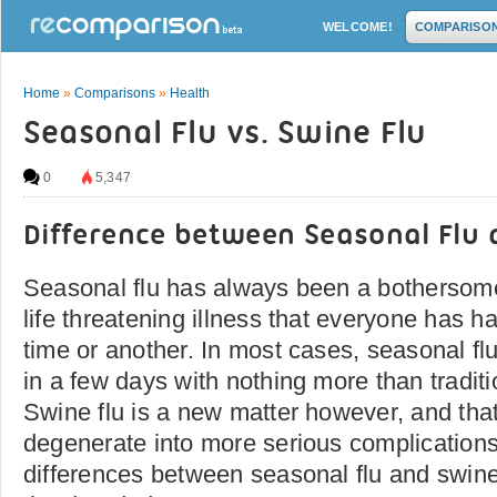
WELCOME!
COMPARISO
Home
»
Comparisons
»
Health
Seasonal Flu vs. Swine Flu
0
5,347
Difference between Seasonal Flu 
Seasonal flu has always been a bothersome
life threatening illness that everyone has h
time or another. In most cases, seasonal fl
in a few days with nothing more than tradi
Swine flu is a new matter however, and that
degenerate into more serious complications.
differences between seasonal flu and swine