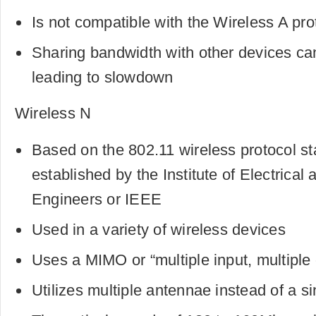
Is not compatible with the Wireless A pro
Sharing bandwidth with other devices ca
leading to slowdown
Wireless N
Based on the 802.11 wireless protocol st
established by the Institute of Electrical 
Engineers or IEEE
Used in a variety of wireless devices
Uses a MIMO or “multiple input, multiple
Utilizes multiple antennae instead of a s