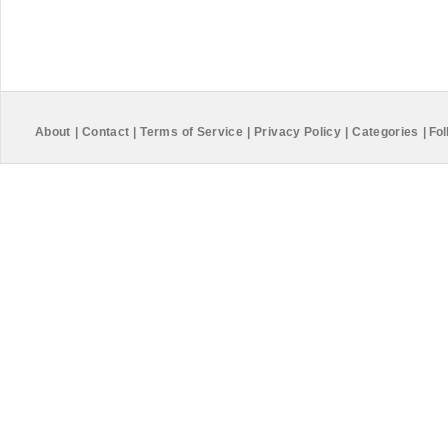
About
|
Contact
|
Terms of Service
|
Privacy Policy
|
Categories
|
Fol