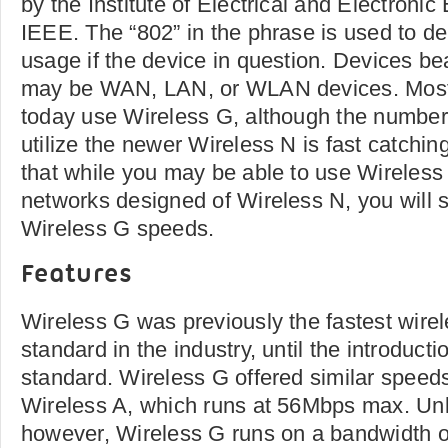
by the Institute of Electrical and Electronic
IEEE. The “802” in the phrase is used to d
usage if the device in question. Devices be
may be WAN, LAN, or WLAN devices. Most 
today use Wireless G, although the number 
utilize the newer Wireless N is fast catchi
that while you may be able to use Wireless
networks designed of Wireless N, you will sti
Wireless G speeds.
Features
Wireless G was previously the fastest wir
standard in the industry, until the introduct
standard. Wireless G offered similar speeds
Wireless A, which runs at 56Mbps max. Unl
however, Wireless G runs on a bandwidth 