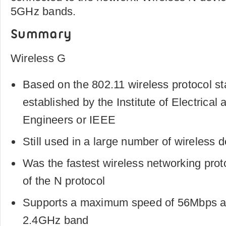
5GHz bands.
Summary
Wireless G
Based on the 802.11 wireless protocol st
established by the Institute of Electrical 
Engineers or IEEE
Still used in a large number of wireless 
Was the fastest wireless networking proto
of the N protocol
Supports a maximum speed of 56Mbps a
2.4GHz band