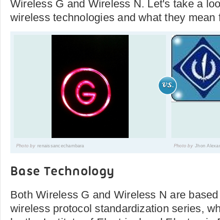
Wireless G and Wireless N. Let's take a loo
wireless technologies and what they mean f
Photo by
renaissancechambara
Photo by
Jhon Alexa
Base Technology
Both Wireless G and Wireless N are based
wireless protocol standardization series, 