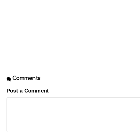
Comments
Post a Comment