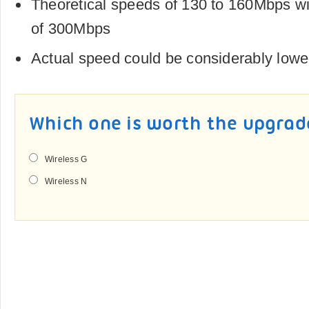
Theoretical speeds of 130 to 160Mbps 
of 300Mbps
Actual speed could be considerably lowe
Which one is worth the upgrad
Wireless G
Wireless N