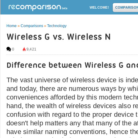
WELCOME!
COMPARISO
Home
»
Comparisons
»
Technology
Wireless G vs. Wireless N
0
9,421
Difference between Wireless G an
The vast universe of wireless device is inde
and today, there are numerous ways by whi
conveniences afforded by this modern tech
hand, the wealth of wireless devices also resu
confusion with regard to the proper device t
doesn't help matters any that many of the a
have similar naming conventions, hence th