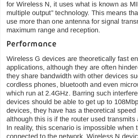
for Wireless N, it uses what is known as MI
multiple output” technology. This means th
use more than one antenna for signal transm
maximum range and reception.
Performance
Wireless G devices are theoretically fast e
applications, although they are often hinder
they share bandwidth with other devices su
cordless phones, bluetooth and even microw
which run at 2.4GHz. Barring such interfer
devices should be able to get up to 108Mbp
devices, they have has a theoretical speed
although this is if the router used transmits
In reality, this scenario is impossible when
connected to the network. Wireless N devic