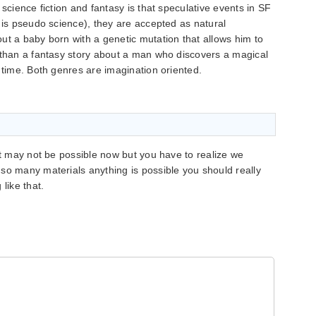
 science fiction and fantasy is that speculative events in SF
n is pseudo science), they are accepted as natural
ut a baby born with a genetic mutation that allows him to
 than a fantasy story about a man who discovers a magical
 time. Both genres are imagination oriented.
it may not be possible now but you have to realize we
so many materials anything is possible you should really
like that.