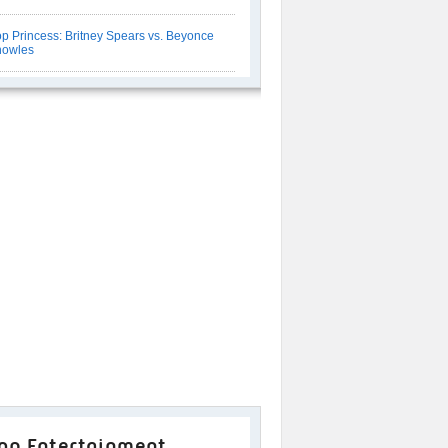
p Princess: Britney Spears vs. Beyonce
nowles
op Entertainment