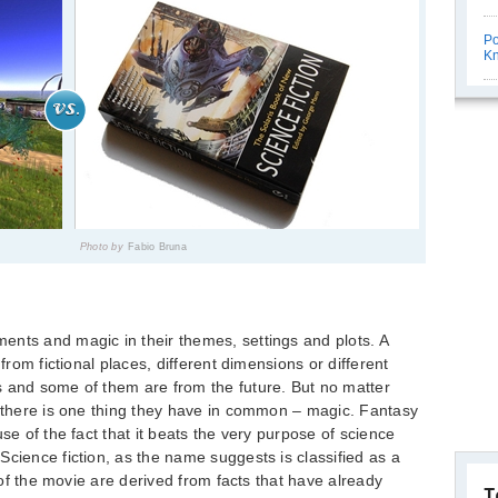
Po
K
Photo by
Fabio Bruna
ents and magic in their themes, settings and plots. A
 from fictional places, different dimensions or different
s and some of them are from the future. But no matter
, there is one thing they have in common – magic. Fantasy
se of the fact that it beats the very purpose of science
Science fiction, as the name suggests is classified as a
t of the movie are derived from facts that have already
T