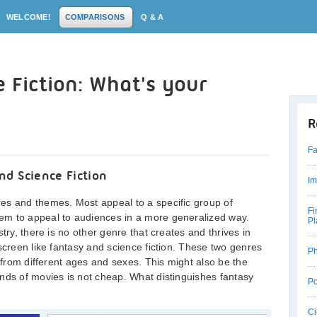
WELCOME!
COMPARISONS
Q & A
e Fiction: What's your
R
Fa
d Science Fiction
Im
es and themes. Most appeal to a specific group of
Fi
em to appeal to audiences in a more generalized way.
Pl
try, there is no other genre that creates and thrives in
screen like fantasy and science fiction. These two genres
Ph
d from different ages and sexes. This might also be the
nds of movies is not cheap. What distinguishes fantasy
Po
Ci