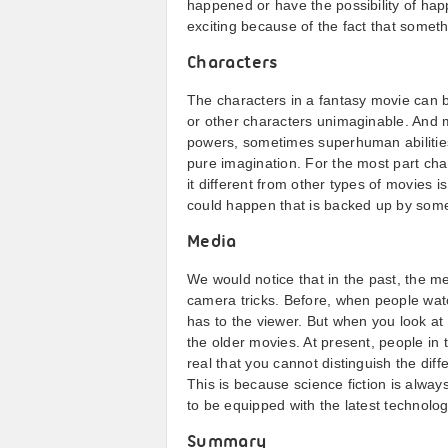
happened or have the possibility of hap
exciting because of the fact that someth
Characters
The characters in a fantasy movie can 
or other characters unimaginable. And m
powers, sometimes superhuman abilities
pure imagination. For the most part ch
it different from other types of movies 
could happen that is backed up by some 
Media
We would notice that in the past, the m
camera tricks. Before, when people wat
has to the viewer. But when you look at i
the older movies. At present, people in
real that you cannot distinguish the diff
This is because science fiction is alwa
to be equipped with the latest technolog
Summary