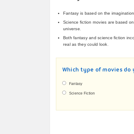
Fantasy is based on the imagination
Science fiction movies are based on
universe.
Both fantasy and science fiction inc
real as they could look.
Which type of movies do 
Fantasy
Science Fiction