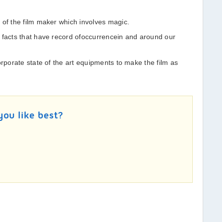
 of the film maker which involves magic.
 facts that have record ofoccurrencein and around our
orporate state of the art equipments to make the film as
you like best?