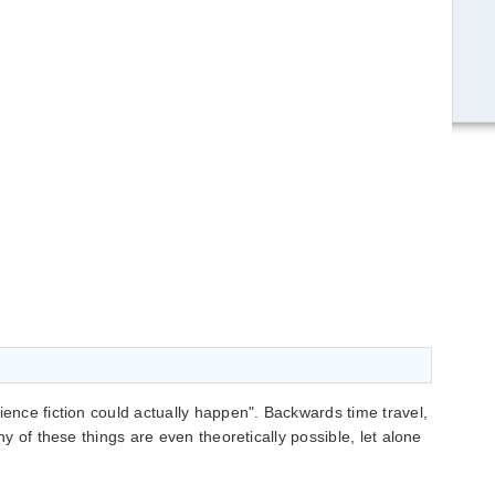
ience fiction could actually happen". Backwards time travel,
any of these things are even theoretically possible, let alone