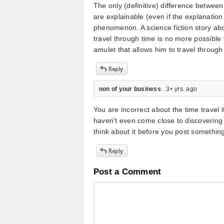
The only (definitive) difference between
are explainable (even if the explanatio
phenomenon. A science fiction story abo
travel through time is no more possible
amulet that allows him to travel through
non of your business
. 3+ yrs. ago
You are incorrect about the time travel 
haven't even come close to discovering 
think about it before you post something 
Post a Comment