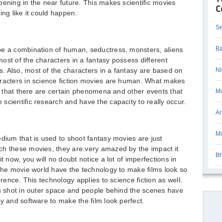
pening in the near future. This makes scientific movies
C
ing like it could happen.
Se
Ba
be a combination of human, seductress, monsters, aliens
ost of the characters in a fantasy possess different
. Also, most of the characters in a fantasy are based on
Ni
aracters in science fiction movies are human. What makes
is that there are certain phenomena and other events that
Ma
scientific research and have the capacity to really occur.
Ar
Mu
edium that is used to shoot fantasy movies are just
ch these movies, they are very amazed by the impact it
Bh
t now, you will no doubt notice a lot of imperfections in
 the movie world have the technology to make films look so
erence. This technology applies to science fiction as well.
ys shot in outer space and people behind the scenes have
y and software to make the film look perfect.