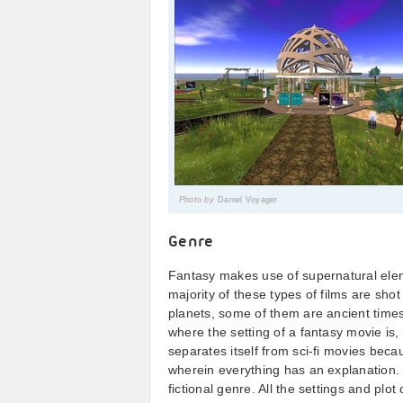
Photo by
Daniel Voyager
Genre
Fantasy makes use of supernatural elem
majority of these types of films are shot
planets, some of them are ancient time
where the setting of a fantasy movie is
separates itself from sci-fi movies becau
wherein everything has an explanation. 
fictional genre. All the settings and plo