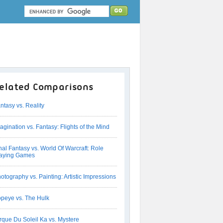
elated Comparisons
ntasy vs. Reality
agination vs. Fantasy: Flights of the Mind
nal Fantasy vs. World Of Warcraft: Role
aying Games
otography vs. Painting: Artistic Impressions
peye vs. The Hulk
rque Du Soleil Ka vs. Mystere