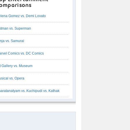
omparisons
lena Gomez vs. Demi Lovato
tman vs. Superman
nja vs. Samurai
rvel Comics vs. DC Comics
t Gallery vs. Museum
sical vs. Opera
aratanatyam vs. Kuchipudi vs. Kathak