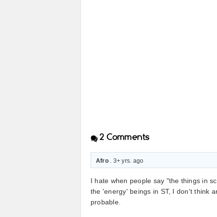
2
Comments
Afro
. 3+ yrs. ago
I hate when people say "the things in sc
the 'energy' beings in ST, I don't think 
probable.