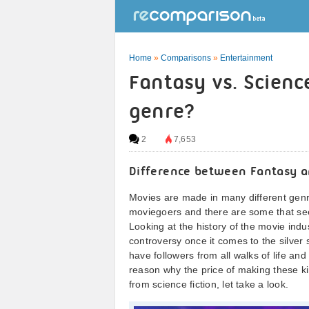
Home
»
Comparisons
»
Entertainment
Fantasy vs. Scienc
genre?
2
7,653
Difference between Fantasy an
Movies are made in many different genr
moviegoers and there are some that se
Looking at the history of the movie indus
controversy once it comes to the silver 
have followers from all walks of life an
reason why the price of making these ki
from science fiction, let take a look.