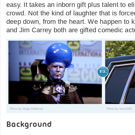
easy. It takes an inborn gift plus talent to el
crowd. Not the kind of laughter that is forc
deep down, from the heart. We happen to kn
and Jim Carrey both are gifted comedic actor
Photo by
Gage Skidmore
Photo by
twm1340
Background