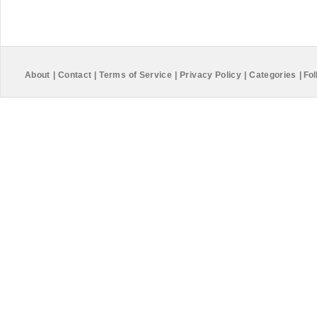
About
|
Contact
|
Terms of Service
|
Privacy Policy
|
Categories
|
Fol