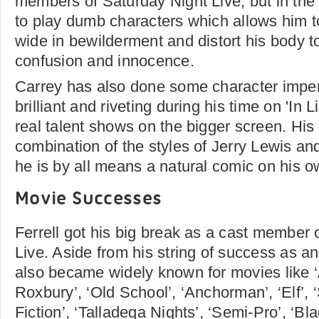
members of Saturday Night Live, but in th
to play dumb characters which allows him t
wide in bewilderment and distort his body t
confusion and innocence.
Carrey has also done some character impe
brilliant and riveting during his time on 'In L
real talent shows on the bigger screen. His 
combination of the styles of Jerry Lewis an
he is by all means a natural comic on his o
Movie Successes
Ferrell got his big break as a cast member 
Live. Aside from his string of success as a
also became widely known for movies like ‘
Roxbury’, ‘Old School’, ‘Anchorman’, ‘Elf’,
Fiction’, ‘Talladega Nights’, ‘Semi-Pro’, ‘Bl