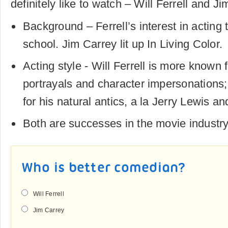
definitely like to watch – Will Ferrell and Ji
Background – Ferrell’s interest in acting 
school. Jim Carrey lit up In Living Color.
Acting style - Will Ferrell is more known 
portrayals and character impersonations
for his natural antics, a la Jerry Lewis a
Both are successes in the movie industr
Who is better comedian?
Will Ferrell
Jim Carrey