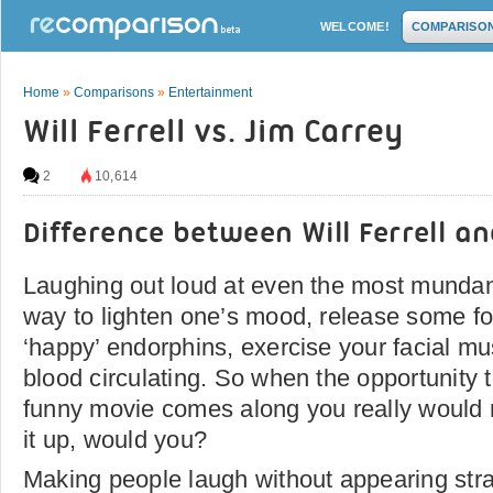
WELCOME!
COMPARISO
Home
»
Comparisons
»
Entertainment
Will Ferrell vs. Jim Carrey
2
10,614
Difference between Will Ferrell a
Laughing out loud at even the most mundan
way to lighten one’s mood, release some fo
‘happy’ endorphins, exercise your facial mu
blood circulating. So when the opportunity 
funny movie comes along you really would 
it up, would you?
Making people laugh without appearing strai