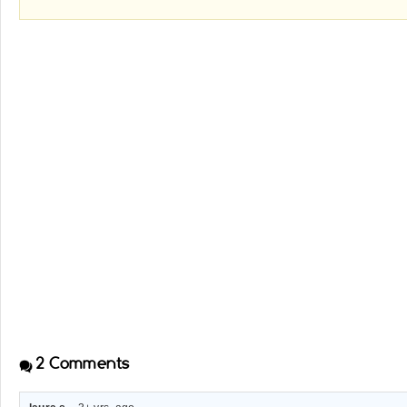
2
Comments