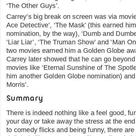
‘The Other Guys’.
Carrey’s big break on screen was via movie
Ace Detective’, ‘The Mask’ (this earned hi
nomination, by the way), ‘Dumb and Dumber
‘Liar Liar’, ‘The Truman Show’ and ‘Man On
two movies earned him a Golden Globe awar
Carrey later showed that he can go beyond
movies like ‘Eternal Sunshine of The Spotl
him another Golden Globe nomination) and ‘
Morris’.
Summary
There is indeed nothing like a feel good, fu
your day or take away the stress at the end
to comedy flicks and being funny, there are