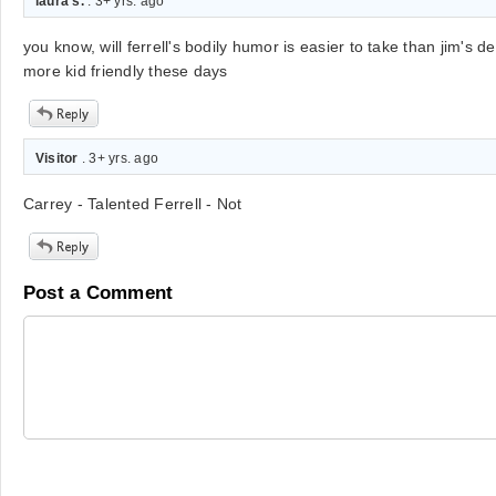
laura s.
. 3+ yrs. ago
you know, will ferrell's bodily humor is easier to take than jim's d
more kid friendly these days
Visitor
. 3+ yrs. ago
Carrey - Talented Ferrell - Not
Post a Comment