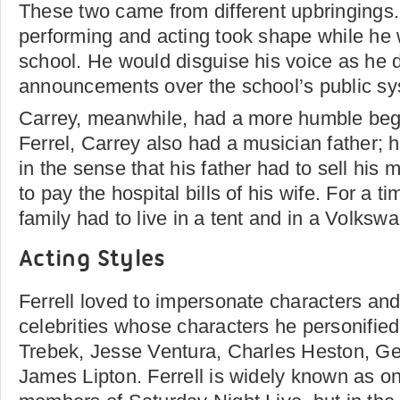
These two came from different upbringings. F
performing and acting took shape while he w
school. He would disguise his voice as he d
announcements over the school’s public sy
Carrey, meanwhile, had a more humble begi
Ferrel, Carrey also had a musician father; 
in the sense that his father had to sell his 
to pay the hospital bills of his wife. For a t
family had to live in a tent and in a Volks
Acting Styles
Ferrell loved to impersonate characters an
celebrities whose characters he personified
Trebek, Jesse Ventura, Charles Heston, G
James Lipton. Ferrell is widely known as on