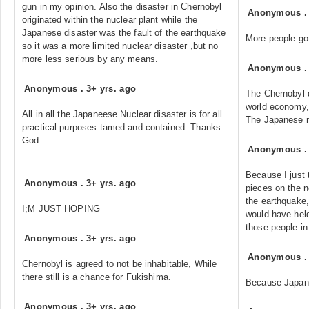
gun in my opinion. Also the disaster in Chernobyl
Anonymous
originated within the nuclear plant while the
Japanese disaster was the fault of the earthquake
More people got
so it was a more limited nuclear disaster ,but no
more less serious by any means.
Anonymous
Anonymous
.
3+ yrs. ago
The Chernobyl d
world economy,
All in all the Japaneese Nuclear disaster is for all
The Japanese nu
practical purposes tamed and contained. Thanks
God.
Anonymous
Because I just 
Anonymous
.
3+ yrs. ago
pieces on the n
the earthquake,
I;M JUST HOPING
would have held 
those people i
Anonymous
.
3+ yrs. ago
Anonymous
Chernobyl is agreed to not be inhabitable, While
there still is a chance for Fukishima.
Because Japane
Anonymous
.
3+ yrs. ago