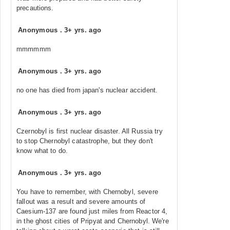
precautions.
Anonymous
.
3+ yrs. ago
mmmmmm
Anonymous
.
3+ yrs. ago
no one has died from japan's nuclear accident.
Anonymous
.
3+ yrs. ago
Czernobyl is first nuclear disaster. All Russia try
to stop Chernobyl catastrophe, but they don't
know what to do.
Anonymous
.
3+ yrs. ago
You have to remember, with Chernobyl, severe
fallout was a result and severe amounts of
Caesium-137 are found just miles from Reactor 4,
in the ghost cities of Pripyat and Chernobyl. We're