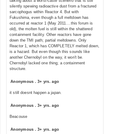
talking about a worst-caste scenerio that is still
silently spewing radioactive dust from a fractured
sarcophogus within Reactor 4. But with
Fukushima, even though a full meltdown has
occurred at reactor 1 (May 2011....this forum is
old), the molten fuel is still within the shattered
containment facility. Other reactors have gone
down the TMI path; partial meltdowns. Only
Reactor 1, which has COMPLETELY melted down,
is a hazard. But even though this sounds like
another Chernobyl on the way, it won't be.
Chernobyl lacked one thing; a containment
structure.
Anonymous
.
3+ yrs. ago
it still doesnt happen a japan.
Anonymous
.
3+ yrs. ago
Beacouse
Anonymous
.
3+ yrs. ago