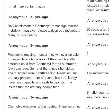
at an alarming 
located in a rel
it had more contamination
pump water int
Anonymous
.
3+ yrs. ago
Anonymous
No Containment in Chernobyl, mmassige reactor
30 years after 
meltdown, massive release widespread radiantion.
nuclear meltdow
Many on site deaths
Anonymous
Anonymous
.
3+ yrs. ago
?
Problem is ongoing. I doubt they will ever be able
to re-populate a huge area of their country. We
hosted a child from Chernobyl for the summer a
Anonymous
few years ago. Some of the things she told us
about "home" were heartbreaking. Radiation isn't
The radioactive
the only problem there of course but I think they
have less capacity and cash to deal with the
Anonymous
issues that the ordinary people face.
Smaller country,
way more peopl
Anonymous
.
3+ yrs. ago
Chernoble was older and untested. There were not
Anonymous