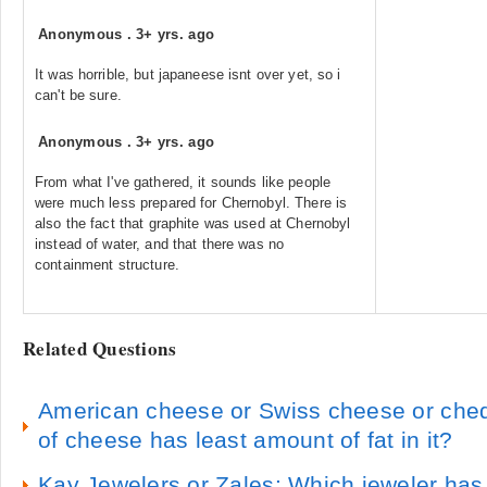
Anonymous
.
3+ yrs. ago
It was horrible, but japaneese isnt over yet, so i
can't be sure.
Anonymous
.
3+ yrs. ago
From what I've gathered, it sounds like people
were much less prepared for Chernobyl. There is
also the fact that graphite was used at Chernobyl
instead of water, and that there was no
containment structure.
Related Questions
American cheese or Swiss cheese or che
of cheese has least amount of fat in it?
Kay Jewelers or Zales: Which jeweler has