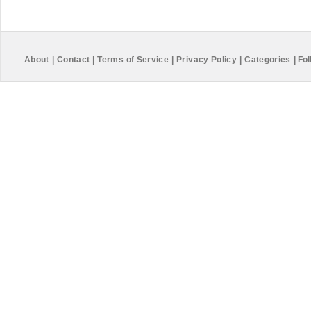
About
|
Contact
|
Terms of Service
|
Privacy Policy
|
Categories
|
Fol