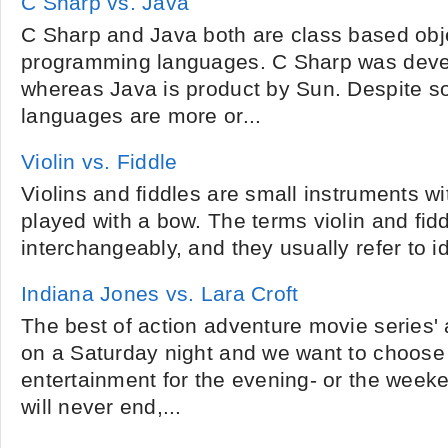
C Sharp vs. Java
C Sharp and Java both are class based obj
programming languages. C Sharp was deve
whereas Java is product by Sun. Despite s
languages are more or...
Violin vs. Fiddle
Violins and fiddles are small instruments wit
played with a bow. The terms violin and fid
interchangeably, and they usually refer to id
Indiana Jones vs. Lara Croft
The best of action adventure movie series' a
on a Saturday night and we want to choose
entertainment for the evening- or the week
will never end,...