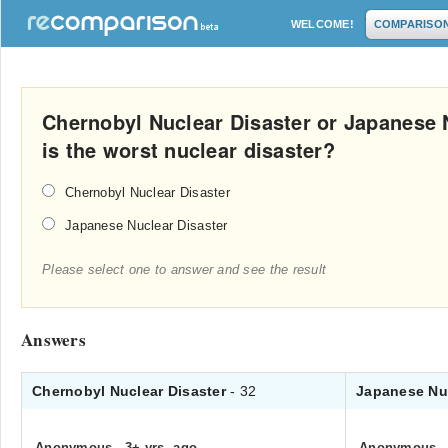
WELCOME!
COMPARISO
Chernobyl Nuclear Disaster or Japanese 
is the worst nuclear disaster?
Chernobyl Nuclear Disaster
Japanese Nuclear Disaster
Please select one to answer and see the result
Answers
Chernobyl Nuclear Disaster
- 32
Japanese Nu
Anonymous
.
3+ yrs. ago
Anonymous