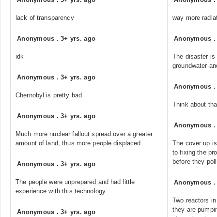
lack of transparency
way more radiat
Anonymous
.
3+ yrs. ago
Anonymous
idk
The disaster is 
groundwater and
Anonymous
.
3+ yrs. ago
Anonymous
Chernobyl is pretty bad
Think about tha
Anonymous
.
3+ yrs. ago
Anonymous
Much more nuclear fallout spread over a greater
amount of land, thus more people displaced.
The cover up is
to fixing the 
before they poll
Anonymous
.
3+ yrs. ago
The people were unprepared and had little
Anonymous
experience with this technology.
Two reactors in
they are pumpin
Anonymous
.
3+ yrs. ago