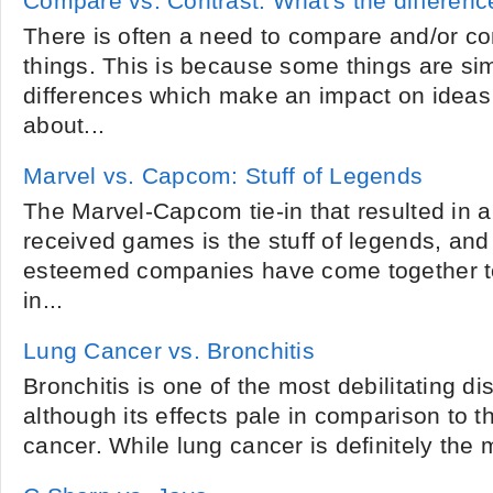
Compare vs. Contrast: What's the differenc
There is often a need to compare and/or cont
things. This is because some things are simi
differences which make an impact on ideas
about...
Marvel vs. Capcom: Stuff of Legends
The Marvel-Capcom tie-in that resulted in a 
received games is the stuff of legends, and 
esteemed companies have come together to 
in...
Lung Cancer vs. Bronchitis
Bronchitis is one of the most debilitating 
although its effects pale in comparison to 
cancer. While lung cancer is definitely the m