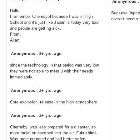
Anonymous
Hello,
Because Japnes
I remember Chernoybl because I was in High
doesn't seems 
School and it's just like Japan is today very bad
and people are getting sick.
From,
Allan
Anonymous
.
3+ yrs. ago
since the technology in that period was very low,
they were not able to meet u with their needs
immediately.
Anonymous
.
3+ yrs. ago
Core explosion, release in the high atmosphere
Anonymous
.
3+ yrs. ago
Chernobyl was less prepared for a disaster, so
more radiation escaped into the air. Fukushima
Was more prepared and had better safety