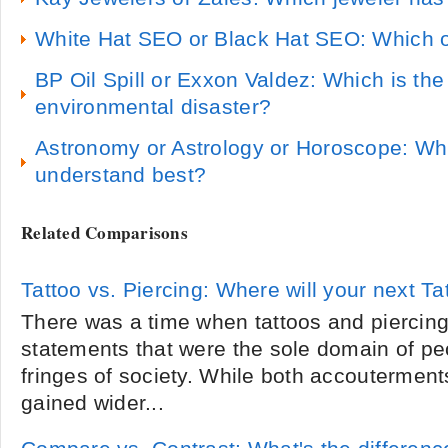
White Hat SEO or Black Hat SEO: Which o
BP Oil Spill or Exxon Valdez: Which is t
environmental disaster?
Astronomy or Astrology or Horoscope: Wh
understand best?
Related Comparisons
Tattoo vs. Piercing: Where will your next Ta
There was a time when tattoos and piercin
statements that were the sole domain of pe
fringes of society. While both accoutermen
gained wider...