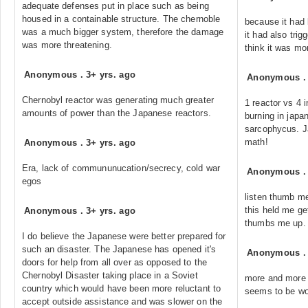
adequate defenses put in place such as being
housed in a containable structure. The chernoble
because it had
was a much bigger system, therefore the damage
it had also trig
was more threatening.
think it was mo
Anonymous
.
3+ yrs. ago
Anonymous
Chernobyl reactor was generating much greater
1 reactor vs 4 i
amounts of power than the Japanese reactors.
burning in japa
sarcophycus. J
math!
Anonymous
.
3+ yrs. ago
Era, lack of commununucation/secrecy, cold war
Anonymous
egos
listen thumb me 
this held me ge
Anonymous
.
3+ yrs. ago
thumbs me up.
I do believe the Japanese were better prepared for
such an disaster. The Japanese has opened it's
Anonymous
doors for help from all over as opposed to the
Chernobyl Disaster taking place in a Soviet
more and more 
country which would have been more reluctant to
seems to be wor
accept outside assistance and was slower on the