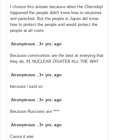
I choose this answer because when the Chernobyl
happened the people didn't know how to response
and panicked. But the people in Japan did know
how to protect the people and would protect the
people at all costs.
Anonymous
.
3+ yrs. ago
Because communists are the best at everying that
they do. #1 NUCLEAR DISATER ALL THE WAY
Anonymous
.
3+ yrs. ago
because i said so
Anonymous
.
3+ yrs. ago
Because Russians are ****
Anonymous
.
3+ yrs. ago
Cause it was