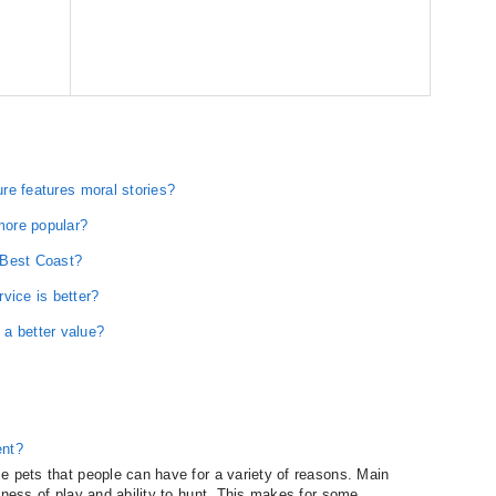
ure features moral stories?
 more popular?
 Best Coast?
ice is better?
a better value?
ent?
e pets that people can have for a variety of reasons. Main
dness of play and ability to hunt. This makes for some...