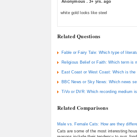
Anonymous
.
3+ yrs. ago
white gold looks like steel
Related Questions
Fable or Fairy Tale: Which type of literat
Religious Belief or Faith: Which term is
East Coast or West Coast: Which is the
BBC News or Sky News: Which news serv
TiVo or DVR: Which recording medium is 
Related Comparisons
Male vs. Female Cats: How are they differ
Cats are some of the most interesting hous
reasons include their tendency to purr, fon