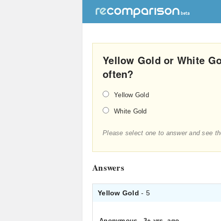
Yellow Gold or White Go
often?
Yellow Gold
White Gold
Please select one to answer and see th
Answers
Yellow Gold
- 5
Anonymous
.
3+ yrs. ago