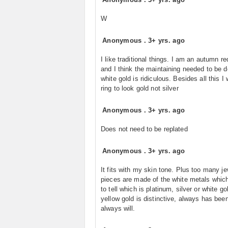
W
Anonymous
.
3+ yrs. ago
I like traditional things. I am an autumn r
and I think the maintaining needed to be 
white gold is ridiculous. Besides all this 
ring to look gold not silver
Anonymous
.
3+ yrs. ago
Does not need to be replated
Anonymous
.
3+ yrs. ago
It fits with my skin tone. Plus too many je
pieces are made of the white metals which
to tell which is platinum, silver or white go
yellow gold is distinctive, always has bee
always will.