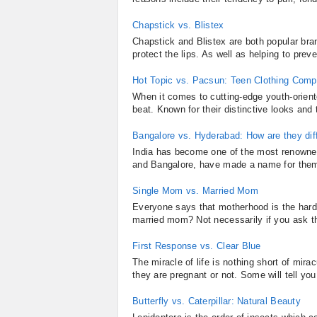
Chapstick vs. Blistex
Chapstick and Blistex are both popular bra
protect the lips. As well as helping to prev
Hot Topic vs. Pacsun: Teen Clothing Comp
When it comes to cutting-edge youth-orien
beat. Known for their distinctive looks and 
Bangalore vs. Hyderabad: How are they dif
India has become one of the most renowned
and Bangalore, have made a name for thems
Single Mom vs. Married Mom
Everyone says that motherhood is the hardest 
married mom? Not necessarily if you ask 
First Response vs. Clear Blue
The miracle of life is nothing short of mir
they are pregnant or not. Some will tell yo
Butterfly vs. Caterpillar: Natural Beauty