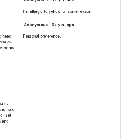
I'm allergic to yellow for some reason
Anonymous
.
3+ yrs. ago
ed head
Personal preference.
done on
I want my
welry
 is hard
ld. Yet
n and