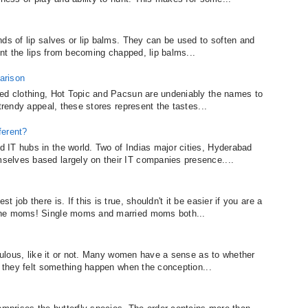
nds of lip salves or lip balms. They can be used to soften and
ent the lips from becoming chapped, lip balms...
arison
ted clothing, Hot Topic and Pacsun are undeniably the names to
trendy appeal, these stores represent the tastes...
ferent?
 IT hubs in the world. Two of Indias major cities, Hyderabad
elves based largely on their IT companies presence....
job there is. If this is true, shouldn't it be easier if you are a
the moms! Single moms and married moms both...
aculous, like it or not. Many women have a sense as to whether
u they felt something happen when the conception...