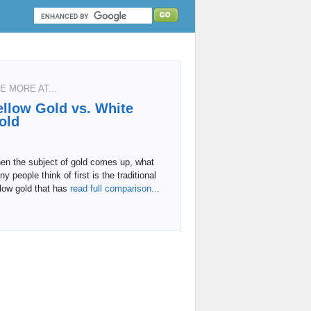
E MORE AT...
ellow Gold vs. White
old
en the subject of gold comes up, what
y people think of first is the traditional
low gold that has
read full comparison...