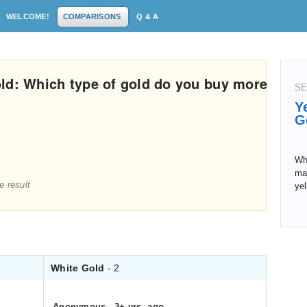
WELCOME!
COMPARISONS
Q & A
ld: Which type of gold do you buy more
SE
Y
G
Wh
man
e result
yel
White Gold
- 2
Anonymous
.
3+ yrs. ago