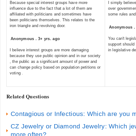
Because special interest groups have more
I simply believ
influence due to the fact that a lot of them are
over governmen
affiliated with politicians and sometimes have
some rules and 
been politicians themselves. This relates to the
iron triangle and revolving door.
Anonymous
You can't legis
Anonymous
.
3+ yrs. ago
support should 
I believe interest groups are more damaging
in legislative d
because they use public opinion and in our society
, the public as a significant amount of power and
can change policy based on population petitions or
voting .
Related Questions
Contagious or Infectious: Which are you
CZ Jewelry or Diamond Jewelry: Which jewe
more often?