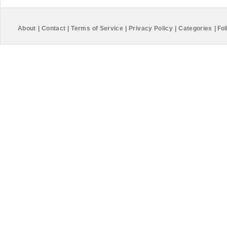
About
|
Contact
|
Terms of Service
|
Privacy Policy
|
Categories
|
Fol