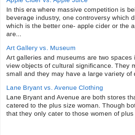
Apple Cider vs. Apple Juice
In this era where massive competition is be
beverage industry, one controversy which d
which is the better one- apple cider or the 
are...
Art Gallery vs. Museum
Art galleries and museums are two spaces 
view objects of cultural significance. They 
small and they may have a large variety of di
Lane Bryant vs. Avenue Clothing
Lane Bryant and Avenue are both stores that
catered to the plus size woman. Though both
that they only cater to those women of plus 