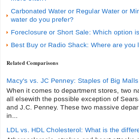
Carbonated Water or Regular Water or Mi
water do you prefer?
Foreclosure or Short Sale: Which option i
Best Buy or Radio Shack: Where are you l
Related Comparisons
Macy's vs. JC Penney: Staples of Big Malls
When it comes to department stores, two 
all elsewith the possible exception of Sear
and J.C. Penney. These two massive depart
in...
LDL vs. HDL Cholesterol: What is the diffe