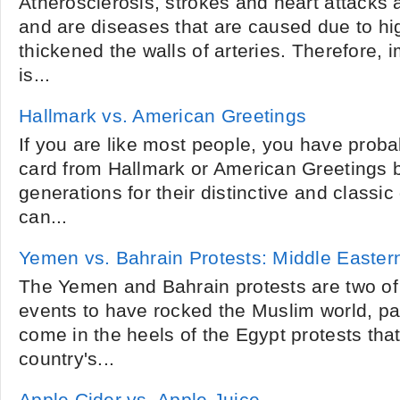
Atherosclerosis, strokes and heart attack
and are diseases that are caused due to hig
thickened the walls of arteries. Therefore,
is...
Hallmark vs. American Greetings
If you are like most people, you have proba
card from Hallmark or American Greetings 
generations for their distinctive and classic
can...
Yemen vs. Bahrain Protests: Middle Easter
The Yemen and Bahrain protests are two of 
events to have rocked the Muslim world, par
come in the heels of the Egypt protests tha
country's...