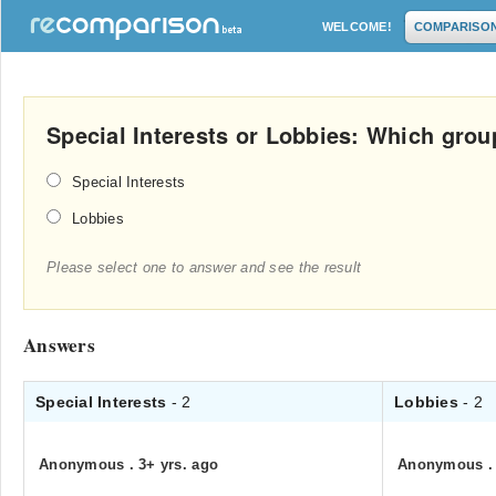
WELCOME!
COMPARISO
Special Interests or Lobbies: Which gro
Special Interests
Lobbies
Please select one to answer and see the result
Answers
Special Interests
- 2
Lobbies
- 2
Anonymous
.
3+ yrs. ago
Anonymous