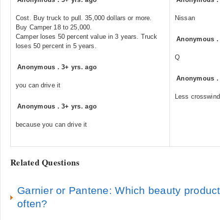
Cost. Buy truck to pull. 35,000 dollars or more.
Nissan
Buy Camper 18 to 25,000.
Camper loses 50 percent value in 3 years. Truck
Anonymous
loses 50 percent in 5 years.
Q
Anonymous
.
3+ yrs. ago
Anonymous
you can drive it
Less crosswind
Anonymous
.
3+ yrs. ago
because you can drive it
Related Questions
Garnier or Pantene: Which beauty produc
often?