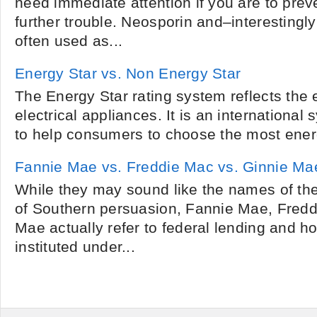
need immediate attention if you are to prev
further trouble. Neosporin and–interesting
often used as...
Energy Star vs. Non Energy Star
The Energy Star rating system reflects the 
electrical appliances. It is an international
to help consumers to choose the most energy
Fannie Mae vs. Freddie Mac vs. Ginnie Ma
While they may sound like the names of th
of Southern persuasion, Fannie Mae, Fred
Mae actually refer to federal lending and 
instituted under...