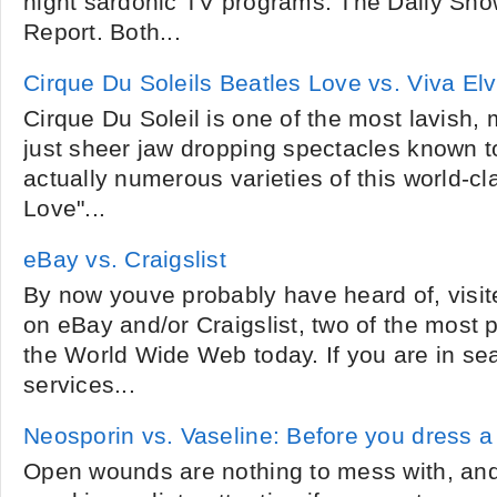
night sardonic TV programs: The Daily Sho
Report. Both...
Cirque Du Soleils Beatles Love vs. Viva Elv
Cirque Du Soleil is one of the most lavish,
just sheer jaw dropping spectacles known 
actually numerous varieties of this world-c
Love"...
eBay vs. Craigslist
By now youve probably have heard of, visi
on eBay and/or Craigslist, two of the most 
the World Wide Web today. If you are in se
services...
Neosporin vs. Vaseline: Before you dress 
Open wounds are nothing to mess with, an