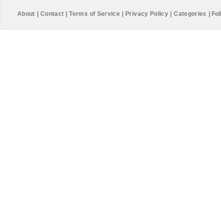
About
|
Contact
|
Terms of Service
|
Privacy Policy
|
Categories
|
Fol