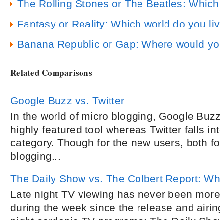
The Rolling Stones or The Beatles: Which
Fantasy or Reality: Which world do you liv
Banana Republic or Gap: Where would yo
Related Comparisons
Google Buzz vs. Twitter
In the world of micro blogging, Google Bu
highly featured tool whereas Twitter falls in
category. Though for the new users, both fo
blogging...
The Daily Show vs. The Colbert Report: Whi
Late night TV viewing has never been more
during the week since the release and airin