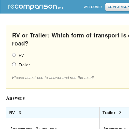
WELCOME!
COMPARISO
RV or Trailer: Which form of transport is 
road?
RV
Trailer
Please select one to answer and see the result
Answers
RV
- 3
Trailer
- 3
Anonymous
.
3+ yrs. ago
Anonymous