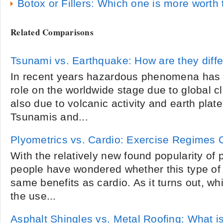
Botox or Fillers: Which one is more worth
Related Comparisons
Tsunami vs. Earthquake: How are they diffe
In recent years hazardous phenomena has b
role on the worldwide stage due to global c
also due to volcanic activity and earth pla
Tsunamis and...
Plyometrics vs. Cardio: Exercise Regimes
With the relatively new found popularity of
people have wondered whether this type of 
same benefits as cardio. As it turns out, wh
the use...
Asphalt Shingles vs. Metal Roofing: What is