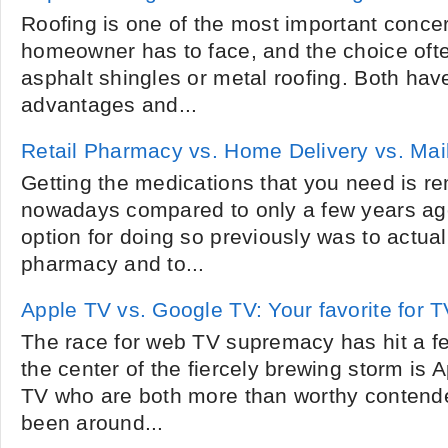
Roofing is one of the most important conce
homeowner has to face, and the choice of
asphalt shingles or metal roofing. Both have
advantages and...
Retail Pharmacy vs. Home Delivery vs. Ma
Getting the medications that you need is r
nowadays compared to only a few years ago
option for doing so previously was to actual
pharmacy and to...
Apple TV vs. Google TV: Your favorite for 
The race for web TV supremacy has hit a fev
the center of the fiercely brewing storm is
TV who are both more than worthy contend
been around...