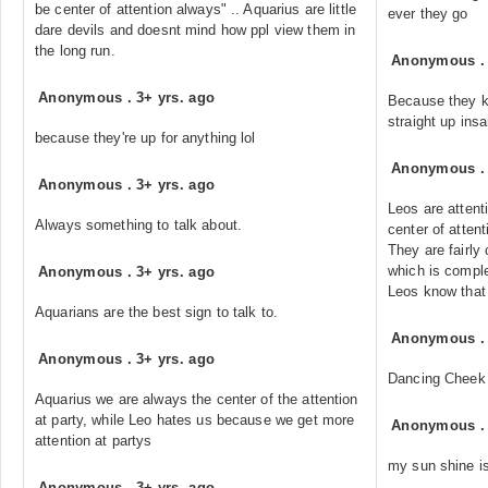
be center of attention always" .. Aquarius are little
ever they go
dare devils and doesnt mind how ppl view them in
the long run.
Anonymous
Anonymous
.
3+ yrs. ago
Because they k
straight up ins
because they're up for anything lol
Anonymous
Anonymous
.
3+ yrs. ago
Leos are attent
Always something to talk about.
center of attent
They are fairly
which is comple
Anonymous
.
3+ yrs. ago
Leos know that 
Aquarians are the best sign to talk to.
Anonymous
Anonymous
.
3+ yrs. ago
Dancing Cheek 
Aquarius we are always the center of the attention
at party, while Leo hates us because we get more
Anonymous
attention at partys
my sun shine i
Anonymous
.
3+ yrs. ago