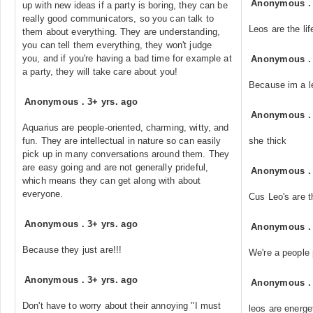
Anonymous
up with new ideas if a party is boring, they can be
really good communicators, so you can talk to
Leos are the lif
them about everything. They are understanding,
you can tell them everything, they won't judge
you, and if you're having a bad time for example at
Anonymous
a party, they will take care about you!
Because im a l
Anonymous
.
3+ yrs. ago
Anonymous
Aquarius are people-oriented, charming, witty, and
fun. They are intellectual in nature so can easily
she thick
pick up in many conversations around them. They
are easy going and are not generally prideful,
Anonymous
which means they can get along with about
everyone.
Cus Leo's are t
Anonymous
.
3+ yrs. ago
Anonymous
Because they just are!!!
We're a people
Anonymous
.
3+ yrs. ago
Anonymous
Don't have to worry about their annoying "I must
leos are energe