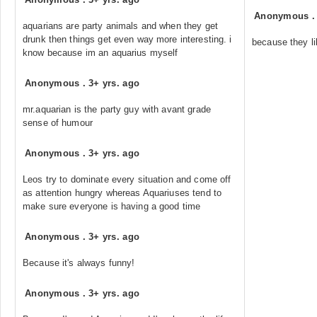
Anonymous
aquarians are party animals and when they get
drunk then things get even way more interesting. i
because they li
know because im an aquarius myself
Anonymous
.
3+ yrs. ago
mr.aquarian is the party guy with avant grade
sense of humour
Anonymous
.
3+ yrs. ago
Leos try to dominate every situation and come off
as attention hungry whereas Aquariuses tend to
make sure everyone is having a good time
Anonymous
.
3+ yrs. ago
Because it's always funny!
Anonymous
.
3+ yrs. ago