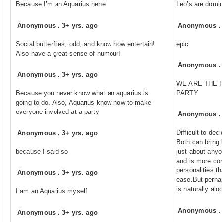
Because I’m an Aquarius hehe
Leo’s are domi
Anonymous
.
3+ yrs. ago
Anonymous
Social butterflies, odd, and know how entertain!
epic
Also have a great sense of humour!
Anonymous
Anonymous
.
3+ yrs. ago
WE ARE THE 
Because you never know what an aquarius is
PARTY
going to do. Also, Aquarius know how to make
everyone involved at a party
Anonymous
Difficult to de
Anonymous
.
3+ yrs. ago
Both can bring 
because I said so
just about anyon
and is more com
personalities t
Anonymous
.
3+ yrs. ago
ease.But perhap
is naturally alo
I am an Aquarius myself
Anonymous
Anonymous
.
3+ yrs. ago