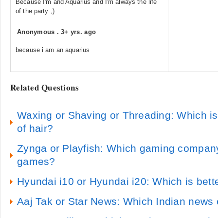
Because I'm and Aquarius and I'm always the life
of the party ;)
Anonymous
.
3+ yrs. ago
because i am an aquarius
Related Questions
Waxing or Shaving or Threading: Which is 
of hair?
Zynga or Playfish: Which gaming company
games?
Hyundai i10 or Hyundai i20: Which is bett
Aaj Tak or Star News: Which Indian news 