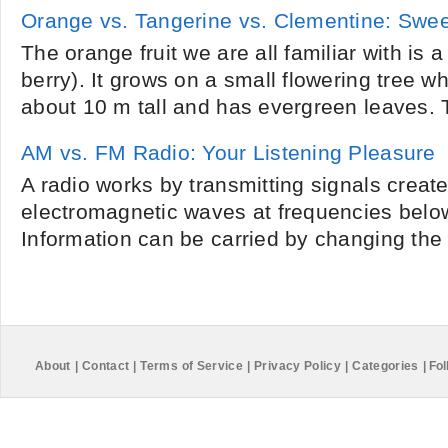
Orange vs. Tangerine vs. Clementine: Swe
The orange fruit we are all familiar with is 
berry). It grows on a small flowering tree w
about 10 m tall and has evergreen leaves. T
AM vs. FM Radio: Your Listening Pleasure
A radio works by transmitting signals creat
electromagnetic waves at frequencies below 
Information can be carried by changing the 
About
|
Contact
|
Terms of Service
|
Privacy Policy
|
Categories
|
Fol