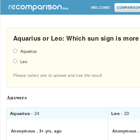
WELCOME!
COMPARISO
Aquarius or Leo: Which sun sign is more 
Aquarius
Leo
Please select one to answer and see the result
Answers
Aquarius
- 24
Leo
- 20
Anonymous
.
3+ yrs. ago
Anonymous