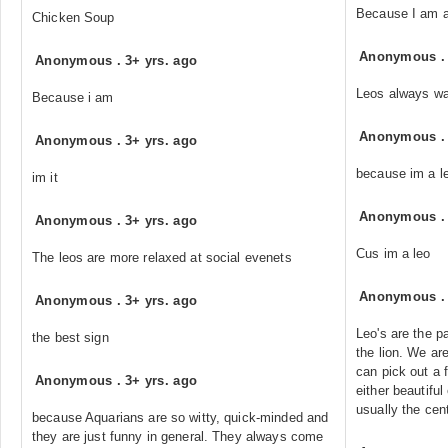
Because I am a
Chicken Soup
Anonymous
Anonymous
.
3+ yrs. ago
Leos always wan
Because i am
Anonymous
Anonymous
.
3+ yrs. ago
because im a le
im it
Anonymous
Anonymous
.
3+ yrs. ago
Cus im a leo
The leos are more relaxed at social evenets
Anonymous
Anonymous
.
3+ yrs. ago
Leo's are the p
the best sign
the lion. We are
can pick out a 
Anonymous
.
3+ yrs. ago
either beautiful
usually the cent
because Aquarians are so witty, quick-minded and
they are just funny in general. They always come