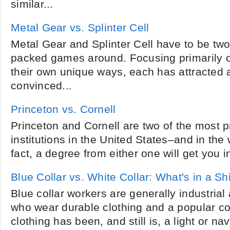
similar...
Metal Gear vs. Splinter Cell
Metal Gear and Splinter Cell have to be two
packed games around. Focusing primarily 
their own unique ways, each has attracted a
convinced...
Princeton vs. Cornell
Princeton and Cornell are two of the most p
institutions in the United States–and in the w
fact, a degree from either one will get you in
Blue Collar vs. White Collar: What's in a Shi
Blue collar workers are generally industria
who wear durable clothing and a popular c
clothing has been, and still is, a light or na