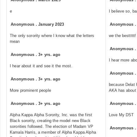
e
I believe so, 
Anonymous
.
January 2023
Anonymous
The only sorority where I know what the letters
we the besttttt!
mean
Anonymous
Anonymous
.
3+ yrs. ago
I hear more ab
I hear about it and see it the most.
Anonymous
Anonymous
.
3+ yrs. ago
because Delat 
More prominent people
AKA has about
Anonymous
.
3+ yrs. ago
Anonymous
Alpha Kappa Alpha Sorority, Inc. was the first
Love My DST
Black sorority, creating the model new Black
sororities followed. The election of Madam VP
Anonymous
Kamala Harris, a member of Alpha Kappa Alpha