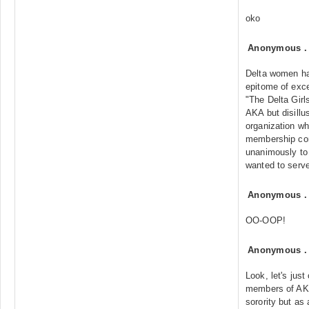
oko
Anonymous
Delta women ha
epitome of exce
"The Delta Girl
AKA but disillu
organization wh
membership con
unanimously to
wanted to serve
Anonymous
OO-OOP!
Anonymous
Look, let's just 
members of AKA
sorority but as