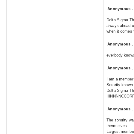
Anonymous
Delta Sigma Th
always ahead of
when it comes t
Anonymous
everbody know
Anonymous
I am a member o
Sorority known
Delta Sigma The
IIINNNNCCOR
Anonymous
The sorority wa
themselves.
Largest membe