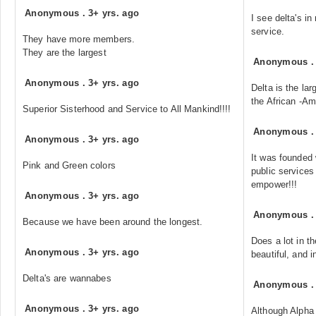
Anonymous
.
3+ yrs. ago
I see delta's i
service.
They have more members.
They are the largest
Anonymous
Anonymous
.
3+ yrs. ago
Delta is the lar
the African -A
Superior Sisterhood and Service to All Mankind!!!!
Anonymous
Anonymous
.
3+ yrs. ago
It was founded 
Pink and Green colors
public services
empower!!!
Anonymous
.
3+ yrs. ago
Anonymous
Because we have been around the longest.
Does a lot in t
Anonymous
.
3+ yrs. ago
beautiful, and in
Delta's are wannabes
Anonymous
Anonymous
.
3+ yrs. ago
Although Alpha 