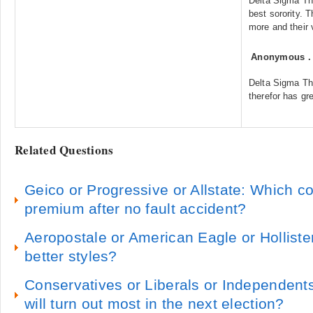
Delta Sigma The
best sorority.
more and their 
Anonymous
Delta Sigma The
therefor has gre
Related Questions
Geico or Progressive or Allstate: Which 
premium after no fault accident?
Aeropostale or American Eagle or Hollist
better styles?
Conservatives or Liberals or Independent
will turn out most in the next election?