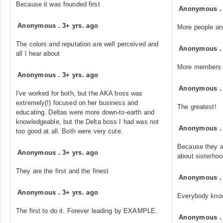
Because it was founded first
Anonymous
Anonymous
.
3+ yrs. ago
More people an
The colors and reputation are well perceived and
Anonymous
all I hear about
More members 
Anonymous
.
3+ yrs. ago
Anonymous
I've worked for both, but the AKA boss was
extremely(!) focused on her business and
The greatest!
educating. Deltas were more down-to-earth and
knowledgeable, but the Delta boss I had was not
Anonymous
too good at all. Both were very cute.
Because they a
Anonymous
.
3+ yrs. ago
about sisterho
They are the first and the finest
Anonymous
Anonymous
.
3+ yrs. ago
Everybody kno
The first to do it. Forever leading by EXAMPLE.
Anonymous