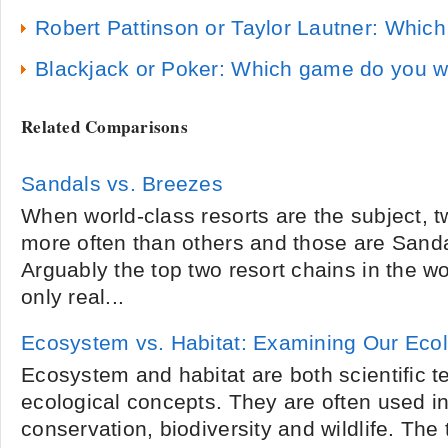
Robert Pattinson or Taylor Lautner: Whic
Blackjack or Poker: Which game do you 
Related Comparisons
Sandals vs. Breezes
When world-class resorts are the subject,
more often than others and those are Sand
Arguably the top two resort chains in the wo
only real...
Ecosystem vs. Habitat: Examining Our Eco
Ecosystem and habitat are both scientific te
ecological concepts. They are often used in
conservation, biodiversity and wildlife. Th