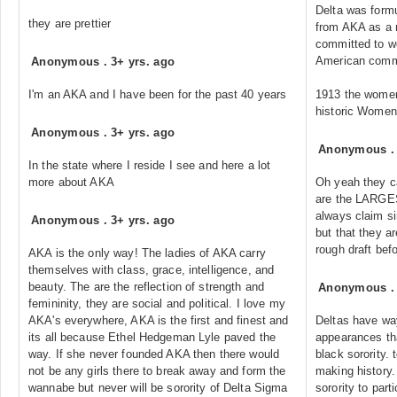
Delta was form
they are prettier
from AKA as a m
committed to wo
American comm
Anonymous
.
3+ yrs. ago
I'm an AKA and I have been for the past 40 years
1913 the women 
historic Women
Anonymous
.
3+ yrs. ago
Anonymous
In the state where I reside I see and here a lot
more about AKA
Oh yeah they ca
are the LARGES
always claim si
Anonymous
.
3+ yrs. ago
but that they ar
rough draft bef
AKA is the only way! The ladies of AKA carry
themselves with class, grace, intelligence, and
beauty. The are the reflection of strength and
Anonymous
femininity, they are social and political. I love my
AKA's everywhere, AKA is the first and finest and
Deltas have wa
its all because Ethel Hedgeman Lyle paved the
appearances tha
way. If she never founded AKA then there would
black sorority. 
not be any girls there to break away and form the
making history.
wannabe but never will be sorority of Delta Sigma
sorority to part