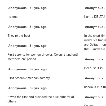
Anonymous
.
3+ yrs. ago
Anonymous
Its true
I am a DELTA!
Anonymous
.
3+ yrs. ago
Anonymous
They're the best
In the short tim
world I've had
are Deltas. I o
Anonymous
.
3+ yrs. ago
that I know are
First sorority for women of color. Colors stand out!
Members are poised.
Anonymous
Because it is
Anonymous
.
3+ yrs. ago
First African American sorority
Anonymous
beecaus it is th
Anonymous
.
3+ yrs. ago
It was the first and provided the blue print for all
Anonymous
others.
I'm now.