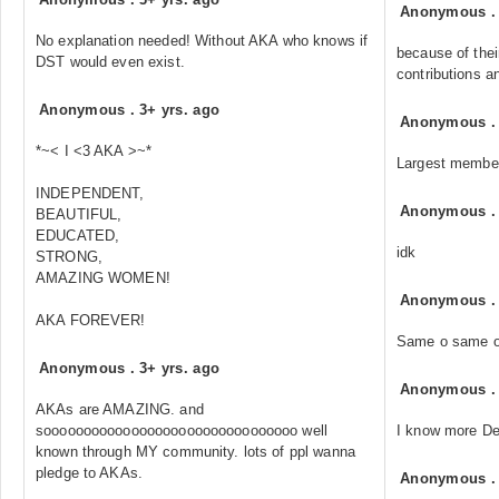
Anonymous
No explanation needed! Without AKA who knows if
because of the
DST would even exist.
contributions a
Anonymous
.
3+ yrs. ago
Anonymous
*~< I <3 AKA >~*
Largest membe
INDEPENDENT,
Anonymous
BEAUTIFUL,
EDUCATED,
idk
STRONG,
AMAZING WOMEN!
Anonymous
AKA FOREVER!
Same o same o
Anonymous
.
3+ yrs. ago
Anonymous
AKAs are AMAZING. and
soooooooooooooooooooooooooooooooo well
I know more De
known through MY community. lots of ppl wanna
pledge to AKAs.
Anonymous