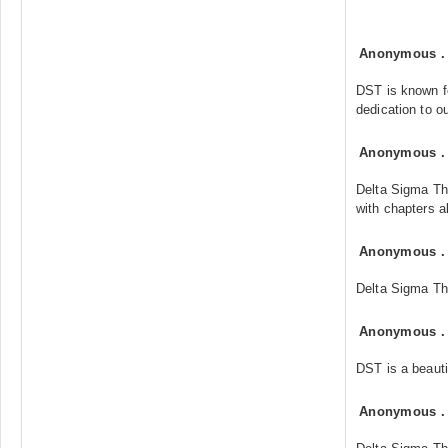
Anonymous
DST is known fo
dedication to o
Anonymous
Delta Sigma Th
with chapters al
Anonymous
Delta Sigma The
Anonymous
DST is a beautif
Anonymous