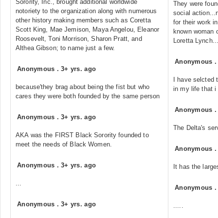
Sorority, Inc., brought additional worldwide
They were found
notoriety to the organization along with numerous
social action..
other history making members such as Coretta
for their work 
Scott King, Mae Jemison, Maya Angelou, Eleanor
known woman of
Roosevelt, Toni Morrison, Sharon Pratt, and
Loretta Lynch..
Althea Gibson; to name just a few.
Anonymous
Anonymous
.
3+ yrs. ago
I have selcted 
because'they brag about being the fist but who
in my life that 
cares they were both founded by the same person
Anonymous
Anonymous
.
3+ yrs. ago
The Delta's ser
AKA was the FIRST Black Sorority founded to
meet the needs of Black Women.
Anonymous
Anonymous
.
3+ yrs. ago
It has the larg
...
Anonymous
Anonymous
.
3+ yrs. ago
.....