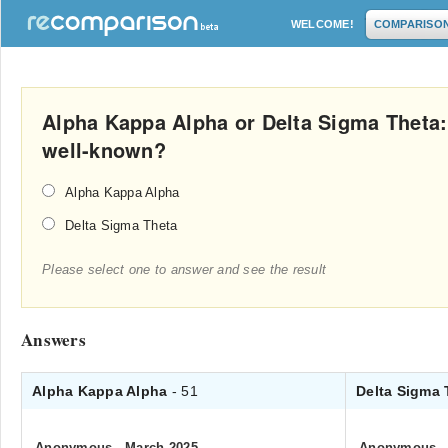
WELCOME!
COMPARISO
Alpha Kappa Alpha or Delta Sigma Theta:
well-known?
Alpha Kappa Alpha
Delta Sigma Theta
Please select one to answer and see the result
Answers
Alpha Kappa Alpha
- 51
Delta Sigma
Anonymous
.
March 2025
Anonymous