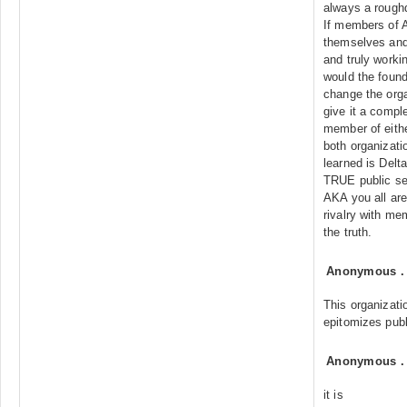
always a rough
If members of 
themselves and 
and truly worki
would the found
change the orga
give it a compl
member of eithe
both organizati
learned is Delta
TRUE public se
AKA you all are
rivalry with m
the truth.
Anonymous
This organizati
epitomizes publ
Anonymous
it is