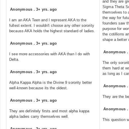
and they are gr
Sigma Theta Sor
Anonymous
.
3+ yrs. ago
themselves to 
the way for fut
I am an AKA Teen and I represent AKA to the
founders saw th
fullest extent. I wouldn't choose any other sorority
purpose for wom
becauss AKA holds the highest standard of ladies.
the cotillions a
shape a better 
Anonymous
.
3+ yrs. ago
Anonymous
I see more accessories with AKA than I do with
Delta.
The only sorori
them hard at w
Anonymous
.
3+ yrs. ago
as long as I c
Alpha Kappa Alpha is the Divine 9 sorority better
Anonymous
well-known because its the oldest.
They are the be
Anonymous
.
3+ yrs. ago
Anonymous
They are definitely firsts and most alpha kappa
alpha ladies carry themselves well.
This question w
Anonymous
.
3+ yrs. ago