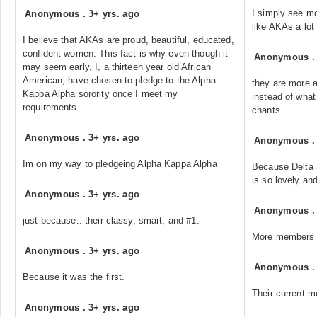
I simply see mo
Anonymous
.
3+ yrs. ago
like AKAs a lot
I believe that AKAs are proud, beautiful, educated,
confident women. This fact is why even though it
Anonymous
may seem early, I, a thirteen year old African
American, have chosen to pledge to the Alpha
they are more 
Kappa Alpha sorority once I meet my
instead of what 
requirements.
chants
Anonymous
.
3+ yrs. ago
Anonymous
Im on my way to pledgeing Alpha Kappa Alpha
Because Delta 
is so lovely an
Anonymous
.
3+ yrs. ago
Anonymous
just because.. their classy, smart, and #1.
More members 
Anonymous
.
3+ yrs. ago
Anonymous
Because it was the first.
Their current m
Anonymous
.
3+ yrs. ago