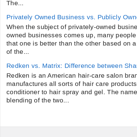
The...
Privately Owned Business vs. Publicly Ow
When the subject of privately-owned busine
owned businesses comes up, many people 
that one is better than the other based on a
of the...
Redken vs. Matrix: Difference between S
Redken is an American hair-care salon bra
manufactures all sorts of hair care produc
conditioner to hair spray and gel. The nam
blending of the two...