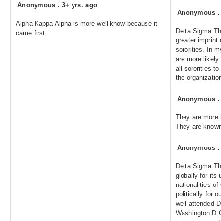
Anonymous
.
3+ yrs. ago
Anonymous
Alpha Kappa Alpha is more well-know because it
Delta Sigma Th
came first.
greater imprint
sororities. In 
are more likely
all sororities t
the organizatio
Anonymous
They are more 
They are known 
Anonymous
Delta Sigma Th
globally for its
nationalities o
politically for 
well attended D
Washington D.C.