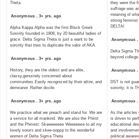
Theta.
they were the 
suffrage was an
meaning of what
Anonymous
.
3+ yrs. ago
strong feminist
DELTA!
Alpha Kappa Alpha was the first Black Greek
Sorority founded in 1908, by 20 beautiful ladies of
grace. Delta Sigma Theta is just a want to be
Anonymous
sorority that tries to duplicate the valor of AKA.
Delta Sigma Th
beyond college
Anonymous
.
3+ yrs. ago
History, they are the oldest and are elite,
Anonymous
classy,genuinely concerned about
communities.Easily recognized by their attire, and
DST is not guar
demeanor. Rather docile.
sorority; it is T
Anonymous
.
3+ yrs. ago
Anonymous
We practice what we preach and stand for. We are
As the articles
a service for all mankind. We are also the Phirst
is driven to p
and the Phinest. Skeeeeeeee Weeeeeee to all my
educational dev
lovely sorors and skee-ooppp to the wonderful
and involvement
women of Delta Sigma Theta
political aware