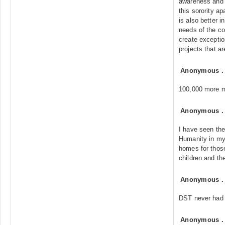
awareness and 
this sorority a
is also better i
needs of the c
create excepti
projects that ar
Anonymous
100,000 more 
Anonymous
I have seen the
Humanity in my
homes for those
children and th
Anonymous
DST never had 
Anonymous