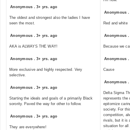
Anonymous
.
3+ yrs. ago
Anonymous
The oldest and strongest also the ladies I have
seen the most.
Red and white
Anonymous
.
3+ yrs. ago
Anonymous
AKA is ALWAYS THE WAY!
Because we cat
Anonymous
.
3+ yrs. ago
Anonymous
More exclusive and highly respected. Very
Cause
selective.
Anonymous
Anonymous
.
3+ yrs. ago
Delta Sigma The
Starting the ideals and goals of a primarily Black
represents the 
sorority. Paved the way for other to follow.
epitomize cari
society. For thi
competition, al
Anonymous
.
3+ yrs. ago
rivals, but it i
situation for al
They are everywhere!