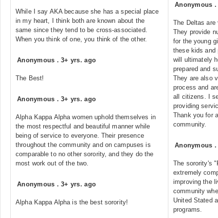
Anonymous
While I say AKA because she has a special place
in my heart, I think both are known about the
The Deltas are 
same since they tend to be cross-associated.
They provide n
When you think of one, you think of the other.
for the young g
these kids and 
will ultimately 
Anonymous
.
3+ yrs. ago
prepared and su
The Best!
They are also ve
process and are
all citizens. I s
Anonymous
.
3+ yrs. ago
providing servi
Thank you for a
Alpha Kappa Alpha women uphold themselves in
community.
the most respectful and beautiful manner while
being of service to everyone. Their presence
throughout the community and on campuses is
Anonymous
comparable to no other sorority, and they do the
most work out of the two.
The sorority's 
extremely comp
improving the li
Anonymous
.
3+ yrs. ago
community wher
United Stated a
Alpha Kappa Alpha is the best sorority!
programs.