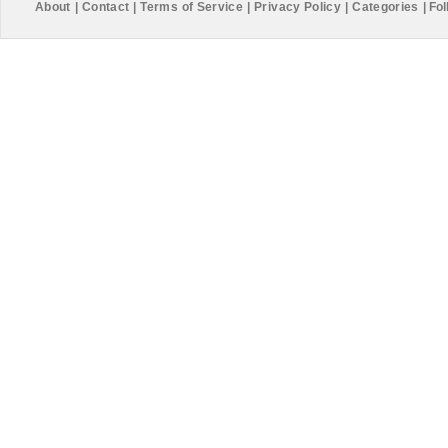
About
|
Contact
|
Terms of Service
|
Privacy Policy
|
Categories
|
Fol