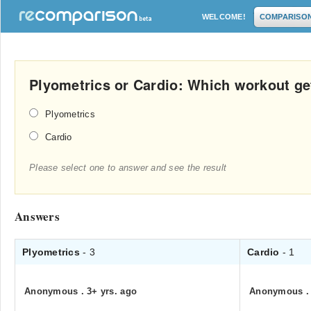
WELCOME!
COMPARISO
Plyometrics or Cardio: Which workout get
Plyometrics
Cardio
Please select one to answer and see the result
Answers
Plyometrics
- 3
Cardio
- 1
Anonymous
.
3+ yrs. ago
Anonymous