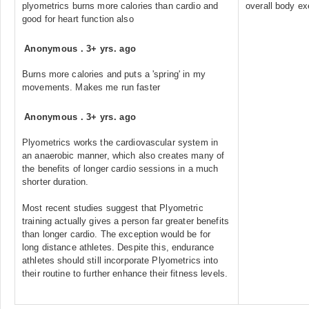
plyometrics burns more calories than cardio and
overall body ex
good for heart function also
Anonymous
.
3+ yrs. ago
Burns more calories and puts a 'spring' in my
movements. Makes me run faster
Anonymous
.
3+ yrs. ago
Plyometrics works the cardiovascular system in
an anaerobic manner, which also creates many of
the benefits of longer cardio sessions in a much
shorter duration.
Most recent studies suggest that Plyometric
training actually gives a person far greater benefits
than longer cardio. The exception would be for
long distance athletes. Despite this, endurance
athletes should still incorporate Plyometrics into
their routine to further enhance their fitness levels.