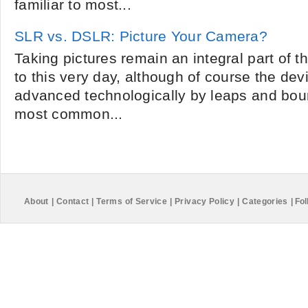
familiar to most...
SLR vs. DSLR: Picture Your Camera?
Taking pictures remain an integral part of
to this very day, although of course the de
advanced technologically by leaps and bo
most common...
About
|
Contact
|
Terms of Service
|
Privacy Policy
|
Categories
|
Fol