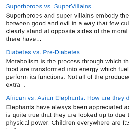
Superheroes vs. SuperVillains
Superheroes and super villains embody the 
between good and evil in a way that few cul
clearly stand at opposite sides of the mora
there have...
Diabetes vs. Pre-Diabetes
Metabolism is the process through which th
food are transformed into energy which fuel
perform its functions. Not all of the produc
extra...
African vs. Asian Elephants: How are they d
Elephants have always been appreciated as
is quite true that they are looked up to due 
physical power. Children everywhere are fa