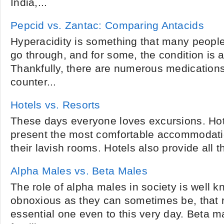
India,...
Pepcid vs. Zantac: Comparing Antacids
Hyperacidity is something that many people
go through, and for some, the condition is 
Thankfully, there are numerous medications
counter...
Hotels vs. Resorts
These days everyone loves excursions. Hot
present the most comfortable accommodati
their lavish rooms. Hotels also provide all the 
Alpha Males vs. Beta Males
The role of alpha males in society is well 
obnoxious as they can sometimes be, that r
essential one even to this very day. Beta ma