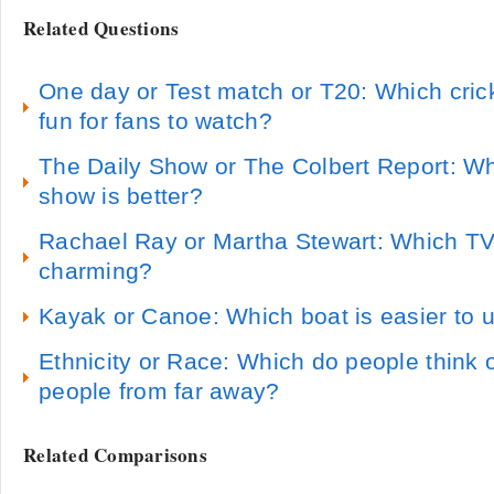
Related Questions
One day or Test match or T20: Which cric
fun for fans to watch?
The Daily Show or The Colbert Report: W
show is better?
Rachael Ray or Martha Stewart: Which TV
charming?
Kayak or Canoe: Which boat is easier to u
Ethnicity or Race: Which do people think o
people from far away?
Related Comparisons