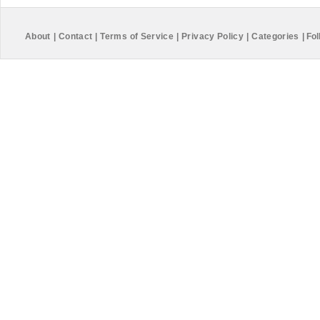
About
|
Contact
|
Terms of Service
|
Privacy Policy
|
Categories
|
Fol