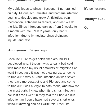
My colds leads to sinus infections, if not drained
It's self explan
quickly. Mucus accumulates and bacteria infection
begins to develop and grow. Antibiotics, pain
Anonymous
medication, anti-nausea tablets, and rest will do
the job. Sinus infections can last from 2 weeks to
Qq
a month with me. Past 2 years, only had 1
infection, due to immediate sinus drainage,
liquids, and rest.
Anonymous
.
3+ yrs. ago
Because I use to get colds then around 19 I
developed what i thought was a really bad cold
with more than my usual amounts of migraines an
went in because it was not clearing up, an come
to find out it was a Sinus infection an was sever
they gave me Loratadine and Flonase and come
to find out I was allergic to both meds, and now for
the most parts I know when its a sinus infection,
b/c last time I went in they told me I had a sinus
infection an I could have had several short ones
without knowing and as I write this I feel like I