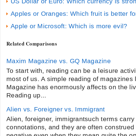
US Dollar or Euro: Which currency is stro
Apples or Oranges: Which fruit is better f
Apple or Microsoft: Which is more evil?
Related Comparisons
Maxim Magazine vs. GQ Magazine
To start with, reading can be a leisure activ
most of us. A simple reading of magazines
Magazine has enormously affects on the liv
Reading up...
Alien vs. Foreigner vs. Immigrant
Alien, foreigner, immigrantsuch terms carry
connotations, and they are often construed 
negative even when they mean quite the opp