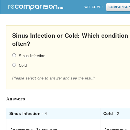
WELCOME!
COMPARISO
Sinus Infection or Cold: Which condition
often?
Sinus Infection
Cold
Please select one to answer and see the result
Answers
Sinus Infection
- 4
Cold
- 2
Anonymous
.
3+ yrs. ago
Anonymous