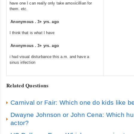
have one I can really only take amoxicillian for
them. etc.
Anonymous
.
3+ yrs. ago
I think that is what I have
Anonymous
.
3+ yrs. ago
i had visual disturbance this a.m. and have a
sinus infection
Related Questions
Carnival or Fair: Which one do kids like be
Dwayne Johnson or John Cena: Which hunk
actor?