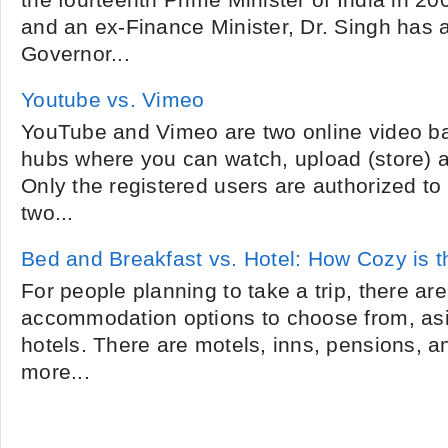
the fourteenth Prime Minister of India in 20
and an ex-Finance Minister, Dr. Singh has 
Governor...
Youtube vs. Vimeo
YouTube and Vimeo are two online video ba
hubs where you can watch, upload (store) a
Only the registered users are authorized to 
two...
Bed and Breakfast vs. Hotel: How Cozy is 
For people planning to take a trip, there ar
accommodation options to choose from, asid
hotels. There are motels, inns, pensions, 
more...