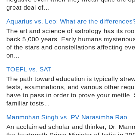
great deal of...
Aquarius vs. Leo: What are the differences
The art and science of astrology has its root
back 5,000 years. Early humans mysteriou
of the stars and constellations affecting ev
on...
TOEFL vs. SAT
The path toward education is typically str
tests, examinations, and various other req
have to pass in order to prove your mettle
familiar tests...
Manmohan Singh vs. PV Narasimha Rao
An acclaimed scholar and thinker, Dr. M