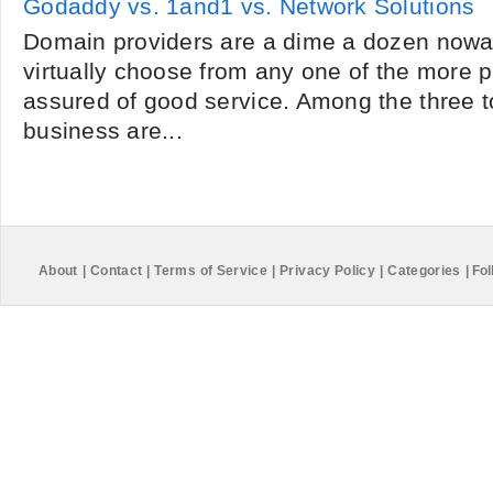
Godaddy vs. 1and1 vs. Network Solutions
Domain providers are a dime a dozen nowa
virtually choose from any one of the more
assured of good service. Among the three 
business are...
About
|
Contact
|
Terms of Service
|
Privacy Policy
|
Categories
|
Fol