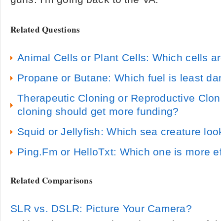
Related Questions
Animal Cells or Plant Cells: Which cells a
Propane or Butane: Which fuel is least d
Therapeutic Cloning or Reproductive Clon
cloning should get more funding?
Squid or Jellyfish: Which sea creature loo
Ping.Fm or HelloTxt: Which one is more ef
Related Comparisons
SLR vs. DSLR: Picture Your Camera?