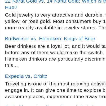
22 Karat Gold vs. 14 Karat Gold: Which is 
Hue?
Gold jewelry is very attractive and durable, 
yellow, or rose gold. Most consumers buy 14
more readily available in jewelry stores. The
Budweiser vs. Heineken: Kings of Beer
Beer drinkers are a loyal lot, and it would t
before any of them would make the switch.
Heineken drinkers are particularly discrimi
this...
Expedia vs. Orbitz
Traveling is one of the most relaxing activit
engage in. It can give one time to explore be
awesome places, experience time away from