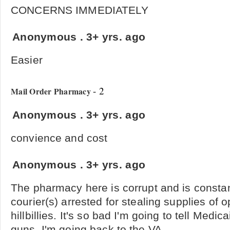
CONCERNS IMMEDIATELY
Anonymous
.
3+ yrs. ago
Easier
- 2
Mail Order Pharmacy
Anonymous
.
3+ yrs. ago
convience and cost
Anonymous
.
3+ yrs. ago
The pharmacy here is corrupt and is constan
courier(s) arrested for stealing supplies of 
hillbillies. It's so bad I'm going to tell Medi
guns. I'm going back to the VA.