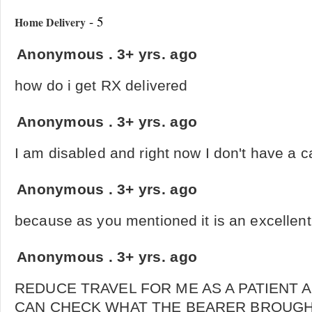
- 5
Home Delivery
Anonymous
.
3+ yrs. ago
how do i get RX delivered
Anonymous
.
3+ yrs. ago
I am disabled and right now I don't have a c
Anonymous
.
3+ yrs. ago
because as you mentioned it is an excellent
Anonymous
.
3+ yrs. ago
REDUCE TRAVEL FOR ME AS A PATIENT 
CAN CHECK WHAT THE BEARER BROUGH