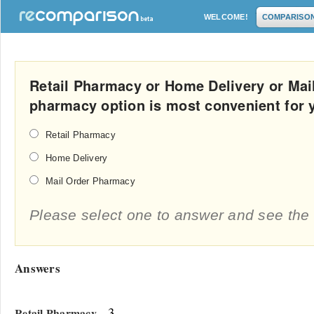
WELCOME!
COMPARISO
Retail Pharmacy or Home Delivery or Ma
pharmacy option is most convenient for 
Retail Pharmacy
Home Delivery
Mail Order Pharmacy
Please select one to answer and see the 
Answers
- 3
Retail Pharmacy