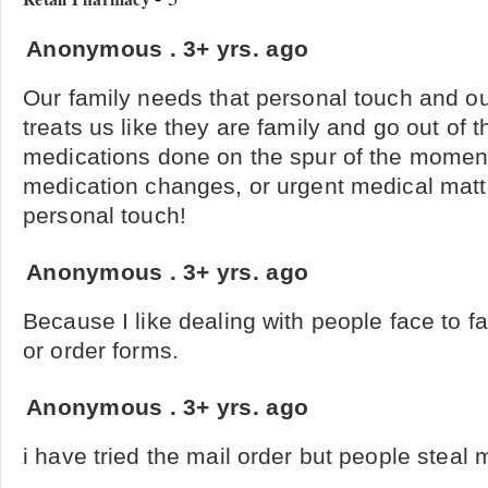
Anonymous
.
3+ yrs. ago
Our family needs that personal touch and o
treats us like they are family and go out of t
medications done on the spur of the mome
medication changes, or urgent medical matt
personal touch!
Anonymous
.
3+ yrs. ago
Because I like dealing with people face to f
or order forms.
Anonymous
.
3+ yrs. ago
i have tried the mail order but people steal