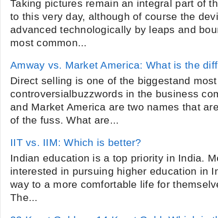
Taking pictures remain an integral part of
to this very day, although of course the de
advanced technologically by leaps and bo
most common...
Amway vs. Market America: What is the dif
Direct selling is one of the biggestand most
controversialbuzzwords in the business c
and Market America are two names that are r
of the fuss. What are...
IIT vs. IIM: Which is better?
Indian education is a top priority in India. 
interested in pursuing higher education in I
way to a more comfortable life for themsel
The...