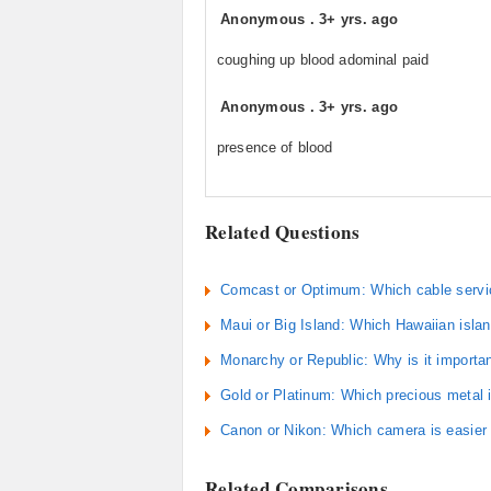
Anonymous
.
3+ yrs. ago
coughing up blood adominal paid
Anonymous
.
3+ yrs. ago
presence of blood
Related Questions
Comcast or Optimum: Which cable servic
Maui or Big Island: Which Hawaiian islan
Monarchy or Republic: Why is it importa
Gold or Platinum: Which precious metal
Canon or Nikon: Which camera is easier 
Related Comparisons