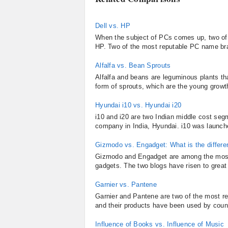
Dell vs. HP
When the subject of PCs comes up, two of t
HP. Two of the most reputable PC name br
Alfalfa vs. Bean Sprouts
Alfalfa and beans are leguminous plants t
form of sprouts, which are the young growth 
Hyundai i10 vs. Hyundai i20
i10 and i20 are two Indian middle cost se
company in India, Hyundai. i10 was launche
Gizmodo vs. Engadget: What is the differ
Gizmodo and Engadget are among the most 
gadgets. The two blogs have risen to great h
Garnier vs. Pantene
Garnier and Pantene are two of the most re
and their products have been used by count
Influence of Books vs. Influence of Music