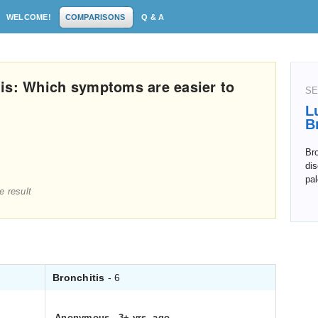
WELCOME!
COMPARISONS
Q & A
is: Which symptoms are easier to
SE
L
B
Bro
dis
pal
e result
Bronchitis
- 6
Anonymous
.
3+ yrs. ago