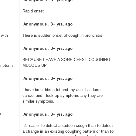
Rapid onset
Anonymous
.
3+ yrs. ago
 with
There is sudden onset of cough in bronchitis
Anonymous
.
3+ yrs. ago
BECAUSE I HAVE A SORE CHEST COUGHING
symptoms
MUCOUS UP
Anonymous
.
3+ yrs. ago
I have bronchtis a lot and my aunt has lung
cancer and I look up symptoms any they are
similar symptons.
s
Anonymous
.
3+ yrs. ago
It's easier to detect a sudden cough than to detect
a change in an existing coughing pattern or than to