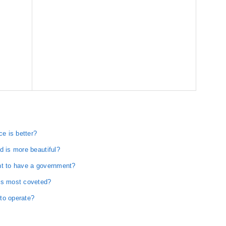
e is better?
d is more beautiful?
nt to have a government?
 is most coveted?
to operate?