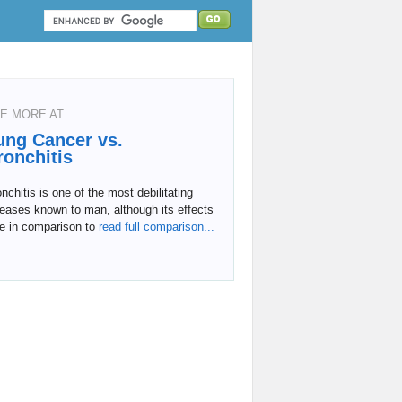
E MORE AT...
ung Cancer vs.
ronchitis
nchitis is one of the most debilitating
eases known to man, although its effects
e in comparison to
read full comparison...