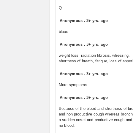
Q
Anonymous
.
3+ yrs. ago
blood
Anonymous
.
3+ yrs. ago
weight loss, radiation fibrosis, wheezing,
shortness of breath, fatigue, loss of appet
Anonymous
.
3+ yrs. ago
More symptoms
Anonymous
.
3+ yrs. ago
Because of the blood and shortness of br
and non productive cough whereas bronchi
a sudden onset and productive cough and 
no blood.