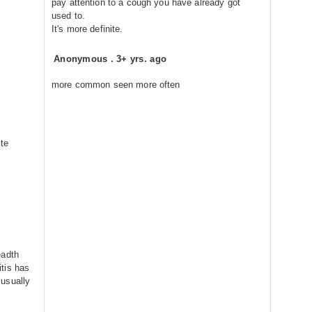
pay attention to a cough you have already got
used to.
It's more definite.
Anonymous
.
3+ yrs. ago
more common seen more often
ite
eadth
tis has
usually