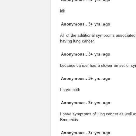
idk
Anonymous
.
3+ yrs. ago
All of the additional symptoms associated
having lung cancer.
Anonymous
.
3+ yrs. ago
because cancer has a slower on set of 
Anonymous
.
3+ yrs. ago
I have both
Anonymous
.
3+ yrs. ago
I have symptoms of lung cancer as well a
Bronchitis.
Anonymous
.
3+ yrs. ago