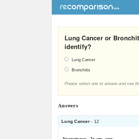
Lung Cancer or Bronchit
identify?
Lung Cancer
Bronchitis
Please select one to answer and see th
Answers
Lung Cancer
- 12
Anonymous
.
3+ yrs. ago