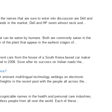
he names that are sure to enter into discussion are Dell and
ands in the market, Dell and HP seem almost neck and...
hat can be eaten by humans. Both are commonly eaten in the
of the plant that appear in the earliest stages of...
gment cars from the house of a South Korea based car maker
d in 2008. Soon after its success on Indian roads the...
ence?
eminent multilingual technology weblogs on electronic
eights in the recent past with the people all across the...
cognizable names in the health and personal care industries,
less people from all over the world. Each of these...