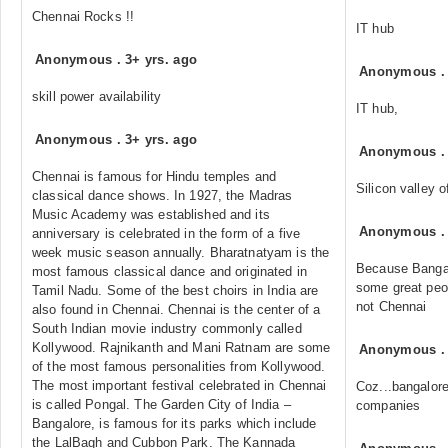
Chennai Rocks !!
IT hub
Anonymous
.
3+ yrs. ago
Anonymous
skill power availability
IT hub,
Anonymous
.
3+ yrs. ago
Anonymous
Chennai is famous for Hindu temples and
Silicon valley 
classical dance shows. In 1927, the Madras
Music Academy was established and its
Anonymous
anniversary is celebrated in the form of a five
week music season annually. Bharatnatyam is the
Because Bangal
most famous classical dance and originated in
some great peo
Tamil Nadu. Some of the best choirs in India are
not Chennai
also found in Chennai. Chennai is the center of a
South Indian movie industry commonly called
Kollywood. Rajnikanth and Mani Ratnam are some
Anonymous
of the most famous personalities from Kollywood.
The most important festival celebrated in Chennai
Coz...bangalor
is called Pongal. The Garden City of India –
companies
Bangalore, is famous for its parks which include
the LalBagh and Cubbon Park. The Kannada