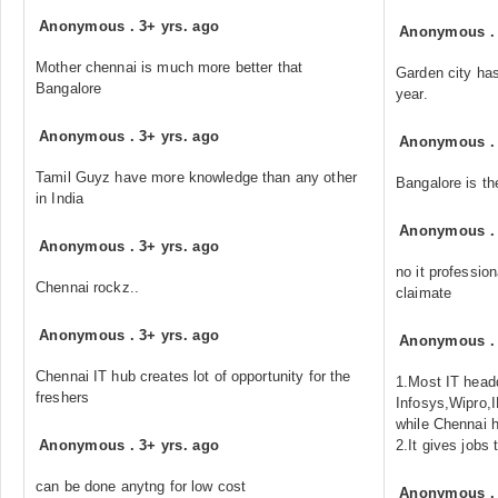
Anonymous
.
3+ yrs. ago
Anonymous
Mother chennai is much more better that
Garden city has
Bangalore
year.
Anonymous
.
3+ yrs. ago
Anonymous
Tamil Guyz have more knowledge than any other
Bangalore is th
in India
Anonymous
Anonymous
.
3+ yrs. ago
no it professio
Chennai rockz..
claimate
Anonymous
.
3+ yrs. ago
Anonymous
Chennai IT hub creates lot of opportunity for the
1.Most IT headq
freshers
Infosys,Wipro,
while Chennai 
Anonymous
.
3+ yrs. ago
2.It gives jobs
can be done anytng for low cost
Anonymous