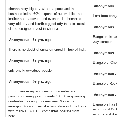
Anonymous
chennai very big city with sea ports and in
business indias 60% exports of automoblies and
I am from banga
leather and hardware and even in IT, chennai is
very old city and fourth biggest city in india. most
Anonymous
of the foreigner invest in chennai .
Bangalore is fas
Anonymous
.
3+ yrs. ago
way compare to
There is no doubt chennai emerged IT hub of India
Anonymous
Anonymous
.
3+ yrs. ago
Bangalore>Che
only one knowledged people
Anonymous
Anonymous
.
3+ yrs. ago
Bangalore Rock
Bcoz, here many engineering graduates are
Anonymous
passing on everyyear..! nearly 40,000 engineering
graduates passing on every year & now its
Bangalore has I
emerging & soon overtake bangalore in IT industry
exporting 40% t
with many IT & ITES companies operate from
exports and it i
here...!