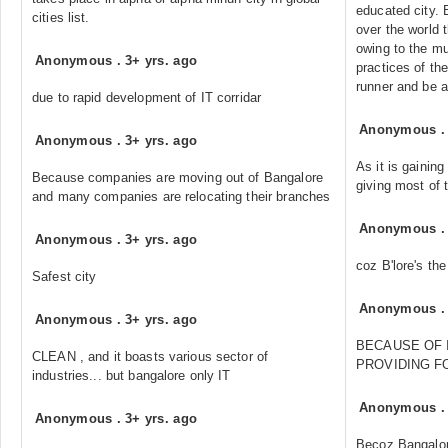
educated city. B
cities list.
over the world 
owing to the mu
Anonymous
.
3+ yrs. ago
practices of the
runner and be a 
due to rapid development of IT corridar
Anonymous
Anonymous
.
3+ yrs. ago
As it is gaining
Because companies are moving out of Bangalore
giving most of t
and many companies are relocating their branches
Anonymous
Anonymous
.
3+ yrs. ago
coz B'lore's the
Safest city
Anonymous
Anonymous
.
3+ yrs. ago
BECAUSE OF 
CLEAN , and it boasts various sector of
PROVIDING F
industries... but bangalore only IT
Anonymous
Anonymous
.
3+ yrs. ago
Becoz Bangalore