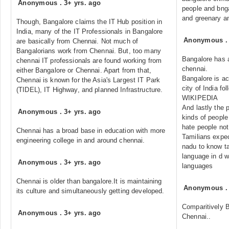
Anonymous
.
3+ yrs. ago
people and bng
and greenary an
Though, Bangalore claims the IT Hub position in
India, many of the IT Professionals in Bangalore
Anonymous
are basically from Chennai. Not much of
Bangalorians work from Chennai. But, too many
Bangalore has a
chennai IT professionals are found working from
chennai.
either Bangalore or Chennai. Apart from that,
Bangalore is ac
Chennai is known for the Asia's Largest IT Park
city of India f
(TIDEL), IT Highway, and planned Infrastructure.
WIKIPEDIA
And lastly the 
Anonymous
.
3+ yrs. ago
kinds of people
hate people not
Chennai has a broad base in education with more
Tamilians expec
engineering college in and around chennai.
nadu to know ta
language in d w
Anonymous
.
3+ yrs. ago
languages
Chennai is older than bangalore.It is maintaining
Anonymous
its culture and simultaneously getting developed.
Comparitively B
Anonymous
.
3+ yrs. ago
Chennai..