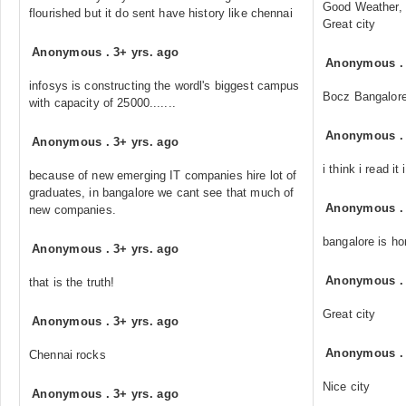
Good Weather, 
flourished but it do sent have history like chennai
Great city
Anonymous
.
3+ yrs. ago
Anonymous
infosys is constructing the wordl's biggest campus
Bocz Bangalore
with capacity of 25000.......
Anonymous
Anonymous
.
3+ yrs. ago
i think i read i
because of new emerging IT companies hire lot of
graduates, in bangalore we cant see that much of
Anonymous
new companies.
bangalore is ho
Anonymous
.
3+ yrs. ago
Anonymous
that is the truth!
Great city
Anonymous
.
3+ yrs. ago
Anonymous
Chennai rocks
Nice city
Anonymous
.
3+ yrs. ago