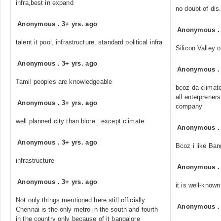
infra,best in expand
no doubt of dis..
Anonymous
.
3+ yrs. ago
Anonymous
talent it pool, infrastructure, standard political infra
Silicon Valley o
Anonymous
.
3+ yrs. ago
Anonymous
Tamil peoples are knowledgeable
bcoz da climate
all enterprener
Anonymous
.
3+ yrs. ago
company
well planned city than blore.. except climate
Anonymous
Anonymous
.
3+ yrs. ago
Bcoz i like Ban
infrastructure
Anonymous
Anonymous
.
3+ yrs. ago
it is well-known
Not only things mentioned here still officially
Anonymous
Chennai is the only metro in the south and fourth
in the country only because of it bangalore