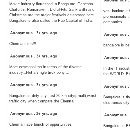
Anonymous
Movie Industry flourished in Bangalore. Ganesha
Chaturthi, Ramanavmi, Eid ul-Fitr, Sankranthi and
yes, banlore it
Christmas are the major festivals celebrated here.
professionals th
Bangalore is also called the Pub Capital of India.
companies.
Anonymous
.
3+ yrs. ago
Anonymous
Chennai rules!!!
bangalore is bes
Anonymous
.
3+ yrs. ago
Anonymous
More cosmopolitan in terms of the diverse
In the IT indu
industry...Not a single trick pony....
the WORLD. Ba
Anonymous
.
3+ yrs. ago
Anonymous
Bangalore is dirty city, just 20 km city(small),worst
Bangalore is the
traffic city when compare the Chennai
electronics city
Anonymous
.
3+ yrs. ago
Anonymous
Chennai have bunch of oppurtunities
Bangalore is B