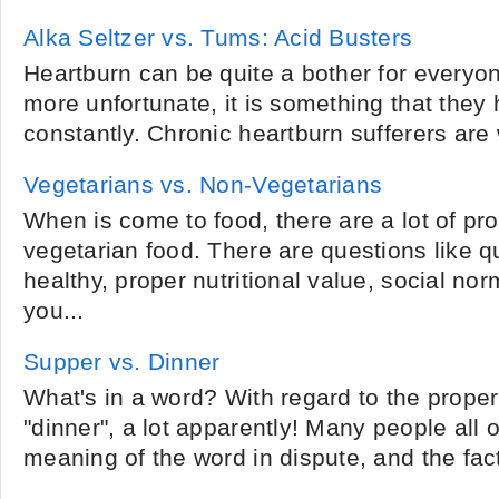
Alka Seltzer vs. Tums: Acid Busters
Heartburn can be quite a bother for everyon
more unfortunate, it is something that they 
constantly. Chronic heartburn sufferers are 
Vegetarians vs. Non-Vegetarians
When is come to food, there are a lot of pr
vegetarian food. There are questions like qual
healthy, proper nutritional value, social no
you...
Supper vs. Dinner
What's in a word? With regard to the prope
"dinner", a lot apparently! Many people all 
meaning of the word in dispute, and the fact