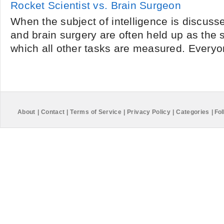
Rocket Scientist vs. Brain Surgeon
When the subject of intelligence is discuss
and brain surgery are often held up as the 
which all other tasks are measured. Everyon
About
|
Contact
|
Terms of Service
|
Privacy Policy
|
Categories
|
Fol