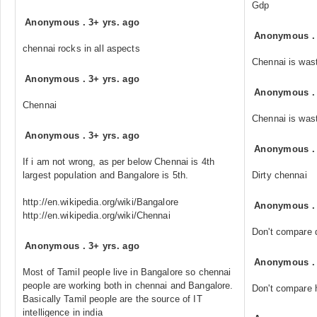
Gdp
Anonymous
.
3+ yrs. ago
Anonymous
chennai rocks in all aspects
Chennai is waste
Anonymous
.
3+ yrs. ago
Anonymous
Chennai
Chennai is was
Anonymous
.
3+ yrs. ago
Anonymous
If i am not wrong, as per below Chennai is 4th
largest population and Bangalore is 5th.
Dirty chennai
http://en.wikipedia.org/wiki/Bangalore
Anonymous
http://en.wikipedia.org/wiki/Chennai
Don't compare d
Anonymous
.
3+ yrs. ago
Anonymous
Most of Tamil people live in Bangalore so chennai
people are working both in chennai and Bangalore.
Don't compare h
Basically Tamil people are the source of IT
intelligence in india