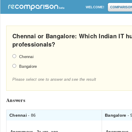
WELCOME!
COMPARISO
Chennai or Bangalore: Which Indian IT h
professionals?
Chennai
Bangalore
Please select one to answer and see the result
Answers
Chennai
- 86
Bangalore
- 
Anonymous
.
3+ yrs. ago
Anonymous