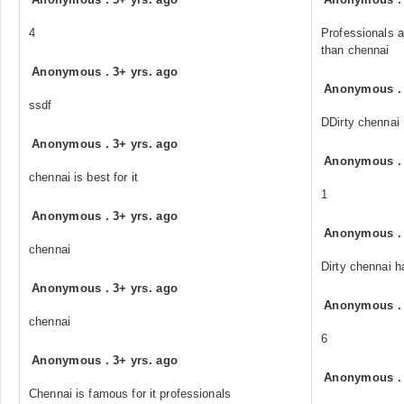
4
Professionals a
than chennai
Anonymous
.
3+ yrs. ago
Anonymous
ssdf
DDirty chennai
Anonymous
.
3+ yrs. ago
Anonymous
chennai is best for it
1
Anonymous
.
3+ yrs. ago
Anonymous
chennai
Dirty chennai h
Anonymous
.
3+ yrs. ago
Anonymous
chennai
6
Anonymous
.
3+ yrs. ago
Anonymous
Chennai is famous for it professionals