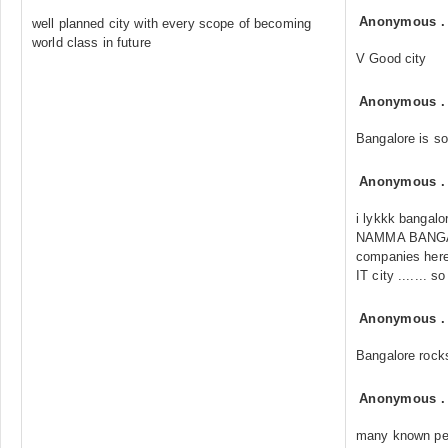
Anonymous
well planned city with every scope of becoming
world class in future
V Good city
Anonymous
Bangalore is so
Anonymous
i lykkk bangalor
NAMMA BANGAL
companies here.
IT city ....... s
Anonymous
Bangalore rock
Anonymous
many known peo