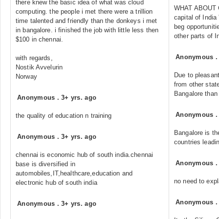
there knew the basic idea of what was cloud
WHAT ABOUT C
computing. the people i met there were a trillion
capital of India
time talented and friendly than the donkeys i met
beg opportuniti
in bangalore. i finished the job with little less then
other parts of I
$100 in chennai.
Anonymous
with regards,
Nostik Avvelurin
Due to pleasant
Norway
from other stat
Bangalore than
Anonymous
.
3+ yrs. ago
Anonymous
the quality of education n training
Bangalore is the
Anonymous
.
3+ yrs. ago
countries leadin
chennai is economic hub of south india.chennai
Anonymous
base is diversified in
automobiles,IT,healthcare,education and
no need to exp
electronic hub of south india
Anonymous
Anonymous
.
3+ yrs. ago