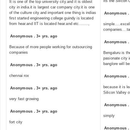
Its the Silicon 
It is one of the top university city.and it is oldest
city in india.it is largest car company city.it is one
of the culture city.and important one thing is indias
Anonymous
first started engineering college guindy is located
from hear.and IIT is located hear.and etc........,
simple.....excel
companies....ta
Anonymous
.
3+ yrs. ago
Anonymous
Because of more people working for outsourcing
companies
Bengaluru is th
pasionate city 
banglore will be
Anonymous
.
3+ yrs. ago
chennai rox
Anonymous
because it is le
Anonymous
.
3+ yrs. ago
Silicon Valley o
very fast growing
Anonymous
Anonymous
.
3+ yrs. ago
simply
fort city
Anonymous