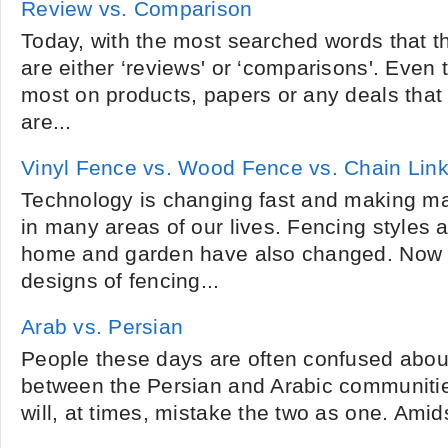
Review vs. Comparison
Today, with the most searched words that t
are either ‘reviews' or ‘comparisons'. Even
most on products, papers or any deals that 
are...
Vinyl Fence vs. Wood Fence vs. Chain Lin
Technology is changing fast and making m
in many areas of our lives. Fencing styles a
home and garden have also changed. Now 
designs of fencing...
Arab vs. Persian
People these days are often confused about
between the Persian and Arabic communitie
will, at times, mistake the two as one. Amidst