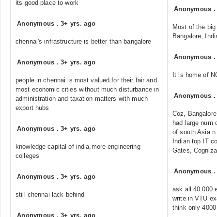
its good place to work
Anonymous
Anonymous
.
3+ yrs. ago
Most of the big
Bangalore, Indi
chennai's infrastructure is better than bangalore
Anonymous
Anonymous
.
3+ yrs. ago
It is home of 
people in chennai is most valued for their fair and
most economic cities without much disturbance in
Anonymous
administration and taxation matters with much
export hubs
Coz, Bangalore 
had large num o
Anonymous
.
3+ yrs. ago
of south Asia n 
Indian top IT c
knowledge capital of india,more engineering
Gates, Cognizan
colleges
Anonymous
Anonymous
.
3+ yrs. ago
ask all 40.000 
still chennai lack behind
write in VTU ex
think only 4000 
Anonymous
.
3+ yrs. ago