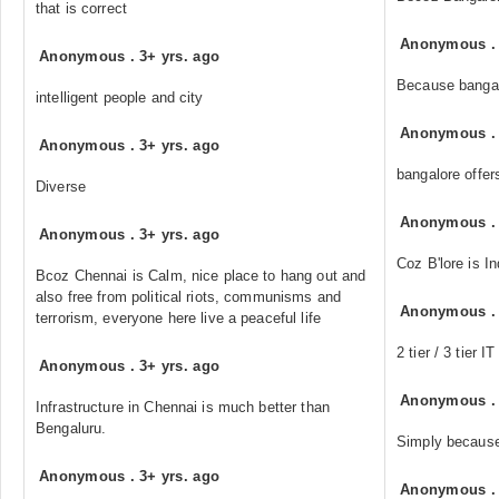
that is correct
Anonymous
Anonymous
.
3+ yrs. ago
Because bangal
intelligent people and city
Anonymous
Anonymous
.
3+ yrs. ago
bangalore offer
Diverse
Anonymous
Anonymous
.
3+ yrs. ago
Coz B'lore is In
Bcoz Chennai is Calm, nice place to hang out and
also free from political riots, communisms and
Anonymous
terrorism, everyone here live a peaceful life
2 tier / 3 tier 
Anonymous
.
3+ yrs. ago
Anonymous
Infrastructure in Chennai is much better than
Bengaluru.
Simply because
Anonymous
.
3+ yrs. ago
Anonymous