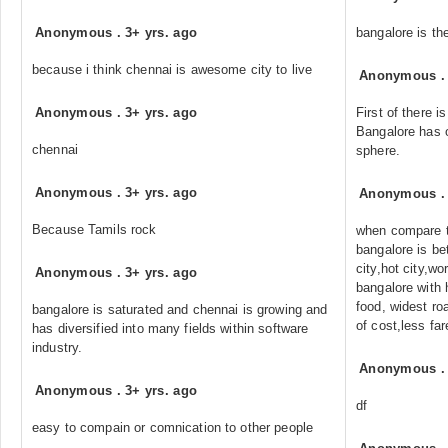
Anonymous
.
3+ yrs. ago
bangalore is th
because i think chennai is awesome city to live
Anonymous
Anonymous
.
3+ yrs. ago
First of there 
Bangalore has 
chennai
sphere.
Anonymous
.
3+ yrs. ago
Anonymous
Because Tamils rock
when compare t
bangalore is bet
city,hot city,w
Anonymous
.
3+ yrs. ago
bangalore with 
food, widest ro
bangalore is saturated and chennai is growing and
of cost,less far
has diversified into many fields within software
industry.
Anonymous
Anonymous
.
3+ yrs. ago
df
easy to compain or comnication to other people