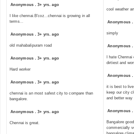
Anonymous
.
3+ yrs. ago
cool weather an
I like chennai.B'coz...chennai is growing in all
terms...
Anonymous
simply
Anonymous
.
3+ yrs. ago
old mahabalipuram road
Anonymous
I hate Chennai c
Anonymous
.
3+ yrs. ago
dirtiest and wo
Hard worker
Anonymous
Anonymous
.
3+ yrs. ago
it is best to liv
keep our city c
chennai is an most safest city to compare than
and better way
bangalore.
Anonymous
Anonymous
.
3+ yrs. ago
Bangalore good 
Chennai is great.
commercially ve
bangalore climat