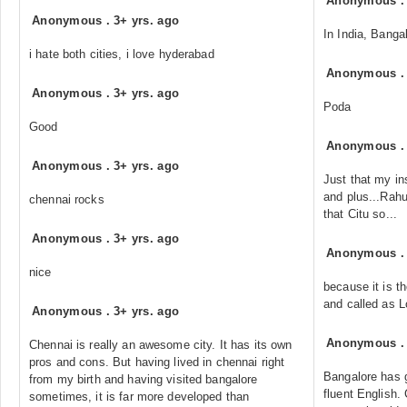
Anonymous
Anonymous
.
3+ yrs. ago
In India, Bangal
i hate both cities, i love hyderabad
Anonymous
Anonymous
.
3+ yrs. ago
Poda
Good
Anonymous
Anonymous
.
3+ yrs. ago
Just that my in
and plus...Rahu
chennai rocks
that Citu so...
Anonymous
.
3+ yrs. ago
Anonymous
nice
because it is th
and called as L
Anonymous
.
3+ yrs. ago
Anonymous
Chennai is really an awesome city. It has its own
pros and cons. But having lived in chennai right
Bangalore has 
from my birth and having visited bangalore
fluent English.
sometimes, it is far more developed than