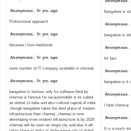
Anonymous
Anonymous
.
3+ yrs. ago
Bangalore is sil
Professional approach
Anonymous
Anonymous
.
3+ yrs. ago
bangalore is sil
because i love traditional
Anonymous
Anonymous
.
3+ yrs. ago
Its fact
more number of IT company available in chennai
Anonymous
Anonymous
.
3+ yrs. ago
bangalore is it 
bangalore is famous only for software field bu
Anonymous
chennai is famous for sw,automobile & its called
as detroit of india and also cultural capital of india
I hate chennai
,though bangalore takes the best place of modern
infrastructure than chennai, chennai is now
Anonymous
developing more modern infrastructure & by 2020
chennai will be seen as mega city and also it wll
It is a much mo
takes place in alpha or alpha minun city in global