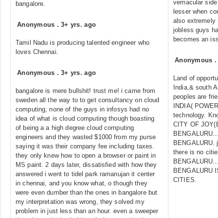
vernacular side
bangalore.
lesser when co
also extremely 
Anonymous
.
3+ yrs. ago
jobless guys ha
becomes an is
Tamil Nadu is producing talented engineer who
loves Chennai.
Anonymous
Anonymous
.
3+ yrs. ago
Land of opportu
India,& south As
bangalore is mere bullshit! trust me! i came from
peoples are fr
sweden all the way to to get consultancy on cloud
INDIA( POWER 
computing, none of the guys in infosys had no
technology. Kn
idea of what is cloud computing though boasting
CITY OF JOY
of being a a high degree cloud computing
BENGALURU...
engineers and they wasted $1000 from my purse
BENGALURU. jai
saying it was their company fee including taxes.
there is no cit
they only knew how to open a browser or paint in
BENGALURU...
MS paint. 2 days later, dissatisfied with how they
BENGALURU I
answered i went to tidel park ramanujan it center
CITIES.
in chennai, and you know what, o though they
were even dumber than the ones in bangalore but
my interpretation was wrong, they solved my
problem in just less than an hour. even a sweeper