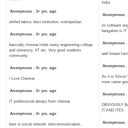
India
Anonymous
.
3+ yrs. ago
Anonymous
skilled labour, best institution, metropolitan
im software engg
bangalore is IT
Anonymous
.
3+ yrs. ago
Anonymous
basically chennai holds many engineering college
and university, IIT etc. Very good students
well known fact
community
Anonymous
Anonymous
.
3+ yrs. ago
As it is Silicon
I Love Chennai
more carrer gro
Anonymous
.
3+ yrs. ago
Anonymous
IT professional always from chennai
OBVIOUSLY B
IT AND ITES
Anonymous
.
3+ yrs. ago
Anonymous
best in social network, telecommunication,