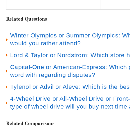
Related Questions
Winter Olympics or Summer Olympics: W
would you rather attend?
Lord & Taylor or Nordstrom: Which store h
Capital-One or American-Express: Which pr
word with regarding disputes?
Tylenol or Advil or Aleve: Which is the bes
4-Wheel Drive or All-Wheel Drive or Fron
type of wheel drive will you buy next time
Related Comparisons