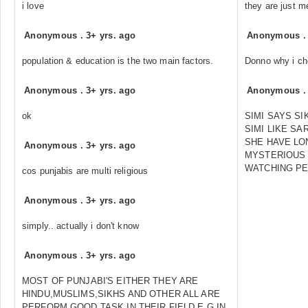
i love
they are just m
Anonymous
.
3+ yrs. ago
Anonymous
population & education is the two main factors.
Donno why i ch
Anonymous
.
3+ yrs. ago
Anonymous
ok
SIMI SAYS SI
SIMI LIKE SA
SHE HAVE LO
Anonymous
.
3+ yrs. ago
MYSTERIOUS 
WATCHING PE
cos punjabis are multi religious
Anonymous
.
3+ yrs. ago
simply.. actually i don't know
Anonymous
.
3+ yrs. ago
MOST OF PUNJABI'S EITHER THEY ARE
HINDU,MUSLIMS,SIKHS AND OTHER ALL ARE
PERFORM GOOD TASK IN THEIR FIELD E.G IN