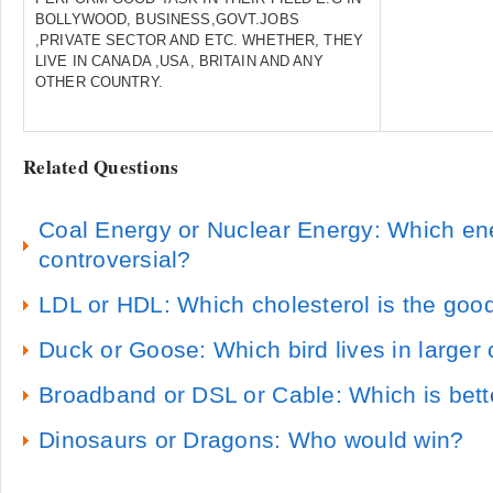
BOLLYWOOD, BUSINESS,GOVT.JOBS
,PRIVATE SECTOR AND ETC. WHETHER, THEY
LIVE IN CANADA ,USA, BRITAIN AND ANY
OTHER COUNTRY.
Related Questions
Coal Energy or Nuclear Energy: Which en
controversial?
LDL or HDL: Which cholesterol is the goo
Duck or Goose: Which bird lives in larger
Broadband or DSL or Cable: Which is bett
Dinosaurs or Dragons: Who would win?