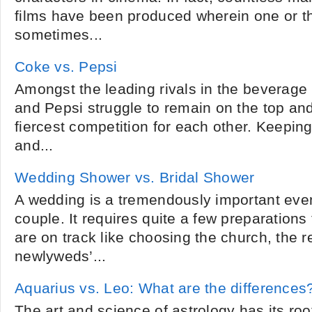
films have been produced wherein one or t
sometimes...
Coke vs. Pepsi
Amongst the leading rivals in the beverage
and Pepsi struggle to remain on the top and
fiercest competition for each other. Keeping
and...
Wedding Shower vs. Bridal Shower
A wedding is a tremendously important event 
couple. It requires quite a few preparations
are on track like choosing the church, the r
newlyweds’...
Aquarius vs. Leo: What are the differences
The art and science of astrology has its root