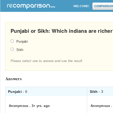
WELCOME!
COMPARISO
Punjabi or Sikh: Which indians are riche
Punjabi
Sikh
Please select one to answer and see the result
Answers
Punjabi
- 6
Sikh
- 3
Anonymous
.
3+ yrs. ago
Anonymous