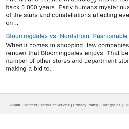
back 5,000 years. Early humans mysteriou
of the stars and constellations affecting ev
on...
Bloomingdales vs. Nordstrom: Fashionable
When it comes to shopping, few companie
renown that Bloomingdales enjoys. That bei
number of other stores and department stor
making a bid to...
About
|
Contact
|
Terms of Service
|
Privacy Policy
|
Categories
|
Fol