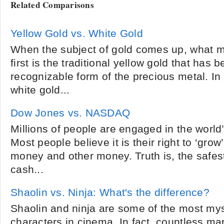
Related Comparisons
Yellow Gold vs. White Gold
When the subject of gold comes up, what m
first is the traditional yellow gold that has 
recognizable form of the precious metal. In
white gold...
Dow Jones vs. NASDAQ
Millions of people are engaged in the world
Most people believe it is their right to ‘grow’
money and other money. Truth is, the safes
cash...
Shaolin vs. Ninja: What's the difference?
Shaolin and ninja are some of the most mys
characters in cinema. In fact, countless mar