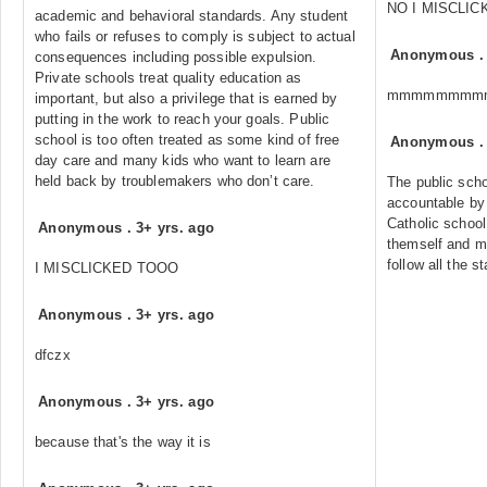
NO I MISCLIC
academic and behavioral standards. Any student
who fails or refuses to comply is subject to actual
Anonymous
consequences including possible expulsion.
Private schools treat quality education as
mmmmmmmm
important, but also a privilege that is earned by
putting in the work to reach your goals. Public
school is too often treated as some kind of free
Anonymous
day care and many kids who want to learn are
held back by troublemakers who don’t care.
The public scho
accountable by 
Catholic school
Anonymous
.
3+ yrs. ago
themself and ma
follow all the s
I MISCLICKED TOOO
Anonymous
.
3+ yrs. ago
dfczx
Anonymous
.
3+ yrs. ago
because that's the way it is