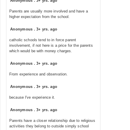
Anonymous
.
3+ yrs. ago
Parents are usually more involved and have a
higher expectation from the school.
Anonymous
.
3+ yrs. ago
catholic schools tend to in force parent
involvement, if not here is a price for the parents
which would be with money charges.
Anonymous
.
3+ yrs. ago
From experience and observation.
Anonymous
.
3+ yrs. ago
because I've experience it.
Anonymous
.
3+ yrs. ago
Parents have a closer relationship due to religious
activities they belong to outside simply school