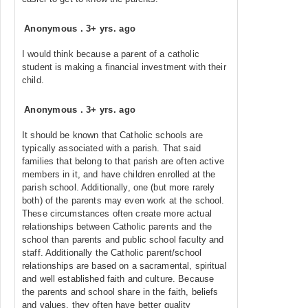
Anonymous
.
3+ yrs. ago
I would think because a parent of a catholic
student is making a financial investment with their
child.
Anonymous
.
3+ yrs. ago
It should be known that Catholic schools are
typically associated with a parish. That said
families that belong to that parish are often active
members in it, and have children enrolled at the
parish school. Additionally, one (but more rarely
both) of the parents may even work at the school.
These circumstances often create more actual
relationships between Catholic parents and the
school than parents and public school faculty and
staff. Additionally the Catholic parent/school
relationships are based on a sacramental, spiritual
and well established faith and culture. Because
the parents and school share in the faith, beliefs
and values, they often have better quality