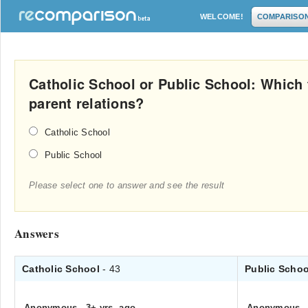
WELCOME!
COMPARISO
Catholic School or Public School: Which 
parent relations?
Catholic School
Public School
Please select one to answer and see the result
Answers
Catholic School
- 43
Public Scho
Anonymous
.
3+ yrs. ago
Anonymous