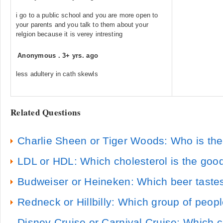
i go to a public school and you are more open to
your parents and you talk to them about your
relgion because it is verey intresting
Anonymous
.
3+ yrs. ago
less adultery in cath skewls
Related Questions
Charlie Sheen or Tiger Woods: Who is the
LDL or HDL: Which cholesterol is the goo
Budweiser or Heineken: Which beer tastes
Redneck or Hillbilly: Which group of peop
Disney Cruise or Carnival Cruise: Which cr