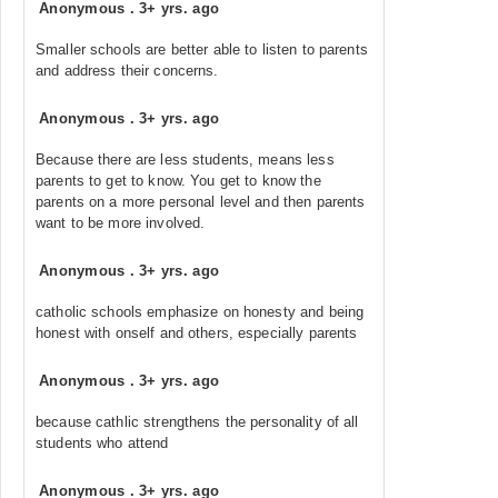
Anonymous
.
3+ yrs. ago
Smaller schools are better able to listen to parents
and address their concerns.
Anonymous
.
3+ yrs. ago
Because there are less students, means less
parents to get to know. You get to know the
parents on a more personal level and then parents
want to be more involved.
Anonymous
.
3+ yrs. ago
catholic schools emphasize on honesty and being
honest with onself and others, especially parents
Anonymous
.
3+ yrs. ago
because cathlic strengthens the personality of all
students who attend
Anonymous
.
3+ yrs. ago