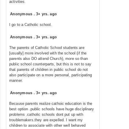
activities.
Anonymous
.
3+ yrs. ago
I go to a Catholic school.
Anonymous
.
3+ yrs. ago
The parents of Catholic School students are
[usually] more involved with the school (if the
parents also DO attend Church), more so than
public school counterparts, but this is not to say
that parents of children in public school do not
also participate on a more personal, participating
manner.
Anonymous
.
3+ yrs. ago
Because parents realize cathoic education is the
best option .public schools have huge disciplinary
problems .catholic schools dont put up with
troublemakers.they are expelled. I want my
children to associate with other well behaved