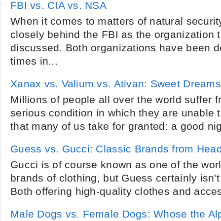
FBI vs. CIA vs. NSA
When it comes to matters of natural security
closely behind the FBI as the organization
discussed. Both organizations have been d
times in...
Xanax vs. Valium vs. Ativan: Sweet Dreams
Millions of people all over the world suffer f
serious condition in which they are unable 
that many of us take for granted: a good nig
Guess vs. Gucci: Classic Brands from Head
Gucci is of course known as one of the wor
brands of clothing, but Guess certainly isn't
Both offering high-quality clothes and access
Male Dogs vs. Female Dogs: Whose the Al