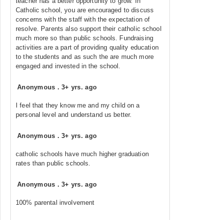
teacher has a better opportunity to grow. In
Catholic school, you are encouraged to discuss
concerns with the staff with the expectation of
resolve. Parents also support their catholic school
much more so than public schools. Fundraising
activities are a part of providing quality education
to the students and as such the are much more
engaged and invested in the school.
Anonymous
.
3+ yrs. ago
I feel that they know me and my child on a
personal level and understand us better.
Anonymous
.
3+ yrs. ago
catholic schools have much higher graduation
rates than public schools.
Anonymous
.
3+ yrs. ago
100% parental involvement