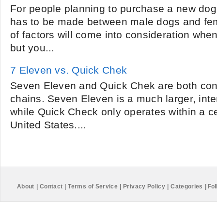
For people planning to purchase a new dog 
has to be made between male dogs and fe
of factors will come into consideration whe
but you...
7 Eleven vs. Quick Chek
Seven Eleven and Quick Chek are both con
chains. Seven Eleven is a much larger, int
while Quick Check only operates within a ce
United States....
About
|
Contact
|
Terms of Service
|
Privacy Policy
|
Categories
|
Fol