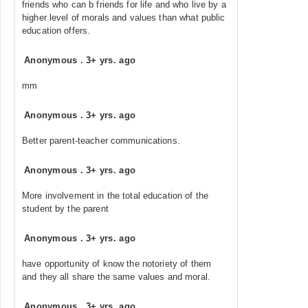
friends who can b friends for life and who live by a
higher level of morals and values than what public
education offers.
Anonymous
.
3+ yrs. ago
mm
Anonymous
.
3+ yrs. ago
Better parent-teacher communications.
Anonymous
.
3+ yrs. ago
More involvement in the total education of the
student by the parent
Anonymous
.
3+ yrs. ago
have opportunity of know the notoriety of them
and they all share the same values and moral.
Anonymous
.
3+ yrs. ago