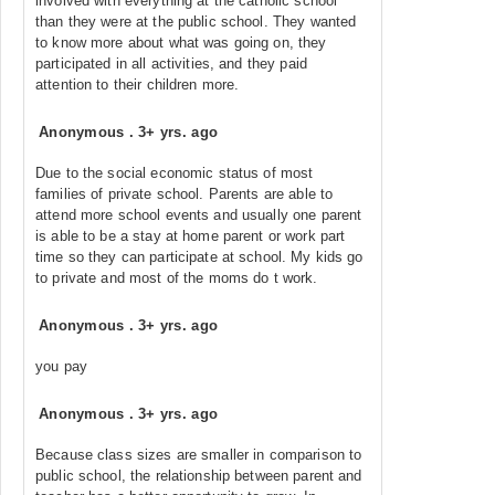
involved with everything at the catholic school
than they were at the public school. They wanted
to know more about what was going on, they
participated in all activities, and they paid
attention to their children more.
Anonymous
.
3+ yrs. ago
Due to the social economic status of most
families of private school. Parents are able to
attend more school events and usually one parent
is able to be a stay at home parent or work part
time so they can participate at school. My kids go
to private and most of the moms do t work.
Anonymous
.
3+ yrs. ago
you pay
Anonymous
.
3+ yrs. ago
Because class sizes are smaller in comparison to
public school, the relationship between parent and