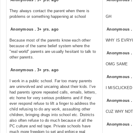
They always contact the parent when there is
problems or something happening at school
GH
Anonymous
.
3+ yrs. ago
Anonymous
Because most of the parents know each other
WHY IS EVRY
because of the same belief system where the
"real world" parents are usually hesitant to talk to
Anonymous
other parents.
OMG SAME
Anonymous
.
3+ yrs. ago
Anonymous
I work in a public school. Far too many parents
are uninvolved and uncaring about their kids. I’ve
I MISCLICKE
had parents ignore repeated calls, emails, letters,
etc home for very serious problems and if they
Anonymous
ever respond refuse to lift a finger to address the
child refusing to do any work, assaulting other
CUZ WHY NOT
children, bringing drugs into school etc. Districts
also often refuse to do much because of all the
Anonymous
PC culture and red tape. Private schools have
much more freedom to set and enforce real