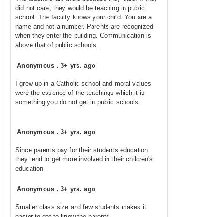
did not care, they would be teaching in public
school. The faculty knows your child. You are a
name and not a number. Parents are recognized
when they enter the building. Communication is
above that of public schools.
Anonymous
.
3+ yrs. ago
I grew up in a Catholic school and moral values
were the essence of the teachings which it is
something you do not get in public schools.
Anonymous
.
3+ yrs. ago
Since parents pay for their students education
they tend to get more involved in their children's
education
Anonymous
.
3+ yrs. ago
Smaller class size and few students makes it
easier to get to know the parents.