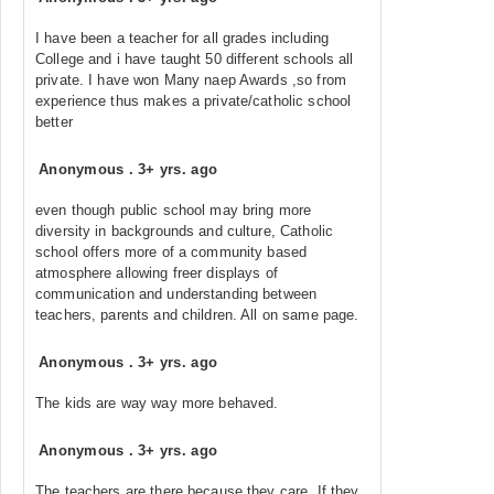
I have been a teacher for all grades including
College and i have taught 50 different schools all
private. I have won Many naep Awards ,so from
experience thus makes a private/catholic school
better
Anonymous
.
3+ yrs. ago
even though public school may bring more
diversity in backgrounds and culture, Catholic
school offers more of a community based
atmosphere allowing freer displays of
communication and understanding between
teachers, parents and children. All on same page.
Anonymous
.
3+ yrs. ago
The kids are way way more behaved.
Anonymous
.
3+ yrs. ago
The teachers are there because they care. If they