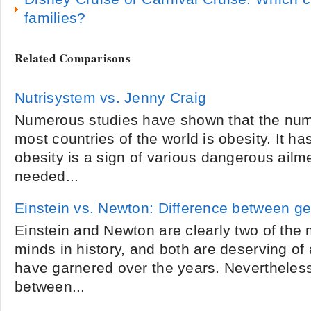
families?
Related Comparisons
Nutrisystem vs. Jenny Craig
Numerous studies have shown that the numb
most countries of the world is obesity. It ha
obesity is a sign of various dangerous ail
needed...
Einstein vs. Newton: Difference between ge
Einstein and Newton are clearly two of the 
minds in history, and both are deserving of 
have garnered over the years. Nevertheles
between...