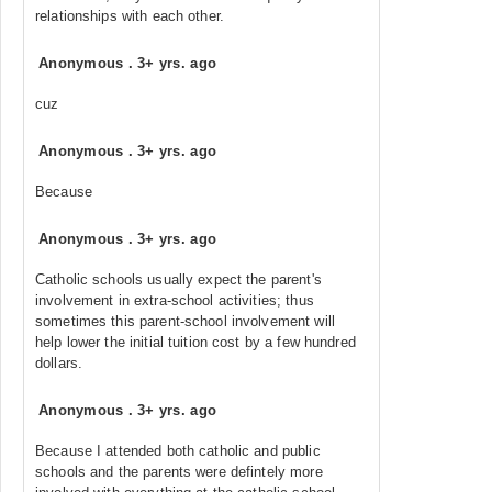
relationships with each other.
Anonymous
.
3+ yrs. ago
cuz
Anonymous
.
3+ yrs. ago
Because
Anonymous
.
3+ yrs. ago
Catholic schools usually expect the parent's
involvement in extra-school activities; thus
sometimes this parent-school involvement will
help lower the initial tuition cost by a few hundred
dollars.
Anonymous
.
3+ yrs. ago
Because I attended both catholic and public
schools and the parents were defintely more