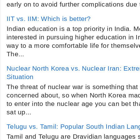
early on to avoid further complications due to
IIT vs. IIM: Which is better?
Indian education is a top priority in India. 
interested in pursuing higher education in I
way to a more comfortable life for themsel
The...
Nuclear North Korea vs. Nuclear Iran: Ext
Situation
The threat of nuclear war is something that 
concerned about, so when North Korea made
to enter into the nuclear age you can bet 
sat up...
Telugu vs. Tamil: Popular South Indian La
Tamil and Telugu are Dravidian languages 