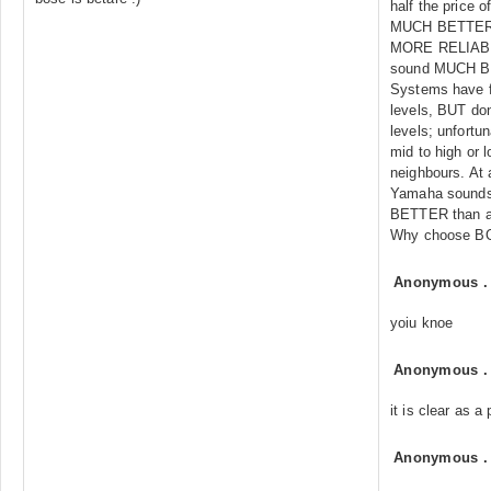
half the price
MUCH BETTER
MORE RELIAB
sound MUCH B
Systems have f
levels, BUT don
levels; unfort
mid to high or l
neighbours. At 
Yamaha sounds 
BETTER than a
Why choose B
Anonymous
yoiu knoe
Anonymous
it is clear as a 
Anonymous