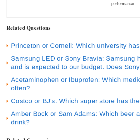
performance...
Related Questions
Princeton or Cornell: Which university has
Samsung LED or Sony Bravia: Samsung ha
and is expected to our budget. Does Son
Acetaminophen or Ibuprofen: Which medi
often?
Costco or BJ's: Which super store has the
Amber Bock or Sam Adams: Which beer are
drink?