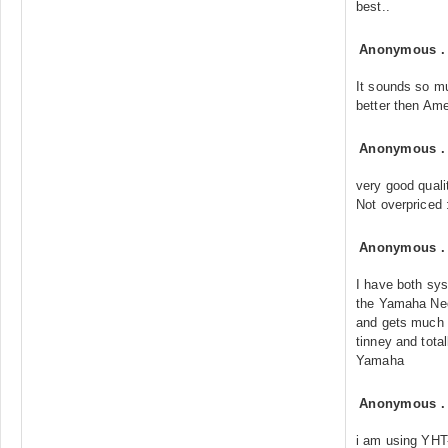
best..
Anonymous
It sounds so m
better then Ame
Anonymous
very good quali
Not overpriced 
Anonymous
I have both sy
the Yamaha Ne
and gets much 
tinney and tota
Yamaha
Anonymous
i am using YHT-