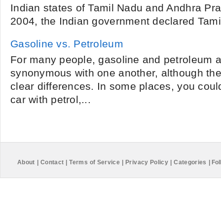
Indian states of Tamil Nadu and Andhra Prad
2004, the Indian government declared Tamil 
Gasoline vs. Petroleum
For many people, gasoline and petroleum ar
synonymous with one another, although ther
clear differences. In some places, you could
car with petrol,...
About
|
Contact
|
Terms of Service
|
Privacy Policy
|
Categories
|
Fol