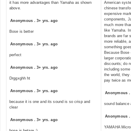
it has more advantages than Yamaha as shown
American syste
above.
chinese transf
expensive mark
components, Ja
Anonymous
.
3+ yrs. ago
much more tha
like Yamaha. In
Bose is better
brands are far s
more reliable, 
Anonymous
.
3+ yrs. ago
something goes
Because Bose d
perfect
larger corporat
discounts; do n
Anonymous
.
3+ yrs. ago
including some 
the world, they
Drggxghh ht
pay twice as mu
Anonymous
.
3+ yrs. ago
Anonymous
because it is one and its sound is so crisp and
sound balance 
clear
Anonymous
Anonymous
.
3+ yrs. ago
YAMAHA Micro 
bose is betare :)