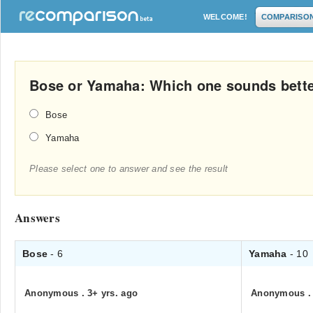
WELCOME!
COMPARISO
Bose or Yamaha: Which one sounds bett
Bose
Yamaha
Please select one to answer and see the result
Answers
Bose
- 6
Yamaha
- 10
Anonymous
.
3+ yrs. ago
Anonymous