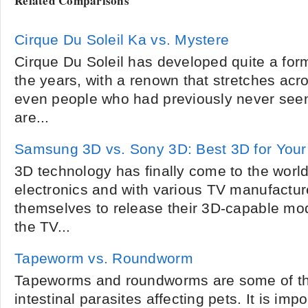
Related Comparisons
Cirque Du Soleil Ka vs. Mystere
Cirque Du Soleil has developed quite a for
the years, with a renown that stretches acro
even people who had previously never seen
are...
Samsung 3D vs. Sony 3D: Best 3D for You
3D technology has finally come to the worl
electronics and with various TV manufactur
themselves to release their 3D-capable mod
the TV...
Tapeworm vs. Roundworm
Tapeworms and roundworms are some of 
intestinal parasites affecting pets. It is imp