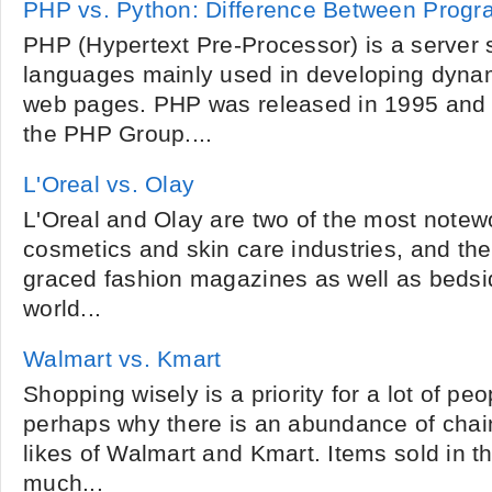
PHP vs. Python: Difference Between Prog
PHP (Hypertext Pre-Processor) is a server s
languages mainly used in developing dynam
web pages. PHP was released in 1995 and 
the PHP Group....
L'Oreal vs. Olay
L'Oreal and Olay are two of the most notew
cosmetics and skin care industries, and the
graced fashion magazines as well as bedsid
world...
Walmart vs. Kmart
Shopping wisely is a priority for a lot of pe
perhaps why there is an abundance of chain
likes of Walmart and Kmart. Items sold in th
much...