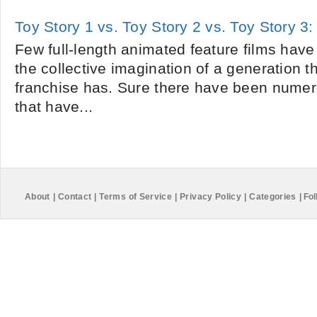
Toy Story 1 vs. Toy Story 2 vs. Toy Story 3: 
Few full-length animated feature films hav
the collective imagination of a generation t
franchise has. Sure there have been numer
that have...
About
|
Contact
|
Terms of Service
|
Privacy Policy
|
Categories
|
Fol