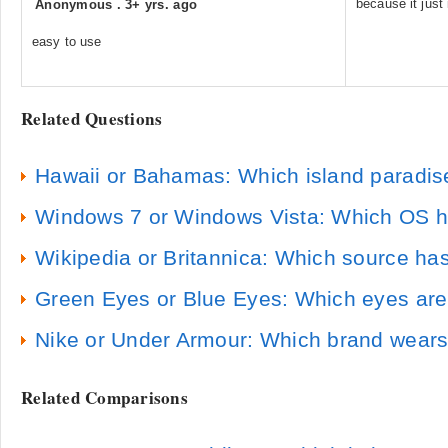
because it just 
Anonymous
.
3+ yrs. ago
easy to use
Related Questions
Hawaii or Bahamas: Which island paradise
Windows 7 or Windows Vista: Which OS ha
Wikipedia or Britannica: Which source has
Green Eyes or Blue Eyes: Which eyes a
Nike or Under Armour: Which brand wears
Related Comparisons