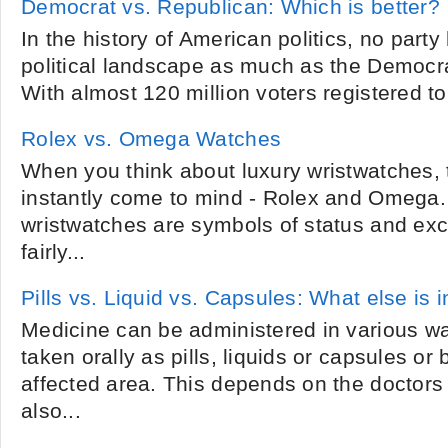
Democrat vs. Republican: Which is better?
In the history of American politics, no part
political landscape as much as the Democr
With almost 120 million voters registered to 
Rolex vs. Omega Watches
When you think about luxury wristwatches,
instantly come to mind - Rolex and Omega.
wristwatches are symbols of status and excl
fairly...
Pills vs. Liquid vs. Capsules: What else is i
Medicine can be administered in various wa
taken orally as pills, liquids or capsules or
affected area. This depends on the doctors
also...