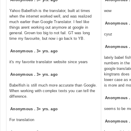
Yahoo Babelfish is the translator, built at times
wow
when the internet worked well, and was realized
much earlier than Google Translator. I feel like
Anonymous
things arent working out anymore at google in
general. Grown too big to not fail. GT was long
cyuz
time my favourite, but now i go back to YB.
Anonymous
Anonymous
.
3+ yrs. ago
lately babel fis
it's my favorite translator website since years
numbers in the 
google translat
kingtrans does 
Anonymous
.
3+ yrs. ago
lower case as w
Babelfish is still much more accurate than Google.
is more and mor
When working with complex texts you can tell the
difference.
Anonymous
seems to be mor
Anonymous
.
3+ yrs. ago
For translation
Anonymous