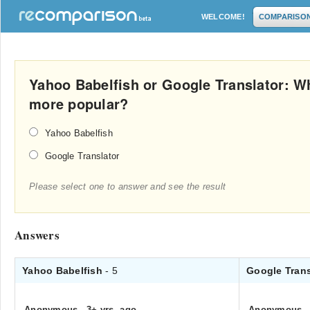
WELCOME!
COMPARISO
Yahoo Babelfish or Google Translator: Wh
more popular?
Yahoo Babelfish
Google Translator
Please select one to answer and see the result
Answers
Yahoo Babelfish
- 5
Google Tran
Anonymous
.
3+ yrs. ago
Anonymous