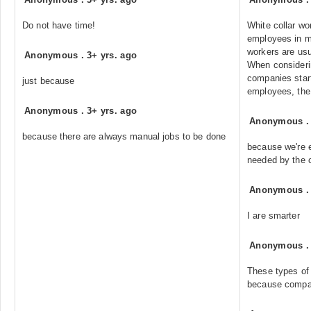
Do not have time!
White collar wo
employees in m
workers are us
Anonymous
.
3+ yrs. ago
When consideri
companies start
just because
employees, the 
Anonymous
.
3+ yrs. ago
Anonymous
because there are always manual jobs to be done
because we're 
needed by the 
Anonymous
I are smarter
Anonymous
These types of 
because compan