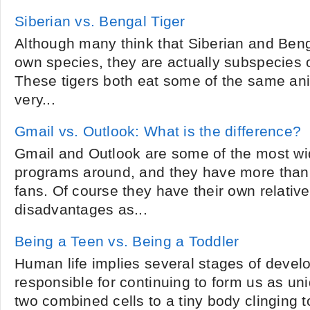
Siberian vs. Bengal Tiger
Although many think that Siberian and Benga
own species, they are actually subspecies o
These tigers both eat some of the same an
very...
Gmail vs. Outlook: What is the difference?
Gmail and Outlook are some of the most wi
programs around, and they have more than t
fans. Of course they have their own relati
disadvantages as...
Being a Teen vs. Being a Toddler
Human life implies several stages of deve
responsible for continuing to form us as un
two combined cells to a tiny body clinging t