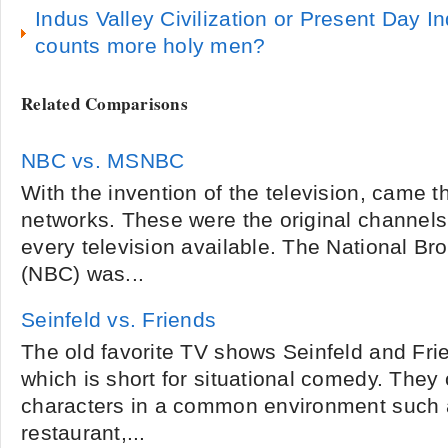
Indus Valley Civilization or Present Day In
counts more holy men?
Related Comparisons
NBC vs. MSNBC
With the invention of the television, came t
networks. These were the original channels
every television available. The National 
(NBC) was...
Seinfeld vs. Friends
The old favorite TV shows Seinfeld and Fri
which is short for situational comedy. They
characters in a common environment such
restaurant,...