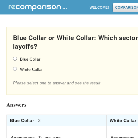
WELCOME!
COMPARISO
Blue Collar or White Collar: Which secto
layoffs?
Blue Collar
White Collar
Please select one to answer and see the result
Answers
Blue Collar
- 3
White Collar
Anonymous
.
3+ yrs. ago
Anonymous