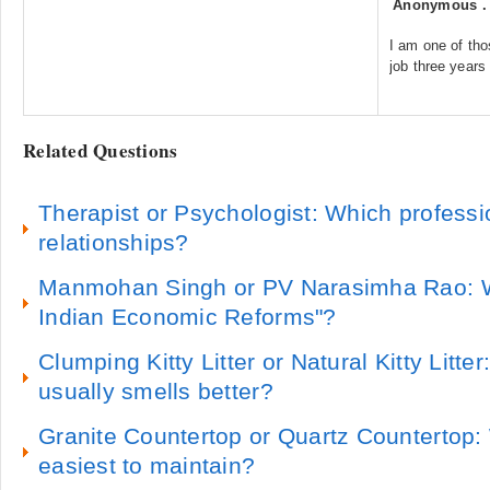
Anonymous
I am one of tho
job three years
Related Questions
Therapist or Psychologist: Which professi
relationships?
Manmohan Singh or PV Narasimha Rao: Wh
Indian Economic Reforms"?
Clumping Kitty Litter or Natural Kitty Litter:
usually smells better?
Granite Countertop or Quartz Countertop:
easiest to maintain?