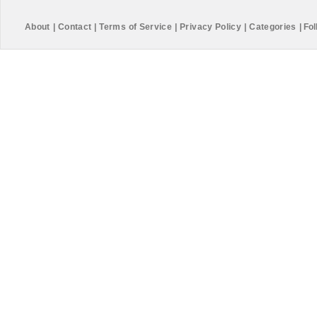
About
|
Contact
|
Terms of Service
|
Privacy Policy
|
Categories
|
Fol