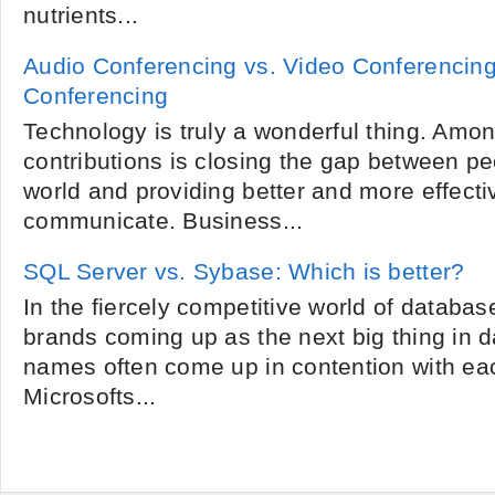
nutrients...
Audio Conferencing vs. Video Conferencin
Conferencing
Technology is truly a wonderful thing. Amon
contributions is closing the gap between pe
world and providing better and more effecti
communicate. Business...
SQL Server vs. Sybase: Which is better?
In the fiercely competitive world of databas
brands coming up as the next big thing in
names often come up in contention with ea
Microsofts...