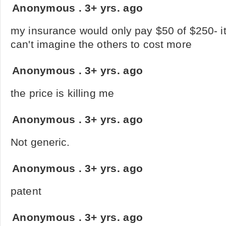
Anonymous
.
3+ yrs. ago
my insurance would only pay $50 of $250- it
can't imagine the others to cost more
Anonymous
.
3+ yrs. ago
the price is killing me
Anonymous
.
3+ yrs. ago
Not generic.
Anonymous
.
3+ yrs. ago
patent
Anonymous
.
3+ yrs. ago