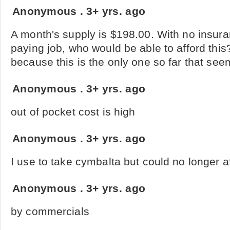
Anonymous
.
3+ yrs. ago
A month's supply is $198.00. With no insu
paying job, who would be able to afford this
because this is the only one so far that see
Anonymous
.
3+ yrs. ago
out of pocket cost is high
Anonymous
.
3+ yrs. ago
I use to take cymbalta but could no longer 
Anonymous
.
3+ yrs. ago
by commercials