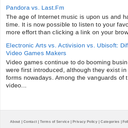
Pandora vs. Last.Fm
The age of Internet music is upon us and h
time. It is now possible to listen to your fav
more effort than clicking a link on your bro
Electronic Arts vs. Activision vs. Ubisoft: 
Video Games Makers
Video games continue to do booming busin
were first introduced, although they exist in 
forms nowadays. Among the vanguards of t
video...
About
|
Contact
|
Terms of Service
|
Privacy Policy
|
Categories
|
Fol