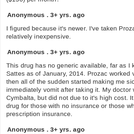
Anonymous
.
3+ yrs. ago
I figured because it's newer. I've taken Proz
relatively inexpensive.
Anonymous
.
3+ yrs. ago
This drug has no generic available, far as I 
Sattes as of January, 2014. Prozac worked v
then all of the sudden started making me si
immediately vomit after taking it. My doctor
Cymbalta, but did not due to it's high cost. I
drug for those with no insurance or those w
prescription insurance.
Anonymous
.
3+ yrs. ago