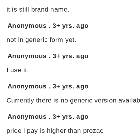
it is still brand name.
Anonymous
.
3+ yrs. ago
not in generic form yet.
Anonymous
.
3+ yrs. ago
I use it.
Anonymous
.
3+ yrs. ago
Currently there is no generic version availa
Anonymous
.
3+ yrs. ago
price i pay is higher than prozac