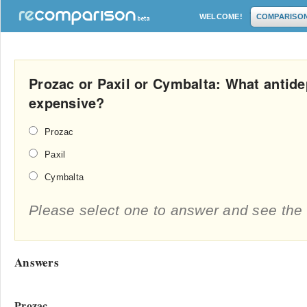
WELCOME!
COMPARISO
Prozac or Paxil or Cymbalta: What antide
expensive?
Prozac
Paxil
Cymbalta
Please select one to answer and see the 
Answers
Prozac