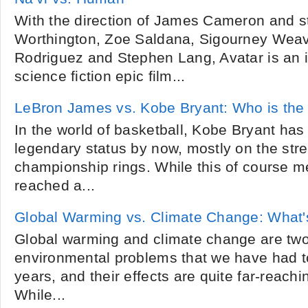
With the direction of James Cameron and s
Worthington, Zoe Saldana, Sigourney Weav
Rodriguez and Stephen Lang, Avatar is an 
science fiction epic film...
LeBron James vs. Kobe Bryant: Who is the 
In the world of basketball, Kobe Bryant has
legendary status by now, mostly on the stre
championship rings. While this of course m
reached a...
Global Warming vs. Climate Change: What's
Global warming and climate change are two
environmental problems that we have had to
years, and their effects are quite far-reachi
While...