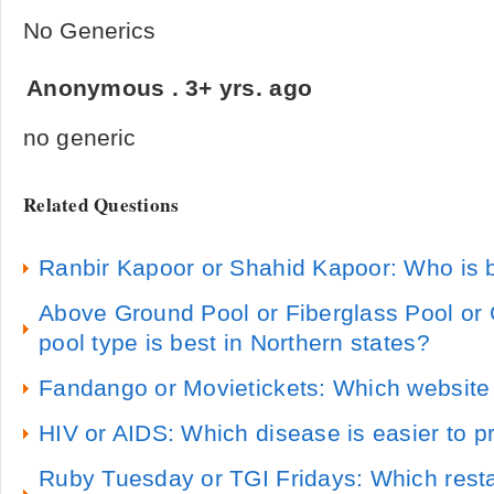
No Generics
Anonymous
.
3+ yrs. ago
no generic
Related Questions
Ranbir Kapoor or Shahid Kapoor: Who is b
Above Ground Pool or Fiberglass Pool or
pool type is best in Northern states?
Fandango or Movietickets: Which website 
HIV or AIDS: Which disease is easier to p
Ruby Tuesday or TGI Fridays: Which resta