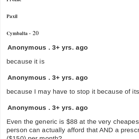
Paxil
- 20
Cymbalta
Anonymous
.
3+ yrs. ago
because it is
Anonymous
.
3+ yrs. ago
because I may have to stop it because of its
Anonymous
.
3+ yrs. ago
Even the generic is $88 at the very cheape
person can actually afford that AND a presc
($150) per month?