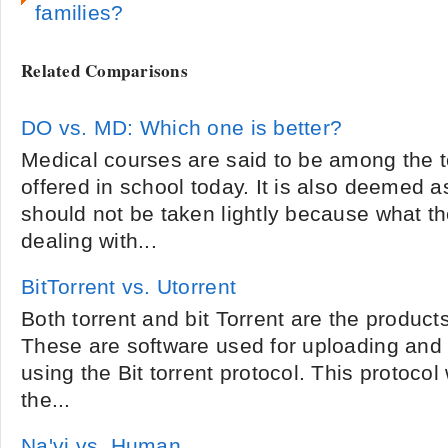
families?
Related Comparisons
DO vs. MD: Which one is better?
Medical courses are said to be among the 
offered in school today. It is also deemed 
should not be taken lightly because what th
dealing with...
BitTorrent vs. Utorrent
Both torrent and bit Torrent are the products 
These are software used for uploading and 
using the Bit torrent protocol. This protoco
the...
Na'vi vs. Human