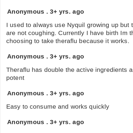
Anonymous
.
3+ yrs. ago
I used to always use Nyquil growing up but t
are not coughing. Currently I have birth Im
choosing to take theraflu because it works.
Anonymous
.
3+ yrs. ago
Theraflu has double the active ingredients 
potent
Anonymous
.
3+ yrs. ago
Easy to consume and works quickly
Anonymous
.
3+ yrs. ago