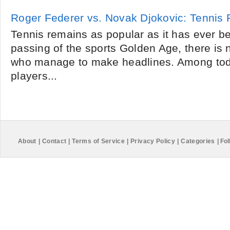
Roger Federer vs. Novak Djokovic: Tennis
Tennis remains as popular as it has ever b
passing of the sports Golden Age, there is 
who manage to make headlines. Among tod
players...
About
|
Contact
|
Terms of Service
|
Privacy Policy
|
Categories
|
Fol