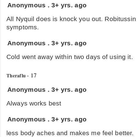
Anonymous
.
3+ yrs. ago
All Nyquil does is knock you out. Robitussin
symptoms.
Anonymous
.
3+ yrs. ago
Cold went away within two days of using it.
- 17
Theraflu
Anonymous
.
3+ yrs. ago
Always works best
Anonymous
.
3+ yrs. ago
less body aches and makes me feel better.