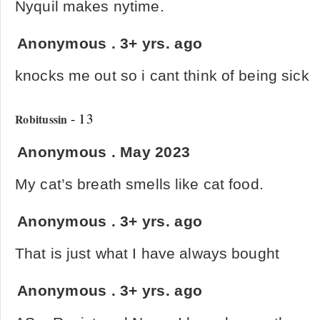
Nyquil makes nytime.
Anonymous
.
3+ yrs. ago
knocks me out so i cant think of being sick
- 13
Robitussin
Anonymous
.
May 2023
My cat’s breath smells like cat food.
Anonymous
.
3+ yrs. ago
That is just what I have always bought
Anonymous
.
3+ yrs. ago