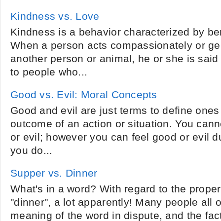
Kindness vs. Love
Kindness is a behavior characterized by b
When a person acts compassionately or ge
another person or animal, he or she is said
to people who...
Good vs. Evil: Moral Concepts
Good and evil are just terms to define ones
outcome of an action or situation. You cann
or evil; however you can feel good or evil d
you do...
Supper vs. Dinner
What's in a word? With regard to the prope
"dinner", a lot apparently! Many people all 
meaning of the word in dispute, and the fact