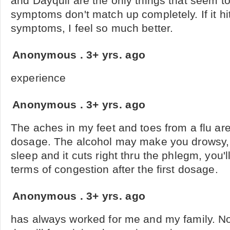
and Dayquil are the only things that seem to 
symptoms don't match up completely. If it hit
symptoms, I feel so much better.
Anonymous
.
3+ yrs. ago
experience
Anonymous
.
3+ yrs. ago
The aches in my feet and toes from a flu are 
dosage. The alcohol may make you drowsy, b
sleep and it cuts right thru the phlegm, you'
terms of congestion after the first dosage.
Anonymous
.
3+ yrs. ago
has always worked for me and my family. Now 