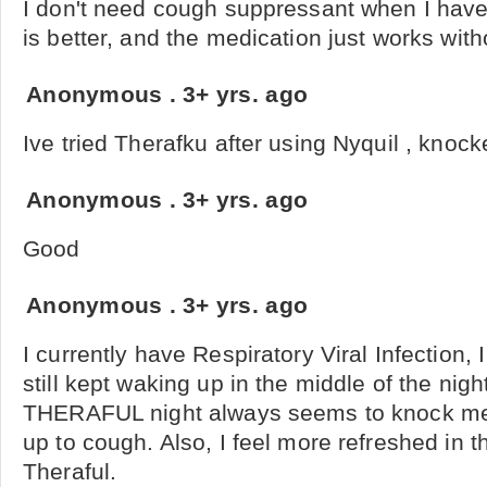
I don't need cough suppressant when I have a
is better, and the medication just works wit
Anonymous
.
3+ yrs. ago
Ive tried Therafku after using Nyquil , knoc
Anonymous
.
3+ yrs. ago
Good
Anonymous
.
3+ yrs. ago
I currently have Respiratory Viral Infection, I
still kept waking up in the middle of the nig
THERAFUL night always seems to knock me 
up to cough. Also, I feel more refreshed in 
Theraful.