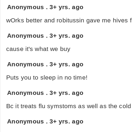
Anonymous
.
3+ yrs. ago
wOrks better and robitussin gave me hives 
Anonymous
.
3+ yrs. ago
cause it's what we buy
Anonymous
.
3+ yrs. ago
Puts you to sleep in no time!
Anonymous
.
3+ yrs. ago
Bc it treats flu symstoms as well as the co
Anonymous
.
3+ yrs. ago