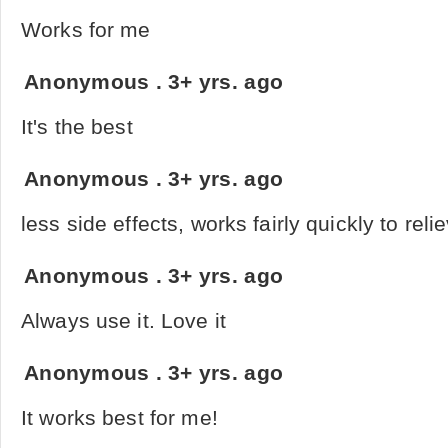
Works for me
Anonymous
.
3+ yrs. ago
It's the best
Anonymous
.
3+ yrs. ago
less side effects, works fairly quickly to re
Anonymous
.
3+ yrs. ago
Always use it. Love it
Anonymous
.
3+ yrs. ago
It works best for me!