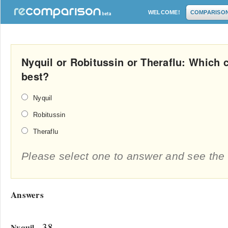
WELCOME!
COMPARISO
Nyquil or Robitussin or Theraflu: Which
best?
Nyquil
Robitussin
Theraflu
Please select one to answer and see the 
Answers
- 38
Nyquil