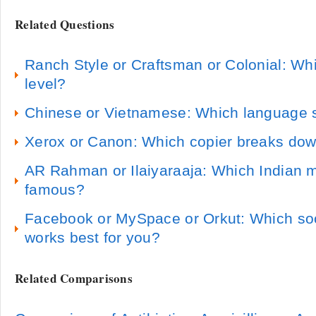
Related Questions
Ranch Style or Craftsman or Colonial: Whi
level?
Chinese or Vietnamese: Which language 
Xerox or Canon: Which copier breaks dow
AR Rahman or Ilaiyaraaja: Which Indian m
famous?
Facebook or MySpace or Orkut: Which soci
works best for you?
Related Comparisons