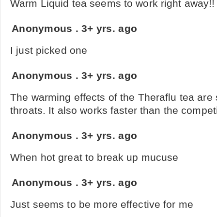
Warm Liquid tea seems to work right away!!
Anonymous
.
3+ yrs. ago
I just picked one
Anonymous
.
3+ yrs. ago
The warming effects of the Theraflu tea are 
throats. It also works faster than the competi
Anonymous
.
3+ yrs. ago
When hot great to break up mucuse
Anonymous
.
3+ yrs. ago
Just seems to be more effective for me