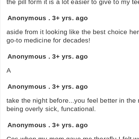
the pill form it is a lot easier to give to my 
Anonymous
.
3+ yrs. ago
aside from it looking like the best choice he
go-to medicine for decades!
Anonymous
.
3+ yrs. ago
A
Anonymous
.
3+ yrs. ago
take the night before...you feel better in the
being overly sick, funcational.
Anonymous
.
3+ yrs. ago