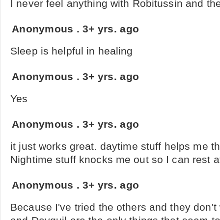
I never feel anything with Robitussin and the
Anonymous
.
3+ yrs. ago
Sleep is helpful in healing
Anonymous
.
3+ yrs. ago
Yes
Anonymous
.
3+ yrs. ago
it just works great. daytime stuff helps me t
Nightime stuff knocks me out so I can rest a
Anonymous
.
3+ yrs. ago
Because I've tried the others and they don't