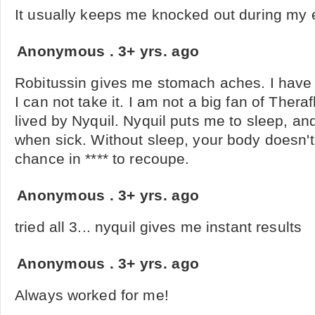
It usually keeps me knocked out during my en
Anonymous
.
3+ yrs. ago
Robitussin gives me stomach aches. I have a
I can not take it. I am not a big fan of Ther
lived by Nyquil. Nyquil puts me to sleep, and
when sick. Without sleep, your body doesn't
chance in **** to recoupe.
Anonymous
.
3+ yrs. ago
tried all 3... nyquil gives me instant results
Anonymous
.
3+ yrs. ago
Always worked for me!