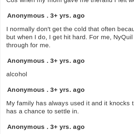
Cos when my mom gave me theraflu I felt w
Anonymous
.
3+ yrs. ago
I normally don't get the cold that often beca
but when I do, I get hit hard. For me, NyQu
through for me.
Anonymous
.
3+ yrs. ago
alcohol
Anonymous
.
3+ yrs. ago
My family has always used it and it knocks t
has a chance to settle in.
Anonymous
.
3+ yrs. ago