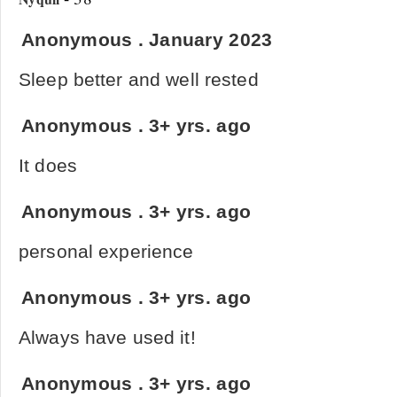
Anonymous
.
January 2023
Sleep better and well rested
Anonymous
.
3+ yrs. ago
It does
Anonymous
.
3+ yrs. ago
personal experience
Anonymous
.
3+ yrs. ago
Always have used it!
Anonymous
.
3+ yrs. ago