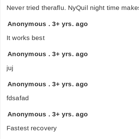
Never tried theraflu. NyQuil night time mak
Anonymous
.
3+ yrs. ago
It works best
Anonymous
.
3+ yrs. ago
juj
Anonymous
.
3+ yrs. ago
fdsafad
Anonymous
.
3+ yrs. ago
Fastest recovery