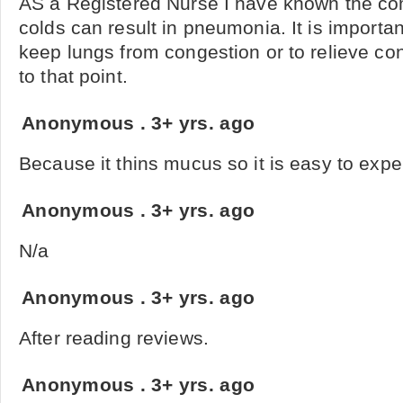
AS a Registered Nurse I have known the com
colds can result in pneumonia. It is import
keep lungs from congestion or to relieve cong
to that point.
Anonymous
.
3+ yrs. ago
Because it thins mucus so it is easy to expel
Anonymous
.
3+ yrs. ago
N/a
Anonymous
.
3+ yrs. ago
After reading reviews.
Anonymous
.
3+ yrs. ago