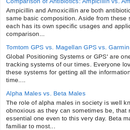
Comparison of Antibiotics: Ampicillin vs. Am
Ampicillin and Amoxicillin are both antibiot
same basic composition. Aside from these s
each has its own specific usages and applic
comparison...
Tomtom GPS vs. Magellan GPS vs. Garmi
Global Positioning Systems or GPS' are one
tracking systems of our times. Everyone lo
these systems for getting all the informatio
time....
Alpha Males vs. Beta Males
The role of alpha males in society is well 
obnoxious as they can sometimes be, that r
essential one even to this very day. Beta ma
familiar to most...