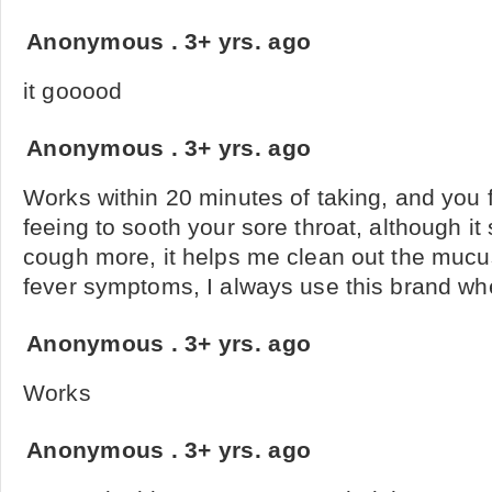
Anonymous
.
3+ yrs. ago
it gooood
Anonymous
.
3+ yrs. ago
Works within 20 minutes of taking, and you 
feeing to sooth your sore throat, although 
cough more, it helps me clean out the mucu
fever symptoms, I always use this brand when
Anonymous
.
3+ yrs. ago
Works
Anonymous
.
3+ yrs. ago