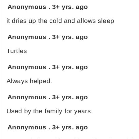
Anonymous
.
3+ yrs. ago
it dries up the cold and allows sleep
Anonymous
.
3+ yrs. ago
Turtles
Anonymous
.
3+ yrs. ago
Always helped.
Anonymous
.
3+ yrs. ago
Used by the family for years.
Anonymous
.
3+ yrs. ago