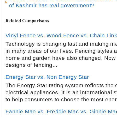
of Kashmir has real government?
Related Comparisons
Vinyl Fence vs. Wood Fence vs. Chain Lin
Technology is changing fast and making m
in many areas of our lives. Fencing styles a
home and garden have also changed. Now 
designs of fencing...
Energy Star vs. Non Energy Star
The Energy Star rating system reflects the 
electrical appliances. It is an international
to help consumers to choose the most energy
Fannie Mae vs. Freddie Mac vs. Ginnie Ma