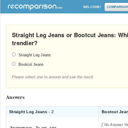
WELCOME!
COMPARISO
Straight Leg Jeans or Bootcut Jeans: Wh
trendier?
Straight Leg Jeans
Bootcut Jeans
Please select one to answer and see the result
Answers
Straight Leg Jeans
- 2
Bootcut Jea
[ No Answer Ye
Anonymous
.
3+ yrs. ago