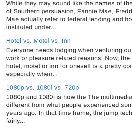
While they may sound like the names of th
of Southern persuasion, Fannie Mae, Fred
Mae actually refer to federal lending and 
instituted under...
Hotel vs. Motel vs. Inn
Everyone needs lodging when venturing out
work or pleasure related reasons. Now, the 
hotel, motel or inn for oneself is a pretty c
especially when...
1080p vs. 1080i vs. 720p
1080p and 1080i is how the The multimedia
different from what people experienced some
years ago. In that time frame, the jump tec
fairly...