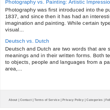
Photography vs. Painting: Artistic Impressi
Photography was first introduced into the p
1837, and since then it has had an interesti
imagination and painting. While certain typ
visual...
Deutsch vs. Dutch
Deutsch and Dutch are two words that are si
meanings and in their written forms. Both t
to objects, people and languages from a pa
area,...
About
|
Contact
|
Terms of Service
|
Privacy Policy
|
Categories
|
Fol