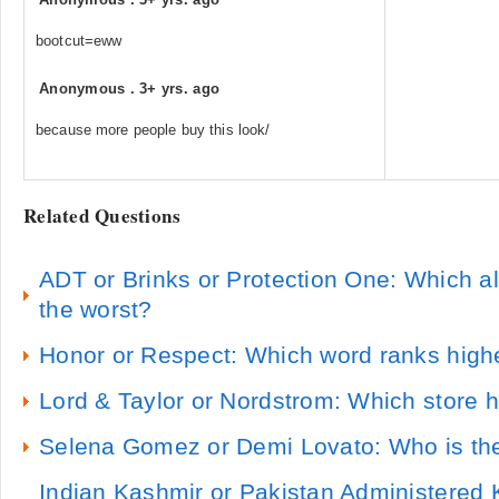
bootcut=eww
Anonymous
.
3+ yrs. ago
because more people buy this look/
Related Questions
ADT or Brinks or Protection One: Which 
the worst?
Honor or Respect: Which word ranks highe
Lord & Taylor or Nordstrom: Which store h
Selena Gomez or Demi Lovato: Who is th
Indian Kashmir or Pakistan Administered 