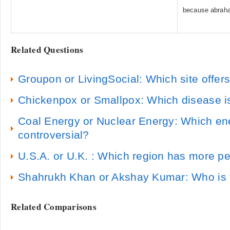
because abraha
Related Questions
Groupon or LivingSocial: Which site offe
Chickenpox or Smallpox: Which disease i
Coal Energy or Nuclear Energy: Which en
controversial?
U.S.A. or U.K. : Which region has more pe
Shahrukh Khan or Akshay Kumar: Who is t
Related Comparisons