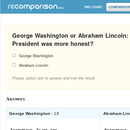
WELCOME!
COMPARISO
George Washington or Abraham Lincoln:
President was more honest?
George Washington
Abraham Lincoln
Please select one to answer and see the result
Answers
George Washington
- 18
Abraham Lin
Anonymous
.
3+ yrs. ago
Anonymous