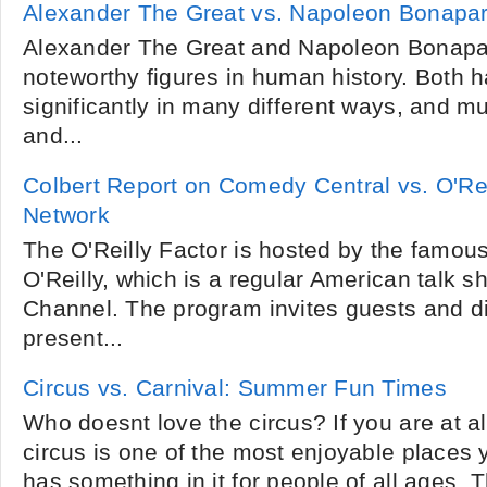
Alexander The Great vs. Napoleon Bonapar
Alexander The Great and Napoleon Bonapar
noteworthy figures in human history. Both 
significantly in many different ways, and mu
and...
Colbert Report on Comedy Central vs. O'Rei
Network
The O'Reilly Factor is hosted by the famou
O'Reilly, which is a regular American talk
Channel. The program invites guests and d
present...
Circus vs. Carnival: Summer Fun Times
Who doesnt love the circus? If you are at al
circus is one of the most enjoyable places y
has something in it for people of all ages. Th