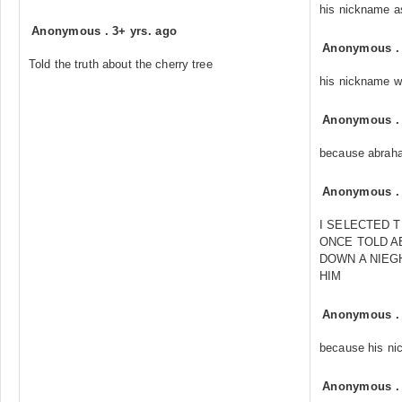
his nickname a
Anonymous
.
3+ yrs. ago
Anonymous
Told the truth about the cherry tree
his nickname w
Anonymous
because abraha
Anonymous
I SELECTED 
ONCE TOLD A
DOWN A NIEG
HIM
Anonymous
because his n
Anonymous