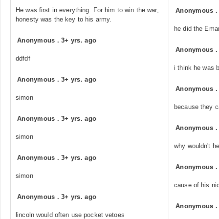
He was first in everything. For him to win the war,
Anonymous
honesty was the key to his army.
he did the Ema
Anonymous
.
3+ yrs. ago
Anonymous
ddfdf
i think he was b
Anonymous
.
3+ yrs. ago
Anonymous
simon
because they c
Anonymous
.
3+ yrs. ago
Anonymous
simon
why wouldn't he
Anonymous
.
3+ yrs. ago
Anonymous
simon
cause of his n
Anonymous
.
3+ yrs. ago
Anonymous
lincoln would often use pocket vetoes