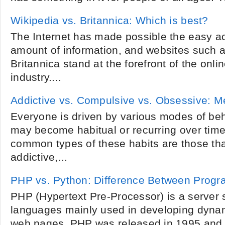
Wikipedia vs. Britannica: Which is best?
The Internet has made possible the easy a
amount of information, and websites such 
Britannica stand at the forefront of the onl
industry....
Addictive vs. Compulsive vs. Obsessive: M
Everyone is driven by various modes of be
may become habitual or recurring over tim
common types of these habits are those that
addictive,...
PHP vs. Python: Difference Between Prog
PHP (Hypertext Pre-Processor) is a server s
languages mainly used in developing dynam
web pages. PHP was released in 1995 and 