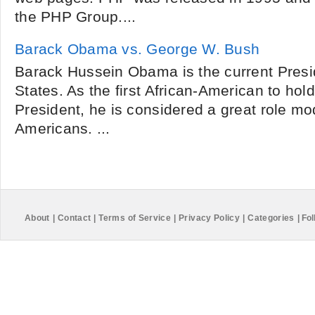
the PHP Group....
Barack Obama vs. George W. Bush
Barack Hussein Obama is the current Presid
States. As the first African-American to hold
President, he is considered a great role mo
Americans. ...
About
|
Contact
|
Terms of Service
|
Privacy Policy
|
Categories
|
Fol