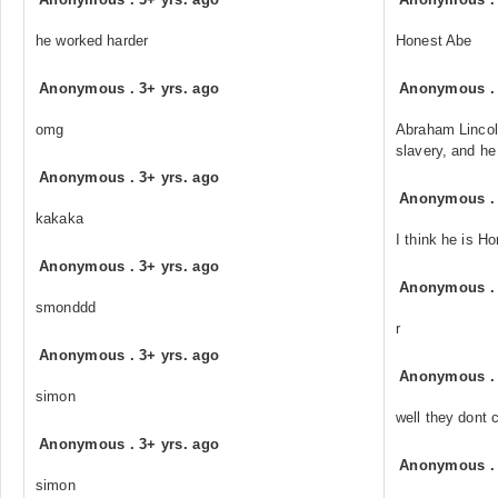
he worked harder
Honest Abe
Anonymous
.
3+ yrs. ago
Anonymous
omg
Abraham Lincol
slavery, and he
Anonymous
.
3+ yrs. ago
Anonymous
kakaka
I think he is H
Anonymous
.
3+ yrs. ago
Anonymous
smonddd
r
Anonymous
.
3+ yrs. ago
Anonymous
simon
well they dont 
Anonymous
.
3+ yrs. ago
Anonymous
simon