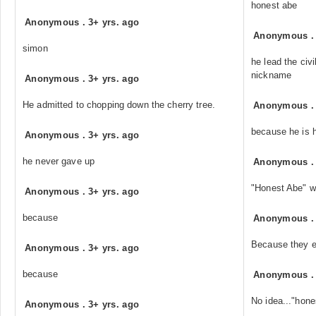
honest abe
Anonymous
.
3+ yrs. ago
Anonymous
simon
he lead the civ
nickname
Anonymous
.
3+ yrs. ago
He admitted to chopping down the cherry tree.
Anonymous
because he is 
Anonymous
.
3+ yrs. ago
he never gave up
Anonymous
"Honest Abe" wa
Anonymous
.
3+ yrs. ago
because
Anonymous
Because they e
Anonymous
.
3+ yrs. ago
because
Anonymous
No idea..."hone
Anonymous
.
3+ yrs. ago