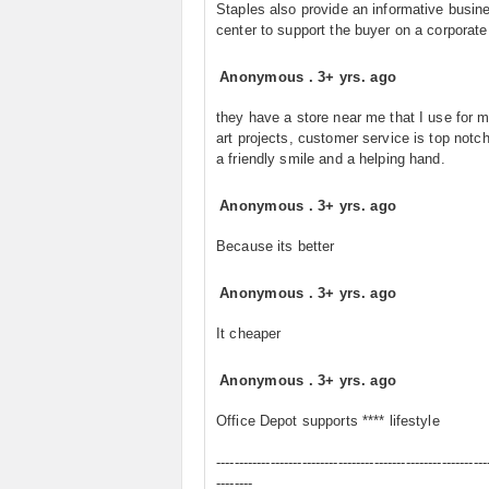
Staples also provide an informative busin
center to support the buyer on a corporate 
Anonymous
.
3+ yrs. ago
they have a store near me that I use for my
art projects, customer service is top notc
a friendly smile and a helping hand.
Anonymous
.
3+ yrs. ago
Because its better
Anonymous
.
3+ yrs. ago
It cheaper
Anonymous
.
3+ yrs. ago
Office Depot supports **** lifestyle
------------------------------------------------------------
--------