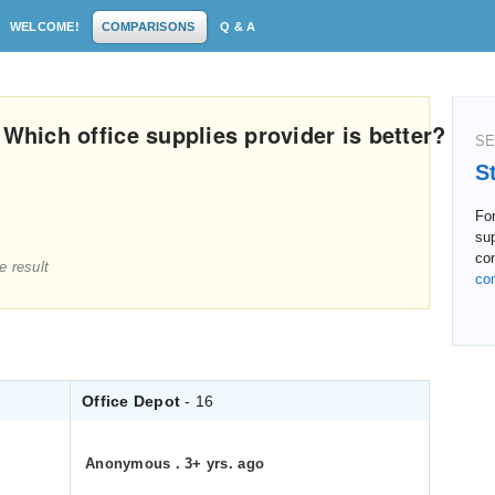
WELCOME!
COMPARISONS
Q & A
 Which office supplies provider is better?
SE
S
For
su
co
e result
co
Office Depot
- 16
Anonymous
.
3+ yrs. ago