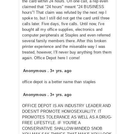
the card within 24 hours. On one call, a rep even
claimed that "24 hours" meant "24 BUSINESS
hours"! That claim was refuted by the next rep I
spoke to, but I still did not get the card until three
calls later. Five days, five calls. Until now, I've
bought all my office supplies, electronics and
computer peripherals at Staples and even referred
several family members there. After this broken
printer experience and the miserable way I was
treated, however, I'll never buy anything from them
again. Office Depot here I come!
Anonymous
.
3+ yrs. ago
office depot is a better name than staples
Anonymous
.
3+ yrs. ago
OFFICE DEPOT IS AN INDUSTRY LEADER AND
DOESN'T PROMOTE HOMOSEXUALITY. IT
PROMOTES TOLERANCE AS WELL AS A DRUG-
FREE LIFESTYLE. IF YOU'RE A
CONSERVATIVE SHALLOW-MINDED SNOB