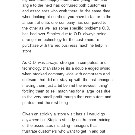
angle to the next has confused both customers
and associates who work there. At the same time
when looking at numbers you have to factor in the
amount of units one company has compared to
the other as well as some specific problems O.D.
has had over Staples due to O.D. always being
stronger in technology for the customers to
purchase with trained business machine help in
store.
As O.D. was always stronger in computers and
technology than staples its a double edged sword
when stocked company wide with computers and
software that did not stay up with the fast changes
making them just a bit behind the newest "thing"
forcing them to sell machines for a large loss due
to the very small profit margin that computers and
printers and the rest bring.
Given on strickly a store visit basis I would go
anywhere but Staples strickly on the poor training
of the associates including managers that
frustrate customers who want to get in and out