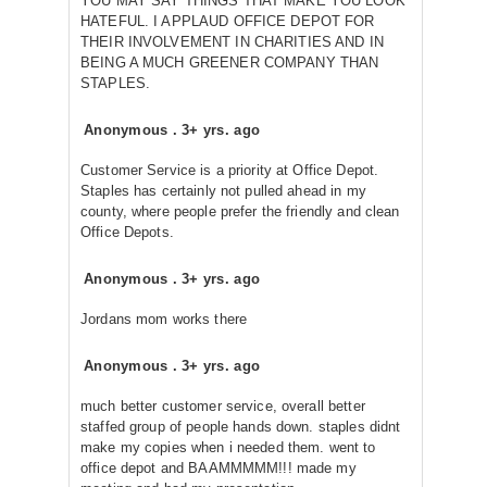
YOU MAY SAY THINGS THAT MAKE YOU LOOK
HATEFUL. I APPLAUD OFFICE DEPOT FOR
THEIR INVOLVEMENT IN CHARITIES AND IN
BEING A MUCH GREENER COMPANY THAN
STAPLES.
Anonymous
.
3+ yrs. ago
Customer Service is a priority at Office Depot.
Staples has certainly not pulled ahead in my
county, where people prefer the friendly and clean
Office Depots.
Anonymous
.
3+ yrs. ago
Jordans mom works there
Anonymous
.
3+ yrs. ago
much better customer service, overall better
staffed group of people hands down. staples didnt
make my copies when i needed them. went to
office depot and BAAMMMMM!!! made my