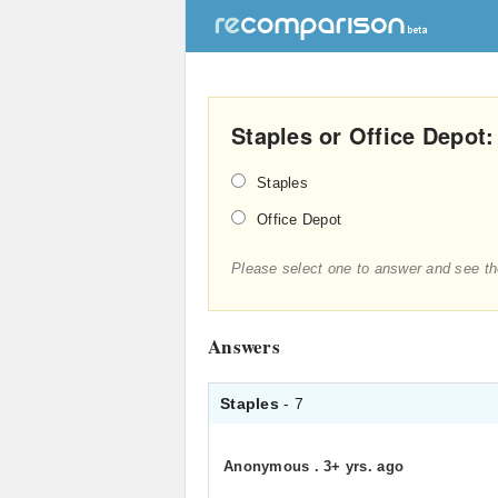
Staples or Office Depot:
Staples
Office Depot
Please select one to answer and see th
Answers
Staples
- 7
Anonymous
.
3+ yrs. ago