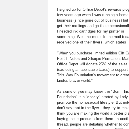
I signed up for Office Depot's rewards pr
few years ago when I was running a home
business (since gone out of business) but I
get their mailings and go there occasional
I needed ink cartridges for my printer or
something. Well, no more. In the mail toda
received one of their flyers, which states:
"When you purchase limited edition Gift C
Post-It Notes and Sharpie Permanent Mar
Office Depot will donate 25% of the sales 
(excluding all applicable taxes) to support
This Way Foundation's movement to creat
kinder, braver world."
As some of you may know, the "Born Thi
Foundation" is a "charity" started by Lady
promote the homosexual lifestyle. But not
don't say that in the flyer - they try to ma
think you are making the world a better pl
buying these products from them. In anot
thread, people are debating whether to co