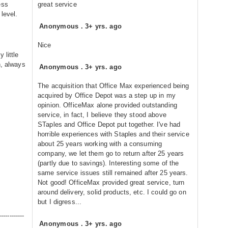
ess
great service
level.
Anonymous
.
3+ yrs. ago
Nice
 little
h, always
Anonymous
.
3+ yrs. ago
The acquisition that Office Max experienced being
acquired by Office Depot was a step up in my
opinion. OfficeMax alone provided outstanding
service, in fact, I believe they stood above
STaples and Office Depot put together. I've had
horrible experiences with Staples and their service
about 25 years working with a consuming
company, we let them go to return after 25 years
(partly due to savings). Interesting some of the
same service issues still remained after 25 years.
Not good! OfficeMax provided great service, turn
around delivery, solid products, etc. I could go on
but I digress...
------------
Anonymous
.
3+ yrs. ago