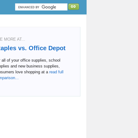
E MORE AT...
taples vs. Office Depot
 all of your office supplies, school
pplies and new business supplies,
nsumers love shopping at a
read full
mparison...