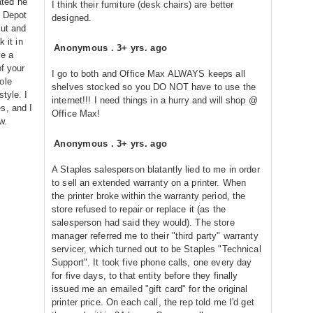
ted he
I think their furniture (desk chairs) are better
e Depot
designed.
out and
 it in
Anonymous
.
3+ yrs. ago
ve a
of your
I go to both and Office Max ALWAYS keeps all
ole
shelves stocked so you DO NOT have to use the
tyle. I
internet!!! I need things in a hurry and will shop @
s, and I
Office Max!
w.
Anonymous
.
3+ yrs. ago
A Staples salesperson blatantly lied to me in order
to sell an extended warranty on a printer. When
the printer broke within the warranty period, the
store refused to repair or replace it (as the
salesperson had said they would). The store
manager referred me to their "third party" warranty
servicer, which turned out to be Staples "Technical
Support". It took five phone calls, one every day
for five days, to that entity before they finally
issued me an emailed "gift card" for the original
printer price. On each call, the rep told me I'd get