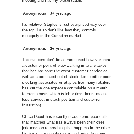
meeting and had my presentation.
Anonymous
.
3+ yrs. ago
It's relative. Staples is just overpriced way over
the top. I also don't like how they controls
monopoly in the Canadian market.
Anonymous
.
3+ yrs. ago
The numbers don't lie as mentioned however from
a customer point of view walking in to a Staples
that has bar none the worst customer service as
well as a continued out of stock due to either poor
stocking associates or Staples like many retailers
has cut the one expense controlable on a month
to month basis which is labor (less hours means
less service, in stock position and customer
frustration).
Office Depot has recently made some poor calls
that matches what has always been their knee
jerk reaction to anything that happens in the other
big box office supply stores and going from one