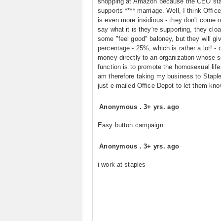
shopping at Amazon because the CEO sta
supports **** marriage. Well, I think Offic
is even more insidious - they don't come 
say what it is they're supporting, they cloak
some "feel good" baloney, but they will gi
percentage - 25%, which is rather a lot! - 
money directly to an organization whose s
function is to promote the homosexual lifes
am therefore taking my business to Staple
just e-mailed Office Depot to let them kno
Anonymous
.
3+ yrs. ago
Easy button campaign
Anonymous
.
3+ yrs. ago
i work at staples