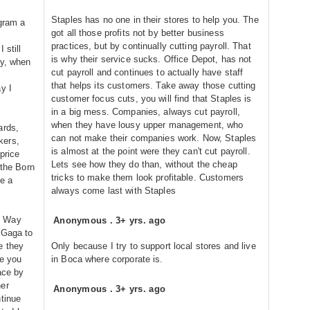
Staples has no one in their stores to help you. The
ogram a
got all those profits not by better business
practices, but by continually cutting payroll. That
 still
is why their service sucks. Office Depot, has not
ly, when
cut payroll and continues to actually have staff
that helps its customers. Take away those cutting
y I
customer focus cuts, you will find that Staples is
in a big mess. Companies, always cut payroll,
when they have lousy upper management, who
ards,
can not make their companies work. Now, Staples
kers,
is almost at the point were they can't cut payroll.
price
Lets see how they do than, without the cheap
 the Born
tricks to make them look profitable. Customers
e a
always come last with Staples
s Way
Anonymous
.
3+ yrs. ago
 Gaga to
e they
Only because I try to support local stores and live
ke you
in Boca where corporate is.
ace by
her
Anonymous
.
3+ yrs. ago
ntinue