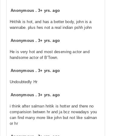
Anonymous
.
3+ yrs. ago
Hrithik is hot, and has a better body, john is a
wannabe. plus hes not a real indian pshh john
Anonymous
.
3+ yrs. ago
He is very hot and most deserving actor and
handsome actor of B'Town.
Anonymous
.
3+ yrs. ago
Undoubtedly Hr
Anonymous
.
3+ yrs. ago
i think after salman hritik is hotter and there no
comparision betwen hr and ja bcz nowadays you
can find many more like john but not like salman
or hr