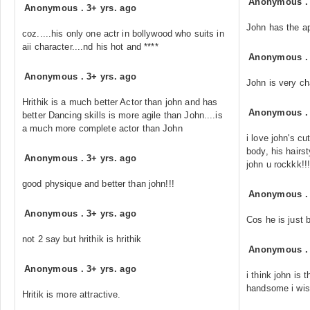
Anonymous
Anonymous
.
3+ yrs. ago
John has the app
coz.....his only one actr in bollywood who suits in
aii character....nd his hot and ****
Anonymous
Anonymous
.
3+ yrs. ago
John is very c
Hrithik is a much better Actor than john and has
Anonymous
better Dancing skills is more agile than John....is
a much more complete actor than John
i love john's cu
body, his hairst
Anonymous
.
3+ yrs. ago
john u rockkk!!
good physique and better than john!!!
Anonymous
Anonymous
.
3+ yrs. ago
Cos he is just b
not 2 say but hrithik is hrithik
Anonymous
Anonymous
.
3+ yrs. ago
i think john is 
handsome i wi
Hritik is more attractive.