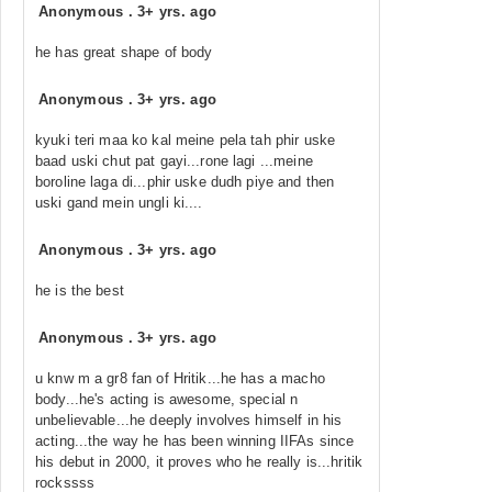
Anonymous
.
3+ yrs. ago
he has great shape of body
Anonymous
.
3+ yrs. ago
kyuki teri maa ko kal meine pela tah phir uske
baad uski chut pat gayi...rone lagi ...meine
boroline laga di...phir uske dudh piye and then
uski gand mein ungli ki....
Anonymous
.
3+ yrs. ago
he is the best
Anonymous
.
3+ yrs. ago
u knw m a gr8 fan of Hritik...he has a macho
body...he's acting is awesome, special n
unbelievable...he deeply involves himself in his
acting...the way he has been winning IIFAs since
his debut in 2000, it proves who he really is...hritik
rockssss