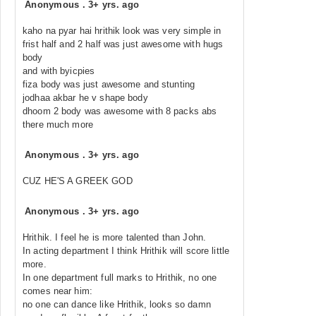
Anonymous
.
3+ yrs. ago
kaho na pyar hai hrithik look was very simple in
frist half and 2 half was just awesome with hugs
body
and with byicpies
fiza body was just awesome and stunting
jodhaa akbar he v shape body
dhoom 2 body was awesome with 8 packs abs
there much more
Anonymous
.
3+ yrs. ago
CUZ HE'S A GREEK GOD
Anonymous
.
3+ yrs. ago
Hrithik. I feel he is more talented than John.
In acting department I think Hrithik will score little
more.
In one department full marks to Hrithik, no one
comes near him:
no one can dance like Hrithik, looks so damn