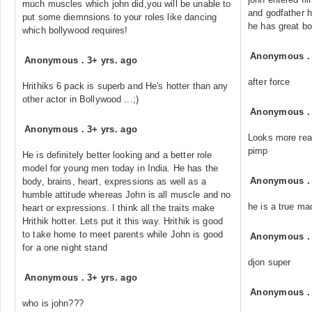
much muscles which john did,you will be unable to
and godfather h
put some diemnsions to your roles like dancing
he has great bo
which bollywood requires!
Anonymous
Anonymous
.
3+ yrs. ago
after force
Hrithiks 6 pack is superb and He's hotter than any
other actor in Bollywood ...;)
Anonymous
Anonymous
.
3+ yrs. ago
Looks more reali
pimp
He is definitely better looking and a better role
model for young men today in India. He has the
Anonymous
body, brains, heart, expressions as well as a
humble attitude whereas John is all muscle and no
he is a true m
heart or expressions. I think all the traits make
Hrithik hotter. Lets put it this way. Hrithik is good
to take home to meet parents while John is good
Anonymous
for a one night stand
djon super
Anonymous
.
3+ yrs. ago
Anonymous
who is john???