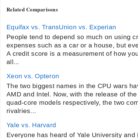
Related Comparisons
Equifax vs. TransUnion vs. Experian
People tend to depend so much on using cred
expenses such as a car or a house, but ev
A credit score is a measurement of how you
all...
Xeon vs. Opteron
The two biggest names in the CPU wars hav
AMD and Intel. Now, with the release of th
quad-core models respectively, the two co
rivalries...
Yale vs. Harvard
Everyone has heard of Yale University and 