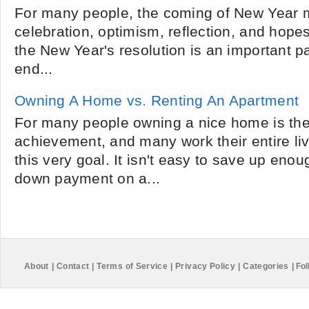
For many people, the coming of New Year 
celebration, optimism, reflection, and hopes
the New Year's resolution is an important part
end...
Owning A Home vs. Renting An Apartment
For many people owning a nice home is the
achievement, and many work their entire live
this very goal. It isn't easy to save up en
down payment on a...
About
|
Contact
|
Terms of Service
|
Privacy Policy
|
Categories
|
Fol