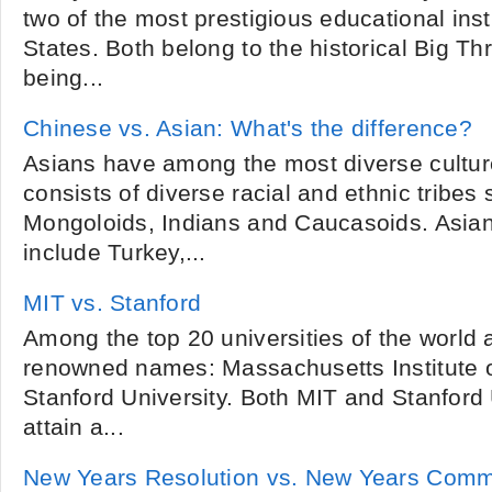
two of the most prestigious educational inst
States. Both belong to the historical Big T
being...
Chinese vs. Asian: What's the difference?
Asians have among the most diverse culture
consists of diverse racial and ethnic tribes
Mongoloids, Indians and Caucasoids. Asian
include Turkey,...
MIT vs. Stanford
Among the top 20 universities of the world a
renowned names: Massachusetts Institute 
Stanford University. Both MIT and Stanford U
attain a...
New Years Resolution vs. New Years Comm