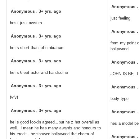
Anonymous
Anonymous
.
3+ yrs. ago
just feeling
hesz jusz awsum..
Anonymous
Anonymous
.
3+ yrs. ago
from my point o
he is short than john abraham
bollywood
Anonymous
.
3+ yrs. ago
Anonymous
he is 6feet actor and handsome
JOHN IS BET
Anonymous
.
3+ yrs. ago
Anonymous
fvfvf
body type
Anonymous
.
3+ yrs. ago
Anonymous
he is good lookin agreed...but he z hot overall as
hes a model bef
well...i mean he has many awards and honours to
his credit...he showed bollywood the charm of
Anonymous