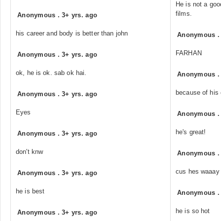
He is not a good
films.
Anonymous
.
3+ yrs. ago
his career and body is better than john
Anonymous
FARHAN
Anonymous
.
3+ yrs. ago
ok, he is ok. sab ok hai.
Anonymous
because of his 
Anonymous
.
3+ yrs. ago
Eyes
Anonymous
he's great!
Anonymous
.
3+ yrs. ago
don't knw
Anonymous
cus hes waaay
Anonymous
.
3+ yrs. ago
he is best
Anonymous
he is so hot
Anonymous
.
3+ yrs. ago