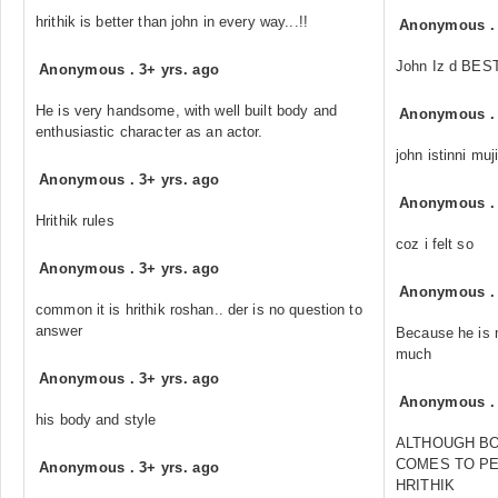
hrithik is better than john in every way...!!
Anonymous
John Iz d BEST!!
Anonymous
.
3+ yrs. ago
He is very handsome, with well built body and
Anonymous
enthusiastic character as an actor.
john istinni muj
Anonymous
.
3+ yrs. ago
Anonymous
Hrithik rules
coz i felt so
Anonymous
.
3+ yrs. ago
Anonymous
common it is hrithik roshan.. der is no question to
answer
Because he is 
much
Anonymous
.
3+ yrs. ago
Anonymous
his body and style
ALTHOUGH BOT
COMES TO P
Anonymous
.
3+ yrs. ago
HRITHIK