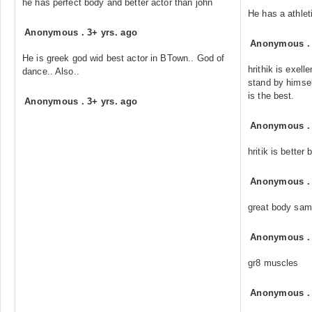
he has perfect body and better actor than john
He has a athlet
Anonymous
.
3+ yrs. ago
Anonymous
He is greek god wid best actor in BTown.. God of
hrithik is exelle
dance.. Also..
stand by himsel
is the best.
Anonymous
.
3+ yrs. ago
Anonymous
hritik is better
Anonymous
great body same
Anonymous
gr8 muscles
Anonymous