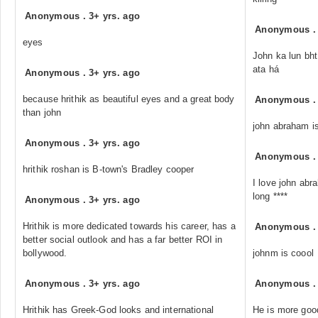
Anonymous
.
3+ yrs. ago
Anonymous
eyes
John ka lun bh
ata há
Anonymous
.
3+ yrs. ago
because hrithik as beautiful eyes and a great body
Anonymous
than john
john abraham is
Anonymous
.
3+ yrs. ago
Anonymous
hrithik roshan is B-town's Bradley cooper
I love john abr
long ****
Anonymous
.
3+ yrs. ago
Hrithik is more dedicated towards his career, has a
Anonymous
better social outlook and has a far better ROI in
bollywood.
johnm is coool
Anonymous
.
3+ yrs. ago
Anonymous
Hrithik has Greek-God looks and international
He is more good