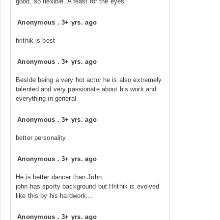
good, so flexible. A feast for the eyes.
Anonymous
.
3+ yrs. ago
hrithik is best
Anonymous
.
3+ yrs. ago
Beside being a very hot actor he is also extremely
talented and very passionate about his work and
everything in general
Anonymous
.
3+ yrs. ago
better personality
Anonymous
.
3+ yrs. ago
He is better dancer than John...
john has sporty background but Hrithik is evolved
like this by his hardwork...
Anonymous
.
3+ yrs. ago