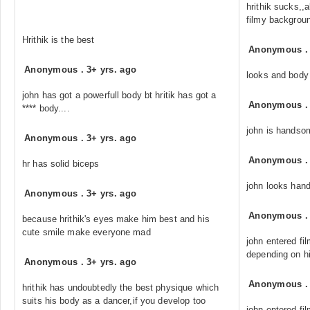
hrithik sucks,,
filmy backgrou
Hrithik is the best
Anonymous
Anonymous
.
3+ yrs. ago
looks and body
john has got a powerfull body bt hritik has got a
Anonymous
**** body....
john is handsom
Anonymous
.
3+ yrs. ago
Anonymous
hr has solid biceps
john looks hand
Anonymous
.
3+ yrs. ago
Anonymous
because hrithik's eyes make him best and his
cute smile make everyone mad
john entered fi
depending on his
Anonymous
.
3+ yrs. ago
Anonymous
hrithik has undoubtedly the best physique which
suits his body as a dancer,if you develop too
john entered fi