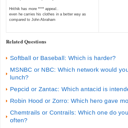
Hrithik has more **** appeal..
even he carries his clothes in a better way as
compared to John Abraham
Related Questions
Softball or Baseball: Which is harder?
MSNBC or NBC: Which network would you 
lunch?
Pepcid or Zantac: Which antacid is intende
Robin Hood or Zorro: Which hero gave mo
Chemtrails or Contrails: Which one do you
often?