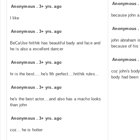
Anonymous
Anonymous
.
3+ yrs. ago
because john a 
I like
Anonymous
Anonymous
.
3+ yrs. ago
john abraham is
BeCaUse hrithik has beautiful bady and face and
because of his 
he is also a excellent dancer
Anonymous
Anonymous
.
3+ yrs. ago
coz john's body 
hr is the best.....he's Mr perfect....hrithik rules...
body had been 
Anonymous
.
3+ yrs. ago
he's the best actor....and also has a macho looks
than john
Anonymous
.
3+ yrs. ago
coz... he is hotter