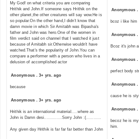
My God! on what criteria you are comparing
Hrithik and John.If someone says Hrithik on the
Anonymous
other planet,the other creatures will say wow.He is
so popular.On the other hand,I didn't know that
bcoz i like him
damn movie in which Sir Amitabh was Bipasha's
father and John was hero.One of the women in
Anonymous
film verdict said on channel that I watched it just
because of Amitabh sir.Otherwise wouldn't have
Bcoz it's john 
watched.That's the popularity of John.You can
compare a performer with a person who lives in a
Anonymous
delusion of accomplished actor
perfect body st
Anonymous
.
3+ yrs. ago
Anonymous
because
cause he is sty
Anonymous
.
3+ yrs. ago
Anonymous
Hrithik is an international material.....where as
John is Damn desi..............Sorry John :(............
becoz he is my 
him.
Any given day Hrithik is far far far better than John