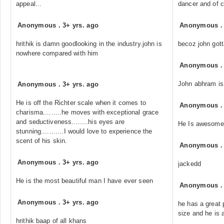
appeal...
dancer and of c
Anonymous
.
3+ yrs. ago
Anonymous
hrithik is damn goodlooking in the industry.john is
becoz john gott
nowhere compared with him
Anonymous
John abhram is
Anonymous
.
3+ yrs. ago
He is off the Richter scale when it comes to
Anonymous
charisma.........he moves with exceptional grace
and seductiveness........his eyes are
He Is awesome
stunning...........I would love to experience the
scent of his skin.
Anonymous
Anonymous
.
3+ yrs. ago
jackedd
He is the most beautiful man I have ever seen
Anonymous
Anonymous
.
3+ yrs. ago
he has a great 
size and he is 
hrithik baap of all khans