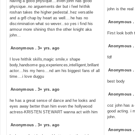
having a good physique....even john has good
physique..no arguements der but i feel hrithik
john is the real
roshan takes the higher pedestal..hez versatile
and a gr8 chap by heart as well....he has no
Anonymous
discrimination what so wever...so yes i find his
armour more shining thsn the other knight aka
First look both 
john...
Anonymous
Anonymous
.
3+ yrs. ago
fdf
I love hrithik skills,magic smile,v shape
body,handsome guy,experiences,intelligent,brillant
Anonymous
actor....his my hero....nd am his biggest fans of all
time....i love duggu
best body
Anonymous
.
3+ yrs. ago
Anonymous
he has a great sense of dance and he looks and
coz john has a 
eyes away better than him even the hollywood
good acting. i m
actress-KRISTEN STEWART wanna act with him
john.
Anonymous
.
3+ yrs. ago
Anonymous