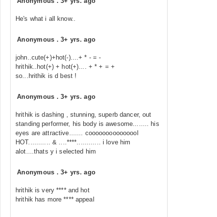
Anonymous
.
3+ yrs. ago
He's what i all know..
Anonymous
.
3+ yrs. ago
john..cute(+)+hot(-)....+ * - = -
hrithik..hot(+) + hot(+).... + * + = +
so...hrithik is d best !
Anonymous
.
3+ yrs. ago
hrithik is dashing , stunning, superb dancer, out
standing performer, his body is awesome........ his
eyes are attractive....... cooooooooooooool
HOT........... & ....****............ i love him
alot....thats y i selected him
Anonymous
.
3+ yrs. ago
hrithik is very **** and hot
hrithik has more **** appeal