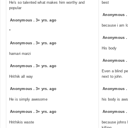
He's so talented what makes him worthy and
best
popular
Anonymous
Anonymous
.
3+ yrs. ago
because i am lo
*
Anonymous
Anonymous
.
3+ yrs. ago
His body
hamari marzi
Anonymous
Anonymous
.
3+ yrs. ago
Even a blind per
Hrithik all way
next to john.
Anonymous
.
3+ yrs. ago
Anonymous
He is simply awesome
his body is aw
Anonymous
.
3+ yrs. ago
Anonymous
Hrithikis waste
because johns k
killing