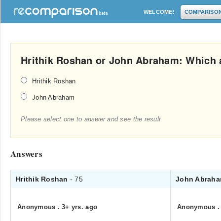
WELCOME!
COMPARISO
Hrithik Roshan or John Abraham: Which a
Hrithik Roshan
John Abraham
Please select one to answer and see the result
Answers
Hrithik Roshan
- 75
John Abrah
Anonymous
.
3+ yrs. ago
Anonymous