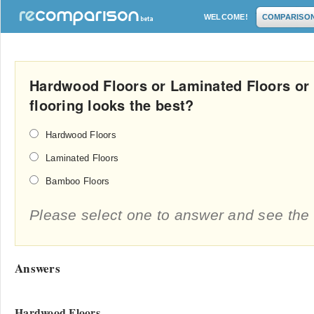
WELCOME!
COMPARISO
Hardwood Floors or Laminated Floors or
flooring looks the best?
Hardwood Floors
Laminated Floors
Bamboo Floors
Please select one to answer and see the 
Answers
Hardwood Floors