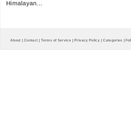
Himalayan...
About
|
Contact
|
Terms of Service
|
Privacy Policy
|
Categories
|
Fol