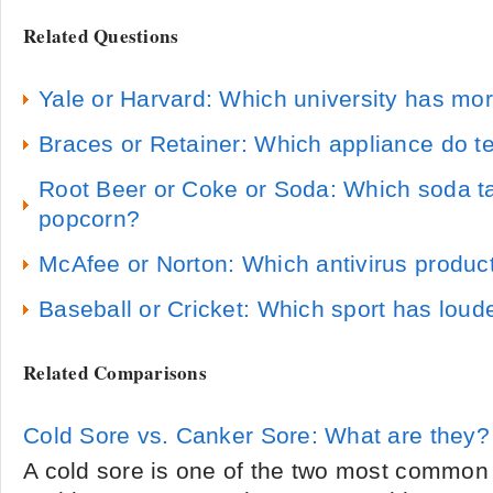
Related Questions
Yale or Harvard: Which university has mo
Braces or Retainer: Which appliance do t
Root Beer or Coke or Soda: Which soda ta
popcorn?
McAfee or Norton: Which antivirus product
Baseball or Cricket: Which sport has loud
Related Comparisons
Cold Sore vs. Canker Sore: What are they?
A cold sore is one of the two most common