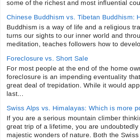
some of the richest and most influential coun
Chinese Buddhism vs. Tibetan Buddhism: Ho
Buddhism is a way of life and a religious trad
turns our sights to our inner world and thr
meditation, teaches followers how to devel
Foreclosure vs. Short Sale
For most people at the end of the home own
foreclosure is an impending eventuality tha
great deal of trepidation. While it would appe
last...
Swiss Alps vs. Himalayas: Which is more p
If you are a serious mountain climber thinki
great trip of a lifetime, you are undoubtedl
majestic wonders of nature. Both the Swiss