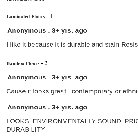
- 1
Laminated Floors
Anonymous
.
3+ yrs. ago
I like it because it is durable and stain Resi
- 2
Bamboo Floors
Anonymous
.
3+ yrs. ago
Cause it looks great ! contemporary or ethni
Anonymous
.
3+ yrs. ago
LOOKS, ENVIRONMENTALLY SOUND, PRI
DURABILITY