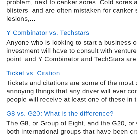
problem, next to canker sores. Cold sores a
blisters, and are often mistaken for canker
lesions,...
Y Combinator vs. Techstars
Anyone who is looking to start a business o
investment will have to consult with venture
point, and Y Combinator and TechStars are 
Ticket vs. Citation
Tickets and citations are some of the most
annoying things that any driver will ever c
people will receive at least one of these in the
G8 vs. G20: What is the difference?
The G8, or Group of Eight, and the G20, or
both international groups that have been cre