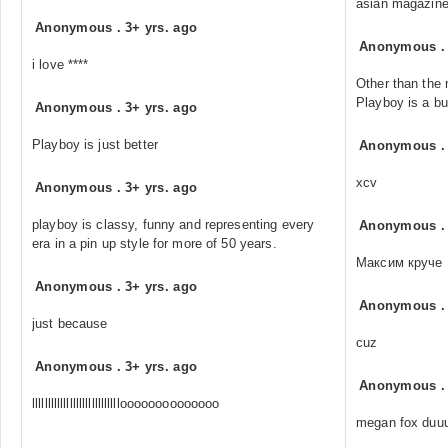
asian magazines
Anonymous
.
3+ yrs. ago
Anonymous
i love ****
Other than the 
Playboy is a bun
Anonymous
.
3+ yrs. ago
Playboy is just better
Anonymous
xcv
Anonymous
.
3+ yrs. ago
playboy is classy, funny and representing every
Anonymous
era in a pin up style for more of 50 years.
Максим круче
Anonymous
.
3+ yrs. ago
Anonymous
just because
cuz
Anonymous
.
3+ yrs. ago
Anonymous
lllllllllllllllllllllllllllloooooooooooooo
megan fox duu