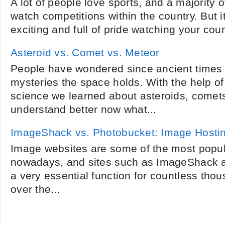
A lot of people love sports, and a majority 
watch competitions within the country. But 
exciting and full of pride watching your count
Asteroid vs. Comet vs. Meteor
People have wondered since ancient times 
mysteries the space holds. With the help o
science we learned about asteroids, come
understand better now what...
ImageShack vs. Photobucket: Image Hosti
Image websites are some of the most popula
nowadays, and sites such as ImageShack 
a very essential function for countless thou
over the...