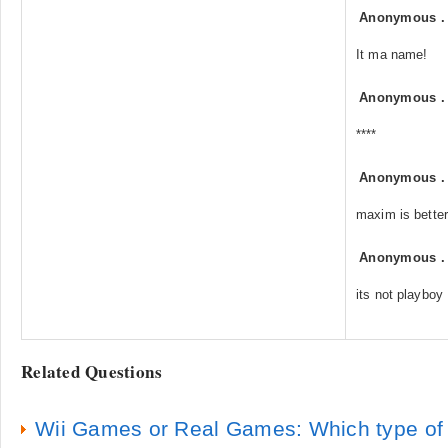
Anonymous
It ma name!
Anonymous
****
Anonymous
maxim is better
Anonymous
its not playboy
Related Questions
Wii Games or Real Games: Which type of