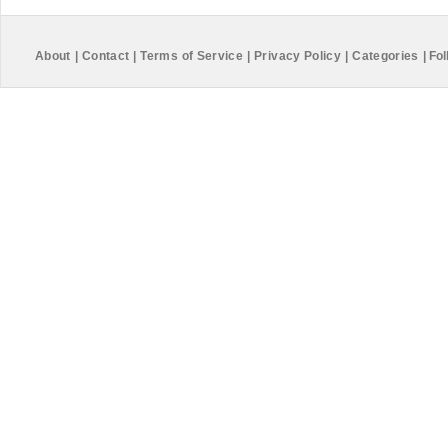
About
|
Contact
|
Terms of Service
|
Privacy Policy
|
Categories
|
Fol