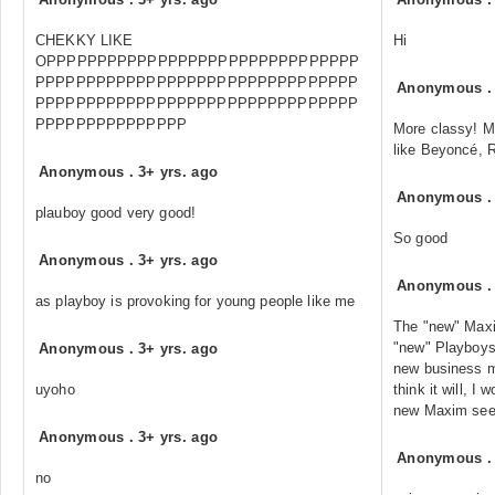
CHEKKY LIKE
Hi
OPPPPPPPPPPPPPPPPPPPPPPPPPPPPPPP
PPPPPPPPPPPPPPPPPPPPPPPPPPPPPPPP
Anonymous
PPPPPPPPPPPPPPPPPPPPPPPPPPPPPPPP
PPPPPPPPPPPPPPP
More classy! Mo
like Beyoncé, R
Anonymous
.
3+ yrs. ago
Anonymous
plauboy good very good!
So good
Anonymous
.
3+ yrs. ago
Anonymous
as playboy is provoking for young people like me
The "new" Maxim
"new" Playboys 
Anonymous
.
3+ yrs. ago
new business mo
uyoho
think it will, I
new Maxim seem
Anonymous
.
3+ yrs. ago
Anonymous
no