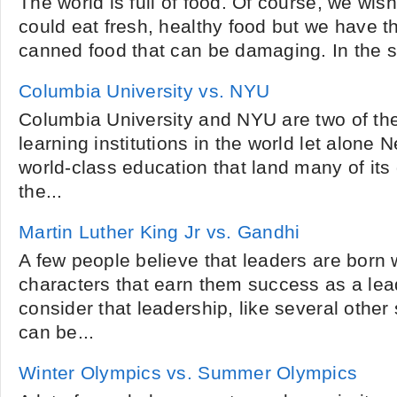
The world is full of food. Of course, we wi
could eat fresh, healthy food but we have th
canned food that can be damaging. In the 
Columbia University vs. NYU
Columbia University and NYU are two of the
learning institutions in the world let alone 
world-class education that land many of its
the...
Martin Luther King Jr vs. Gandhi
A few people believe that leaders are born w
characters that earn them success as a lea
consider that leadership, like several other 
can be...
Winter Olympics vs. Summer Olympics