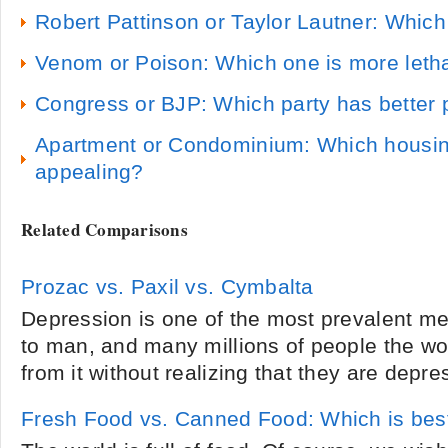
Robert Pattinson or Taylor Lautner: Whic
Venom or Poison: Which one is more leth
Congress or BJP: Which party has better p
Apartment or Condominium: Which housing
appealing?
Related Comparisons
Prozac vs. Paxil vs. Cymbalta
Depression is one of the most prevalent m
to man, and many millions of people the wor
from it without realizing that they are depre
Fresh Food vs. Canned Food: Which is bes