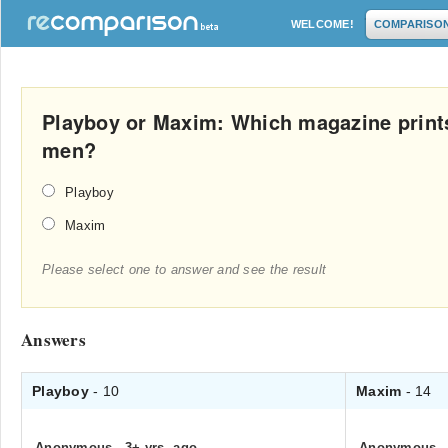
WELCOME!
COMPARISO
Playboy or Maxim: Which magazine prints 
men?
Playboy
Maxim
Please select one to answer and see the result
Answers
Playboy
- 10
Maxim
- 14
Anonymous
.
3+ yrs. ago
Anonymous