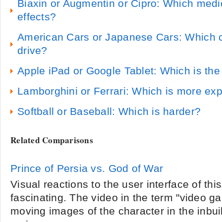
Biaxin or Augmentin or Cipro: Which medi
effects?
American Cars or Japanese Cars: Which ca
drive?
Apple iPad or Google Tablet: Which is the
Lamborghini or Ferrari: Which is more ex
Softball or Baseball: Which is harder?
Related Comparisons
Prince of Persia vs. God of War
Visual reactions to the user interface of thi
fascinating. The video in the term "video ga
moving images of the character in the inbui