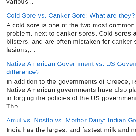
various...
Cold Sore vs. Canker Sore: What are they?
A cold sore is one of the two most common
problem, next to canker sores. Cold sores a
blisters, and are often mistaken for canker
lesions,...
Native American Government vs. US Gover
difference?
In addition to the governments of Greece,
Native American governments have also pla
in forging the policies of the US governmen
The...
Amul vs. Nestle vs. Mother Dairy: Indian G
India has the largest and fastest milk and m