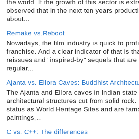
the world. If the growth of this sector is extr
observed that in the next ten years producti
about...
Remake vs.Reboot
Nowadays, the film industry is quick to profi
franchise. And a clear indicator of that is t
reissues and “inspired-by” sequels that are
regular...
Ajanta vs. Ellora Caves: Buddhist Architect
The Ajanta and Ellora caves in Indian state
architectural structures cut from solid rock
status as World Heritage Sites and are famo
paintings,...
C vs. C++: The differences