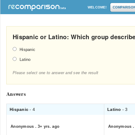
WELCOME!
COMPARISO
Hispanic or Latino: Which group descri
Hispanic
Latino
Please select one to answer and see the result
Answers
Hispanic
- 4
Latino
- 3
Anonymous
.
3+ yrs. ago
Anonymous