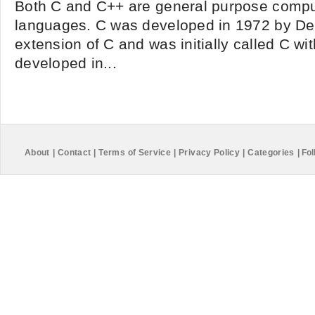
Both C and C++ are general purpose comp
languages. C was developed in 1972 by Den
extension of C and was initially called C wit
developed in...
About
|
Contact
|
Terms of Service
|
Privacy Policy
|
Categories
|
Fol