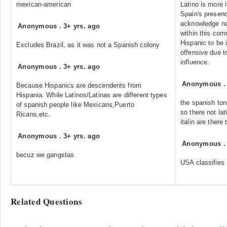
mexican-american
Latino is more 
Spain's presence
acknowledge nat
Anonymous
.
3+ yrs. ago
within this com
Hispanic to be i
Excludes Brazil, as it was not a Spanish colony
offensive due t
influence.
Anonymous
.
3+ yrs. ago
Anonymous
Because Hispanics are descendents from
Hispania. While Latinos/Latinas are different types
the spanish ton
of spanish people like Mexicans,Puerto
so there not lat
Ricans,etc.
italin are there 
Anonymous
.
3+ yrs. ago
Anonymous
becuz we gangstas
USA classifies 
Related Questions