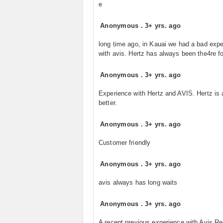
e
Anonymous
.
3+ yrs. ago
long time ago, in Kauai we had a bad exp
with avis. Hertz has always been the4re fo
Anonymous
.
3+ yrs. ago
Experience with Hertz and AVIS. Hertz is
better.
Anonymous
.
3+ yrs. ago
Customer friendly
Anonymous
.
3+ yrs. ago
avis always has long waits
Anonymous
.
3+ yrs. ago
A recent previous experience with Avis Re