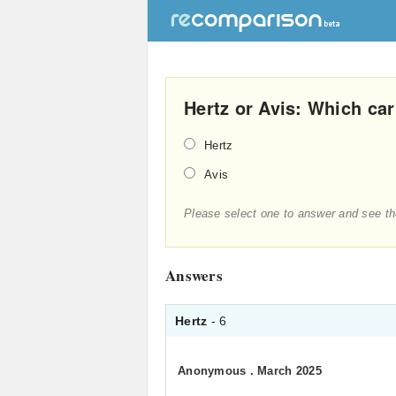
Hertz or Avis: Which car 
Hertz
Avis
Please select one to answer and see th
Answers
Hertz
- 6
Anonymous
.
March 2025