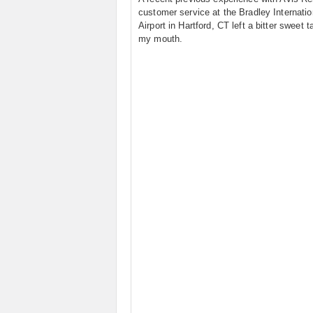
customer service at the Bradley Internatio
Airport in Hartford, CT left a bitter sweet t
my mouth.