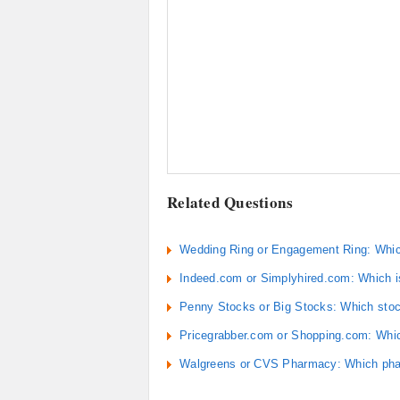
Related Questions
Wedding Ring or Engagement Ring: Which
Indeed.com or Simplyhired.com: Which is
Penny Stocks or Big Stocks: Which stock
Pricegrabber.com or Shopping.com: Which
Walgreens or CVS Pharmacy: Which pha