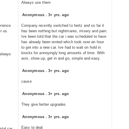
Always use them
Anonymous
.
3+ yrs. ago
erience
Company recently switched to hertz and so far it
r us.
has been nothing but nightmares, misery and pain.
Ive been told that the car i was scheduled to have
has already been rented which took over an hour
to get into a new car. Ive had to wait on hold in
kiosks for annoyingly long amounts of time. With
 always
avis, show up, get in and go, simple and easy.
Anonymous
.
3+ yrs. ago
cause
Anonymous
.
3+ yrs. ago
They give better upgrades
Anonymous
.
3+ yrs. ago
Easy to deal
ntal car