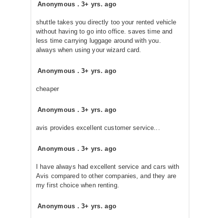
Anonymous
.
3+ yrs. ago
shuttle takes you directly too your rented vehicle
without having to go into office. saves time and
less time carrying luggage around with you.
always when using your wizard card.
Anonymous
.
3+ yrs. ago
cheaper
Anonymous
.
3+ yrs. ago
avis provides excellent customer service...
Anonymous
.
3+ yrs. ago
I have always had excellent service and cars with
Avis compared to other companies, and they are
my first choice when renting.
Anonymous
.
3+ yrs. ago