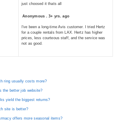
just choosed it thats all
Anonymous
.
3+ yrs. ago
I've been a long-time Avis customer. I tried Hertz
for a couple rentals from LAX. Hertz has higher
prices, less courteous staff, and the service was
not as good.
 ring usually costs more?
 the better job website?
s yield the biggest returns?
 site is better?
rmacy offers more seasonal items?