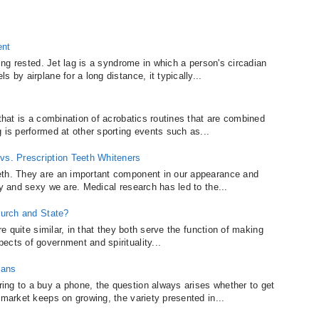
ent
ling rested. Jet lag is a syndrome in which a person's circadian
 by airplane for a long distance, it typically...
 that is a combination of acrobatics routines that are combined
 is performed at other sporting events such as...
vs. Prescription Teeth Whiteners
eth. They are an important component in our appearance and
ly and sexy we are. Medical research has led to the...
hurch and State?
re quite similar, in that they both serve the function of making
ects of government and spirituality...
lans
ing to a buy a phone, the question always arises whether to get
 market keeps on growing, the variety presented in...