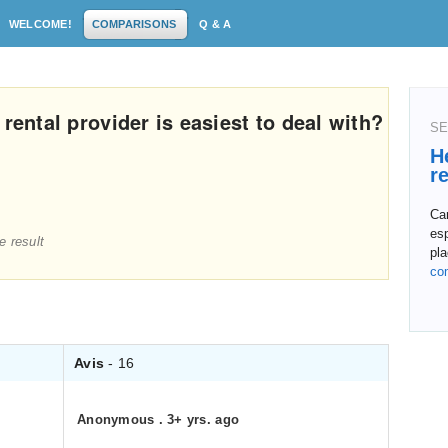
WELCOME!
COMPARISONS
Q & A
rental provider is easiest to deal with?
SE
H
r
Ca
esp
e result
pla
co
Avis
- 16
Anonymous
.
3+ yrs. ago