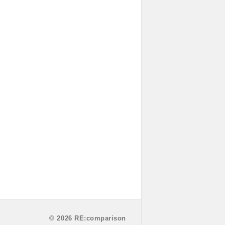
© 2026 RE:comparison