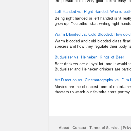
the pursuit of this very goal. It isn't ea
Left Handed vs. Right Handed: Who is bett
Being right handed or left handed isn't re
grow up. You either start writing right hande
Warm Blooded vs. Cold Blooded: How cold
Warm blooded and cold blooded classificati
species and how they regulate their body t
Budweiser vs. Heineken: Kings of Beer
Beer drinkers are a loyal lot, and it would
Budweiser and Heineken drinkers are particu
Art Direction vs. Cinematography vs. Film
Movies are the cheapest form of entertainm
theaters to watch our favorite stars portray 
About
|
Contact
|
Terms of Service
|
Priv