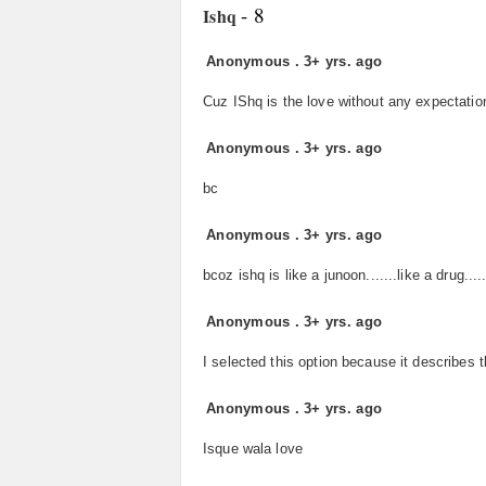
- 8
Ishq
Anonymous
.
3+ yrs. ago
Cuz IShq is the love without any expectation
Anonymous
.
3+ yrs. ago
bc
Anonymous
.
3+ yrs. ago
bcoz ishq is like a junoon.......like a drug....
Anonymous
.
3+ yrs. ago
I selected this option because it describes 
Anonymous
.
3+ yrs. ago
Isque wala love