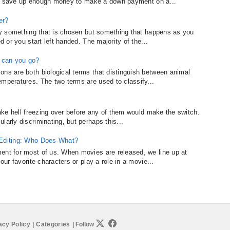
sy to save up enough money to make a down payment on a...
er?
ally something that is chosen but something that happens as you
d or you start left handed. The majority of the...
 can you go?
ons are both biological terms that distinguish between animal
emperatures. The two terms are used to classify...
 take hell freezing over before any of them would make the switch.
larly discriminating, but perhaps this...
 Editing: Who Does What?
ent for most of us. When movies are released, we line up at
our favorite characters or play a role in a movie...
acy Policy
|
Categories
|
Follow