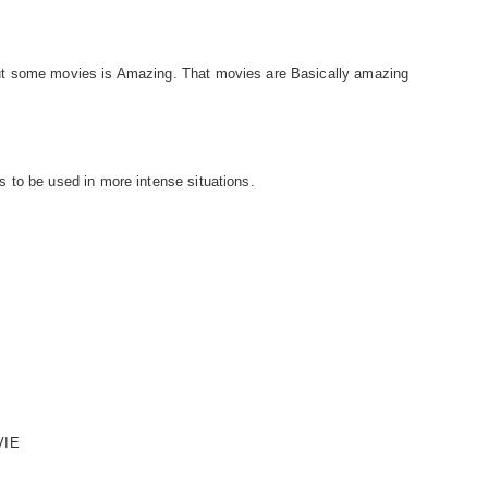
t some movies is Amazing. That movies are Basically amazing
 to be used in more intense situations.
VIE