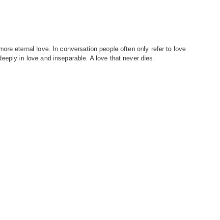
re eternal love. In conversation people often only refer to love
eply in love and inseparable. A love that never dies.