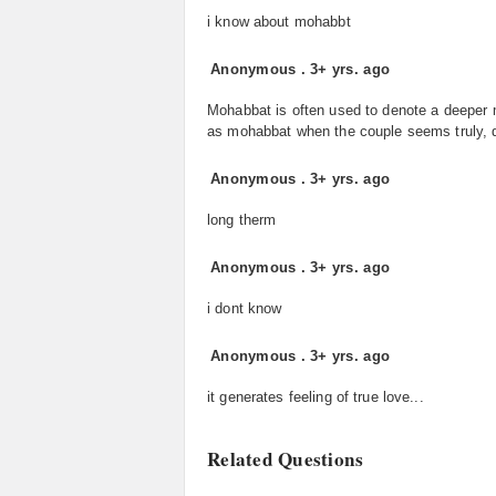
i know about mohabbt
Anonymous
.
3+ yrs. ago
Mohabbat is often used to denote a deeper mo
as mohabbat when the couple seems truly, de
Anonymous
.
3+ yrs. ago
long therm
Anonymous
.
3+ yrs. ago
i dont know
Anonymous
.
3+ yrs. ago
it generates feeling of true love...
Related Questions