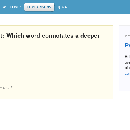
WELCOME!
COMPARISONS
Q & A
t: Which word connotates a deeper
SE
P
Bol
ove
of 
co
e result