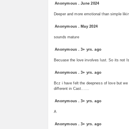
Anonymous
.
June 2024
Deeper and more emotional than simple liki
Anonymous
.
May 2024
sounds mature
Anonymous
.
3+ yrs. ago
Becuase the love involves lust. So its not I
Anonymous
.
3+ yrs. ago
Bcz i have felt the deepness of love but we
different in Cast.......
Anonymous
.
3+ yrs. ago
A
Anonymous
.
3+ yrs. ago