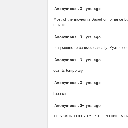
Anonymous
.
3+ yrs. ago
Most of the movies is Based on romance bu
movies
Anonymous
.
3+ yrs. ago
Ishq seems to be used casually. Pyar seems
Anonymous
.
3+ yrs. ago
cuz its temporary
Anonymous
.
3+ yrs. ago
hassan
Anonymous
.
3+ yrs. ago
THIS WORD MOSTLY USED IN HINDI MO