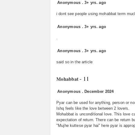
Anonymous
.
3+ yrs. ago
i dont see people using mohabbat term much 
Anonymous
.
3+ yrs. ago
.
Anonymous
.
3+ yrs. ago
said so in the article
- 11
Mohabbat
Anonymous
.
December 2024
Pyar can be used for anything, person or non
Ishq feels like the love between 2 lovers.
Mohabbat is unconditional love. This love c
expectation of return. There can be return b
"Mujhe kuttese pyar hai" here pyar is approp