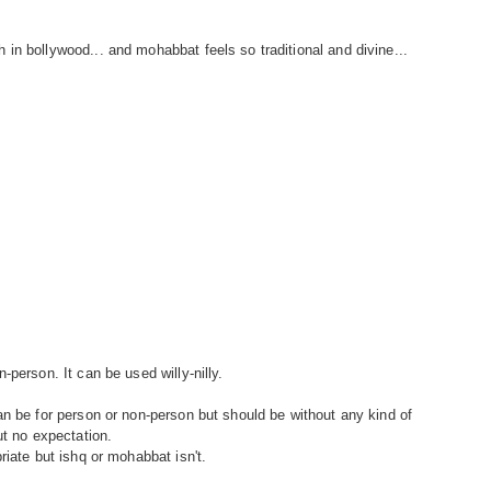
in bollywood... and mohabbat feels so traditional and divine...
-person. It can be used willy-nilly.
an be for person or non-person but should be without any kind of
ut no expectation.
riate but ishq or mohabbat isn't.