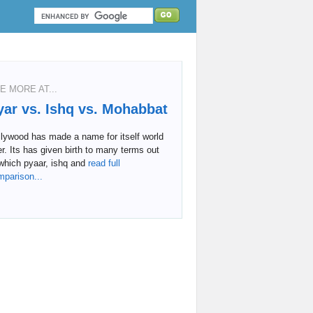
E MORE AT...
yar vs. Ishq vs. Mohabbat
lywood has made a name for itself world
r. Its has given birth to many terms out
which pyaar, ishq and
read full
mparison...