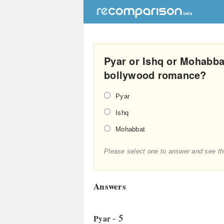
Pyar or Ishq or Mohabba
bollywood romance?
Pyar
Ishq
Mohabbat
Please select one to answer and see th
Answers
- 5
Pyar