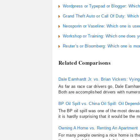
Wordpress or Typepad or Blogger: Which i
Grand Theft Auto or Call Of Duty: Which
Neosporin or Vaseline: Which one is use
Workshop or Training: Which one does 
Reuter’s or Bloomberg: Which one is mo
Related Comparisons
Dale Earnhardt Jr. vs. Brian Vickers: Vyin
As far as race car drivers go, Dale Earnhard
Both are accomplished drivers with numero
BP Oil Spill vs. China Oil Spill: Oil Depen
The BP oil spill was one of the most devas
it is hardly surprising that it would be the 
Owning A Home vs. Renting An Apartment
For many people owning a nice home is the 