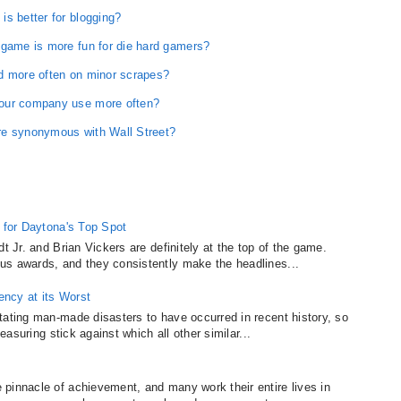
s better for blogging?
 game is more fun for die hard gamers?
d more often on minor scrapes?
your company use more often?
re synonymous with Wall Street?
g for Daytona's Top Spot
t Jr. and Brian Vickers are definitely at the top of the game.
us awards, and they consistently make the headlines...
dency at its Worst
tating man-made disasters to have occurred in recent history, so
measuring stick against which all other similar...
pinnacle of achievement, and many work their entire lives in