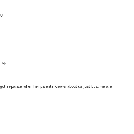
ng
shq.
 got separate when her parents knows about us just bcz, we are