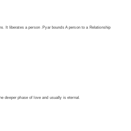
s. It liberates a person .Pyar bounds A person to a Relationship
.
the deeper phase of love and usually is eternal.