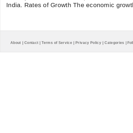
India. Rates of Growth The economic growth
About
|
Contact
|
Terms of Service
|
Privacy Policy
|
Categories
|
Fol