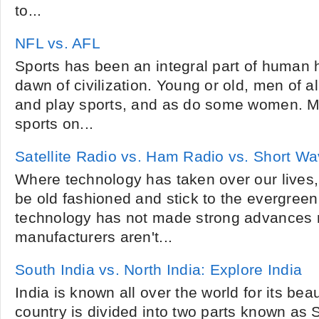
to...
NFL vs. AFL
Sports has been an integral part of human h
dawn of civilization. Young or old, men of a
and play sports, and as do some women. M
sports on...
Satellite Radio vs. Ham Radio vs. Short W
Where technology has taken over our lives,
be old fashioned and stick to the evergreen
technology has not made strong advances 
manufacturers aren't...
South India vs. North India: Explore India
India is known all over the world for its bea
country is divided into two parts known as 