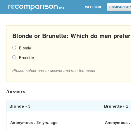
WELCOME!
COMPARISO
Blonde or Brunette: Which do men prefe
Blonde
Brunette
Please select one to answer and see the result
Answers
Blonde
- 3
Brunette
- 2
Anonymous
.
3+ yrs. ago
Anonymous