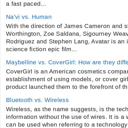
a fast paced...
Na'vi vs. Human
With the direction of James Cameron and s
Worthington, Zoe Saldana, Sigourney Weav
Rodriguez and Stephen Lang, Avatar is an 
science fiction epic film...
Maybelline vs. CoverGirl: How are they diff
CoverGirl is an American cosmetics compan
establishment of using models, or cover girl
product launched them to the forefront of th
Bluetooth vs. Wireless
Wireless, as the name suggests, is the tech
information without the use of wires. It is 
can be used when referring to a technolog