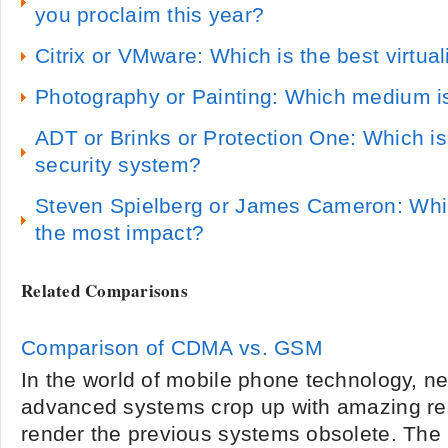
you proclaim this year?
Citrix or VMware: Which is the best virtua
Photography or Painting: Which medium i
ADT or Brinks or Protection One: Which i
security system?
Steven Spielberg or James Cameron: Whi
the most impact?
Related Comparisons
Comparison of CDMA vs. GSM
In the world of mobile phone technology, 
advanced systems crop up with amazing reg
render the previous systems obsolete. The