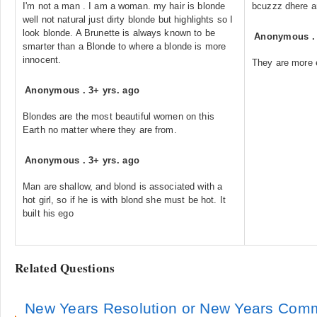
I'm not a man . I am a woman. my hair is blonde
bcuzzz dhere ar
well not natural just dirty blonde but highlights so I
look blonde. A Brunette is always known to be
Anonymous
smarter than a Blonde to where a blonde is more
innocent.
They are more e
Anonymous
.
3+ yrs. ago
Blondes are the most beautiful women on this
Earth no matter where they are from.
Anonymous
.
3+ yrs. ago
Man are shallow, and blond is associated with a
hot girl, so if he is with blond she must be hot. It
built his ego
Related Questions
New Years Resolution or New Years Comm