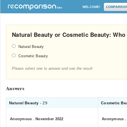
WELCOME!
COMPARISO
Natural Beauty or Cosmetic Beauty: Who
Natural Beauty
Cosmetic Beauty
Please select one to answer and see the result
Answers
Natural Beauty
- 29
Cosmetic Be
Anonymous
.
November 2022
Anonymous