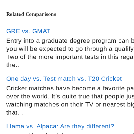
Related Comparisons
GRE vs. GMAT
Entry into a graduate degree program can be
you will be expected to go through a qualify
Two of the more important tests in this reg
the...
One day vs. Test match vs. T20 Cricket
Cricket matches have become a favorite pas
over the world. It’s quite true that people ju
watching matches on their TV or nearest big
that...
Llama vs. Alpaca: Are they different?