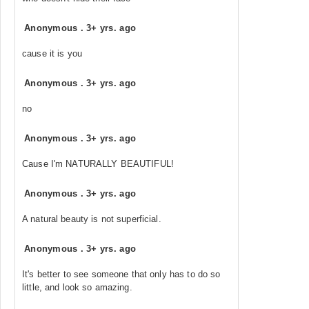
Anonymous
.
3+ yrs. ago
cause it is you
Anonymous
.
3+ yrs. ago
no
Anonymous
.
3+ yrs. ago
Cause I'm NATURALLY BEAUTIFUL!
Anonymous
.
3+ yrs. ago
A natural beauty is not superficial.
Anonymous
.
3+ yrs. ago
It's better to see someone that only has to do so
little, and look so amazing.