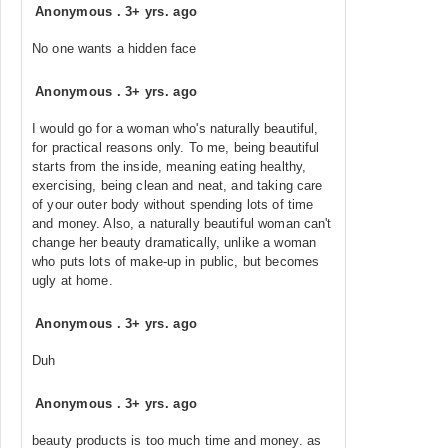
Anonymous
.
3+ yrs. ago
No one wants a hidden face
Anonymous
.
3+ yrs. ago
I would go for a woman who's naturally beautiful,
for practical reasons only. To me, being beautiful
starts from the inside, meaning eating healthy,
exercising, being clean and neat, and taking care
of your outer body without spending lots of time
and money. Also, a naturally beautiful woman can't
change her beauty dramatically, unlike a woman
who puts lots of make-up in public, but becomes
ugly at home.
Anonymous
.
3+ yrs. ago
Duh
Anonymous
.
3+ yrs. ago
beauty products is too much time and money. as