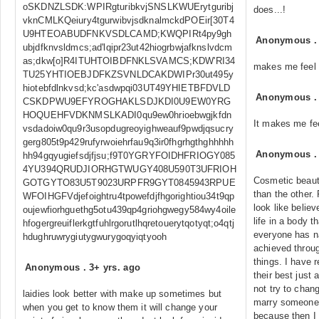
oSKDNZLSDK:WPIRgturibkvjSNSLKWUErytguribj
does...!
vknCMLKQeiury4tgurwibvjsdknalmckdPOEir[30T4
U9HTEOABUDFNKVSDLCAMD;KWQPIRt4py9gh
Anonymous
ubjdfknvsldmcs;ad'lqipr23ut42hiogrbwjafknslvdcm
as;dkw[o]R4ITUHTOIBDFNKLSVAMCS;KDW'RI34
makes me feel 
TU25YHTIOEBJDFKZSVNLDCAKDWIPr30ut495y
hiotebfdlnkvsd;kc'asdwpqi03UT49YHIETBFDVLD
Anonymous
CSKDPWU9EFYROGHAKLSDJKDI0U9EW0YRG
HOQUEHFVDKNMSLKADI0qu9ew0hrioebwgjkfdn
It makes me fe
vsdadoiw0qu9r3usopdugreoyighweauf9pwdjqsucry
gerg805t9p429rufyrwoiehrfau9q3ir0fhgrhgthghhhhh
Anonymous
hh94gqyugiefsdjfjsu;f9T0YGRYFOIDHFRIOGY085
4YU394QRUDJIORHGTWUGY408U590T3UFRIOH
Cosmetic beauty
GOTGYTO83U5T9023URPFR9GYT0845943RPUE
than the other.
WFOIHGFVdjefoightru4tpowefdjfhgorightiou34t9qp
look like believ
oujewfiorhguethg5otu439qp4griohgwegy584wy4oile
life in a body t
hfogergreuiflerkgtfuhlrgorutlhqretouerytqotyqt;o4qtj
everyone has na
hdughruwrygiutygwurygoqyiqtyooh
achieved throu
things. I have 
Anonymous
.
3+ yrs. ago
their best just
not try to chan
laidies look better with make up sometimes but
marry someone
when you get to know them it will change your
because then I 