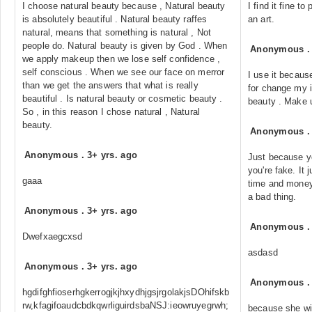
I choose natural beauty because , Natural beauty
I find it fine t
is absolutely beautiful . Natural beauty raffes
an art.
natural, means that something is natural , Not
people do. Natural beauty is given by God . When
Anonymous
we apply makeup then we lose self confidence ,
self conscious . When we see our face on merror
I use it becaus
than we get the answers that what is really
for change my i
beautiful . Is natural beauty or cosmetic beauty .
beauty . Make 
So , in this reason I chose natural , Natural
beauty.
Anonymous
Anonymous
.
3+ yrs. ago
Just because 
you're fake. It 
gaaa
time and money
a bad thing.
Anonymous
.
3+ yrs. ago
Anonymous
Dwefxaegcxsd
asdasd
Anonymous
.
3+ yrs. ago
Anonymous
hgdifghfioserhgkerrogjkjhxydhjgsjrgolakjsDOhifskb
rw,kfagifoaudcbdkqwrliguirdsbaNSJ:ieowruyegrwh;
because she wil