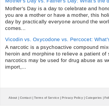
Mother's Day vs. Father's Day: What's the 
Mother's Day is a day to celebrate and ho
you are a mother or have a mother, this hol
day by practically everyone around the wo
comes...
Vicodin vs. Oxycodone vs. Percocet: What's
A narcotic is a psychoactive compound mixe
heroin and morphine to relieve a patient of
narcotics may be used for drug abuse as we
import,...
About
|
Contact
|
Terms of Service
|
Privacy Policy
|
Categories
|
Fol