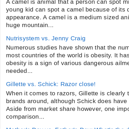
A camel is animal that a person can spot m
young kid can spot a camel because of its d
appearance. A camel is a medium sized ani
huge mountain...
Nutrisystem vs. Jenny Craig
Numerous studies have shown that the numb
most countries of the world is obesity. It ha
obesity is a sign of various dangerous ail
needed...
Gillette vs. Schick: Razor close!
When it comes to razors, Gillette is clearly
brands around, although Schick does have 
Aside from market share however, one impor
comparison...