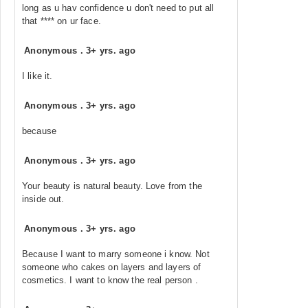
long as u hav confidence u don't need to put all
that **** on ur face.
Anonymous
.
3+ yrs. ago
I like it.
Anonymous
.
3+ yrs. ago
because
Anonymous
.
3+ yrs. ago
Your beauty is natural beauty. Love from the
inside out.
Anonymous
.
3+ yrs. ago
Because I want to marry someone i know. Not
someone who cakes on layers and layers of
cosmetics. I want to know the real person .