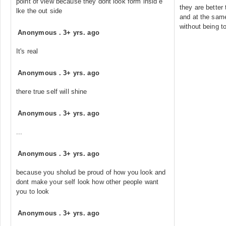
point of view because they dont look form insid e
they are better
lke the out side
and at the same
without being to
Anonymous
.
3+ yrs. ago
It's real
Anonymous
.
3+ yrs. ago
there true self will shine
Anonymous
.
3+ yrs. ago
...
Anonymous
.
3+ yrs. ago
because you sholud be proud of how you look and
dont make your self look how other people want
you to look
Anonymous
.
3+ yrs. ago