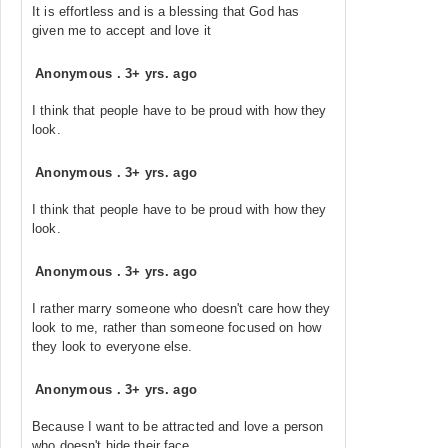
It is effortless and is a blessing that God has
given me to accept and love it
Anonymous
.
3+ yrs. ago
I think that people have to be proud with how they
look.
Anonymous
.
3+ yrs. ago
I think that people have to be proud with how they
look.
Anonymous
.
3+ yrs. ago
I rather marry someone who doesn't care how they
look to me, rather than someone focused on how
they look to everyone else.
Anonymous
.
3+ yrs. ago
Because I want to be attracted and love a person
who doesn't hide their face