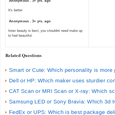
Anonymous
.
3+ yrs. ago
It's better
Anonymous
.
3+ yrs. ago
Inner beauty is best, you shouldnt need make up
to feel beautiful.
Related Questions
Smart or Cute: Which personality is more 
Dell or HP: Which maker uses sturdier c
CAT Scan or MRI Scan or X-ray: Which sc
Samsung LED or Sony Bravia: Which 3d tv 
FedEx or UPS: Which is best package deli