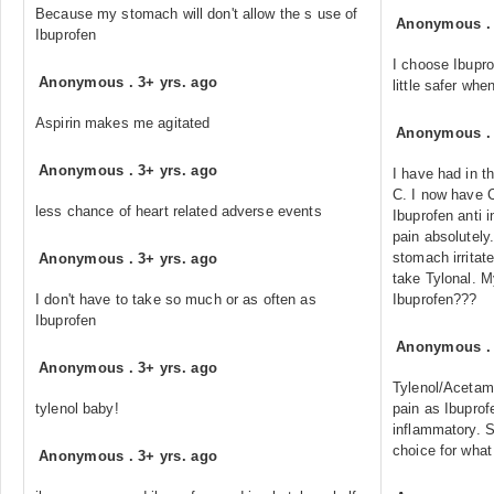
Because my stomach will don't allow the s use of
Anonymous
Ibuprofen
I choose Ibupro
Anonymous
.
3+ yrs. ago
little safer whe
Aspirin makes me agitated
Anonymous
Anonymous
.
3+ yrs. ago
I have had in 
C. I now have Ci
less chance of heart related adverse events
Ibuprofen anti 
pain absolutel
stomach irritat
Anonymous
.
3+ yrs. ago
take Tylonal. M
I don't have to take so much or as often as
Ibuprofen???
Ibuprofen
Anonymous
Anonymous
.
3+ yrs. ago
Tylenol/Acetami
tylenol baby!
pain as Ibuprofe
inflammatory. S
choice for what 
Anonymous
.
3+ yrs. ago