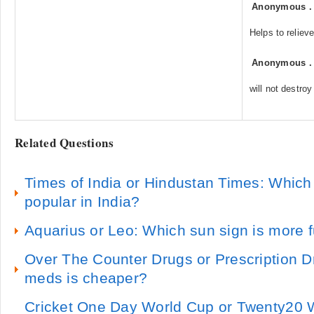
Anonymous
Helps to reliev
Anonymous
will not destroy
Related Questions
Times of India or Hindustan Times: Which
popular in India?
Aquarius or Leo: Which sun sign is more f
Over The Counter Drugs or Prescription D
meds is cheaper?
Cricket One Day World Cup or Twenty20 