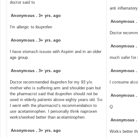
doctor said to
anti inflamatory
Anonymous
.
3+ yrs. ago
Anonymous
I'm allergic to ibuprofen
Doctor recomm
Anonymous
.
3+ yrs. ago
Anonymous
I have stomach issues with Aspirin and in an older
age group.
much safer for 
Anonymous
.
3+ yrs. ago
Anonymous
Doctor recommended ibuprofen for my 93 y/o
I consume alcoh
mother who is suffering arm and shoulder pain but
the pharmacist said that ibuprofen should not be
Anonymous
used in elderly patients above eighty years old. So
I went with the pharmacist's recommendation to
Q
use acetaminophen. I personally think naproxen
works/worked better than acetaminophen.
Anonymous
Anonymous
.
3+ yrs. ago
Works better tha