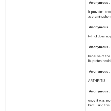
Anonymous
It provides bett
acetaminophen
Anonymous
tylinol does no
Anonymous
because of the 
ibuprofen beside
Anonymous
ARTHRITIS
Anonymous
once it was re
kept using this