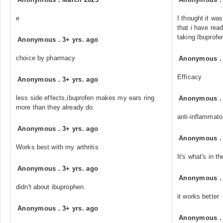
e
I thought it was
that i have read
taking Ibuprofen
Anonymous
.
3+ yrs. ago
choice by pharmacy
Anonymous
Efficacy
Anonymous
.
3+ yrs. ago
less side effects,ibuprofen makes my ears ring
Anonymous
more than they already do.
anti-inflammato
Anonymous
.
3+ yrs. ago
Anonymous
Works best with my arthritis
It's what's in t
Anonymous
.
3+ yrs. ago
Anonymous
didn't about ibuprophen.
it works better
Anonymous
.
3+ yrs. ago
Anonymous