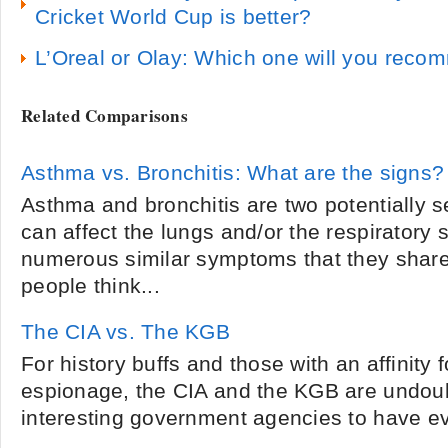
Cricket World Cup is better?
L’Oreal or Olay: Which one will you rec
Related Comparisons
Asthma vs. Bronchitis: What are the signs?
Asthma and bronchitis are two potentially s
can affect the lungs and/or the respiratory
numerous similar symptoms that they sha
people think...
The CIA vs. The KGB
For history buffs and those with an affinity f
espionage, the CIA and the KGB are undoub
interesting government agencies to have eve