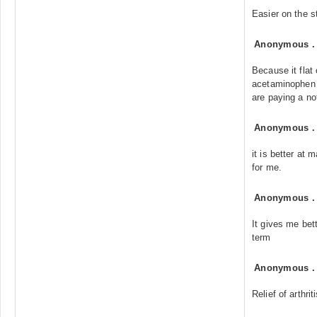
Easier on the 
Anonymous
Because it flat
acetaminophen
are paying a no
Anonymous
it is better at
for me.
Anonymous
It gives me bet
term
Anonymous
Relief of arthrit