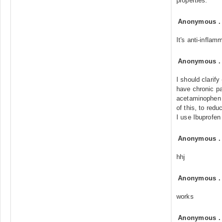
properties.
Anonymous
It's anti-infla
Anonymous
I should clarify
have chronic p
acetaminophen 
of this, to red
I use Ibuprofen
Anonymous
hhj
Anonymous
works
Anonymous