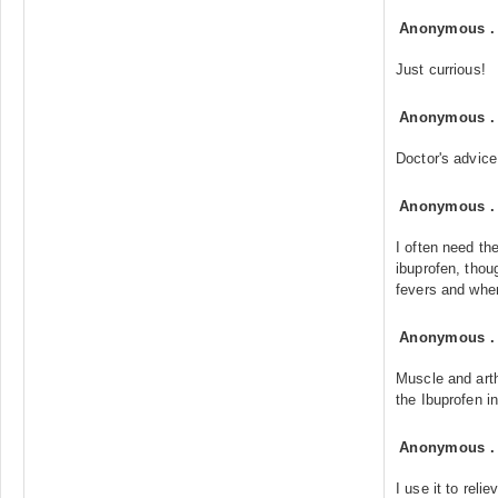
Anonymous
Just currious!
Anonymous
Doctor's advice
Anonymous
I often need th
ibuprofen, thou
fevers and whe
Anonymous
Muscle and arthr
the Ibuprofen 
Anonymous
I use it to reli