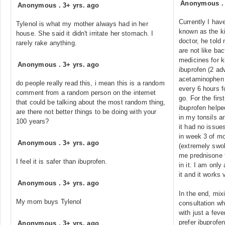
Anonymous
Anonymous
.
3+ yrs. ago
Currently I ha
Tylenol is what my mother always had in her
known as the ki
house. She said it didn't irritate her stomach. I
doctor, he told 
rarely rake anything.
are not like ba
medicines for k
Anonymous
.
3+ yrs. ago
ibuprofen (2 ad
acetaminophen (
do people really read this, i mean this is a random
every 6 hours f
comment from a random person on the internet
go. For the fir
that could be talking about the most random thing,
ibuprofen helpe
are there not better things to be doing with your
in my tonsils a
100 years?
it had no issu
in week 3 of mo
Anonymous
.
3+ yrs. ago
(extremely swol
me prednisone f
I feel it is safer than ibuprofen.
in it. I am onl
it and it works 
Anonymous
.
3+ yrs. ago
In the end, mix
My mom buys Tylenol
consultation wh
with just a feve
prefer ibuprofen
Anonymous
.
3+ yrs. ago