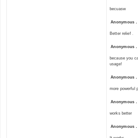
becuasw
Anonymous
Better relief .
Anonymous
because you can
usage!
Anonymous
more powerful pa
Anonymous
works better
Anonymous
It works.