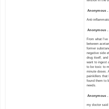
tension in the 
Anonymous
Anti-inflammato
Anonymous
From what I've 
between acetam
former substanc
negative side ef
drug itself, an
want to ingest 
to be toxic to m
minute doses. A
painkillers tha
found them to be
needs.
Anonymous
my doctor said 