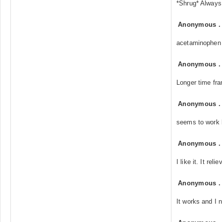
*Shrug* Always
Anonymous
acetaminophen 
Anonymous
Longer time fra
Anonymous
seems to work be
Anonymous
I like it. It rel
Anonymous
It works and I 