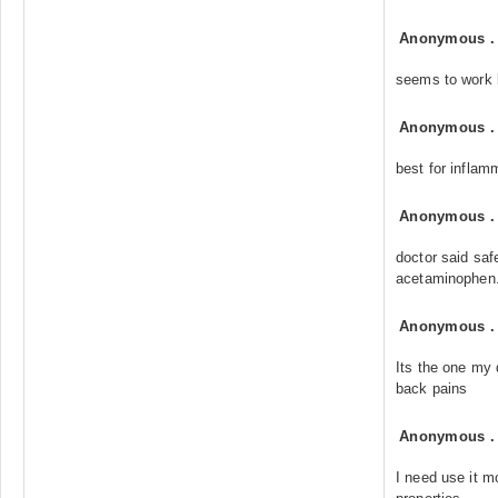
Anonymous
seems to work be
Anonymous
best for inflam
Anonymous
doctor said saf
acetaminophen
Anonymous
Its the one my 
back pains
Anonymous
I need use it mo