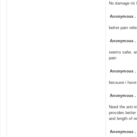
No damage mi l
Anonymous
better pain relie
Anonymous
seems safer, a
pain
Anonymous
because i have
Anonymous
Need the anti-i
provides better 
and length of re
Anonymous