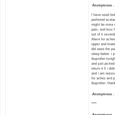
Anonymous
I have used bot
preferred aceta
might be more e
pain, and less 
out of it sever
Aleve for aches
upper and lowe
did ease the pa
sleep better. i
ibuprofen tonig
and just picked
return it if i di
and i am reassur
for aches and p
ibuprofen. thank
Anonymous
****
Anonymous