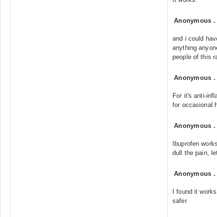
Anonymous
and i could hav
anything anyon
people of this 
Anonymous
For it's anti-i
for occasional
Anonymous
Ibuprofen work
dull the pain, le
Anonymous
I found it work
safer