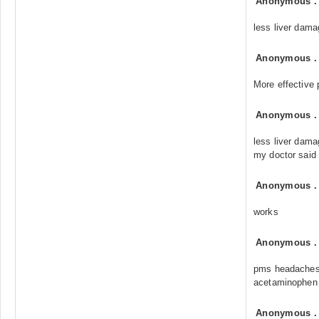
Anonymous
less liver dama
Anonymous
More effective 
Anonymous
less liver dama
my doctor said i
Anonymous
works
Anonymous
pms headaches a
acetaminophen 
Anonymous