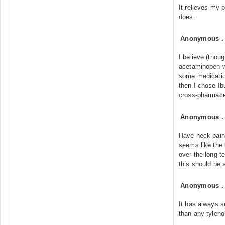
It relieves my 
does.
Anonymous
I believe (thoug
acetaminopen w
some medication
then I chose Ibu
cross-pharmace
Anonymous
Have neck pain 
seems like the 
over the long t
this should be s
Anonymous
It has always s
than any tyleno