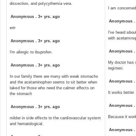
dissection, and polycythemia vera.
I am concerned
Anonymous
.
3+ yrs. ago
Anonymous
ertr
I've heard abou
with acetamino
Anonymous
.
3+ yrs. ago
Anonymous
I'm allergic to ibuprofen.
My doctor has 
Anonymous
.
3+ yrs. ago
regimen.
In our family there are many with weak stomachs
Anonymous
and the acetaminophen seems to sit better when
taked for those who need the calmer effects on
It works better.
the stomach
Anonymous
Anonymous
.
3+ yrs. ago
Because it work
milder in side effects to the cardiovascular system
and hematological.
Anonymous