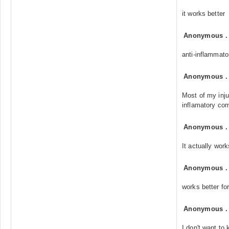
it works better
Anonymous
anti-inflammato
Anonymous
Most of my inju
inflamatory co
Anonymous
It actually work
Anonymous
works better fo
Anonymous
I don't want to 