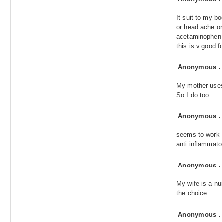
It suit to my b
or head ache or 
acetaminophen ..
this is v.good f
Anonymous
My mother uses
So I do too.
Anonymous
seems to work b
anti inflammato
Anonymous
My wife is a n
the choice.
Anonymous