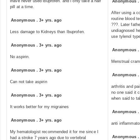
ihave never used ibuprofen. and i only take a half
Anonymous
pill at a time.
After using a co
routine blood t
Anonymous
.
3+ yrs. ago
???. Later fath
undiagnosed he
Less damage to Kidneys than Ibuprofen.
use tylenol typ
Anonymous
.
3+ yrs. ago
Anonymous
No aspirin.
Menstrual cram
Anonymous
.
3+ yrs. ago
Anonymous
Can not take aspirin
arthritis and p
no one said it 
Anonymous
.
3+ yrs. ago
when said to ta
It works better for my migraines
Anonymous
Anonymous
.
3+ yrs. ago
anti inflammator
My hematologist recommended it for me since I
Anonymous
had a stroke 7 years ago due to vertebral