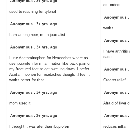
Anonymous
.
3+ yrs. ago
drs orders
used to reaching for tylenol
Anonymous
Anonymous
.
3+ yrs. ago
works
I am an engineer, not a journalist.
Anonymous
Anonymous
.
3+ yrs. ago
I have arthritis
case.
I use Acetaminophen for Headaches where as I
use ibuprofen for inflammation like back pain or
my fractured foot to get swelling down. I prefer
Anonymous
Acetaminophen for headaches though...I feel it
works better for that.
Greater relief
Anonymous
.
3+ yrs. ago
Anonymous
mom used it
Afraid of liver
Anonymous
.
3+ yrs. ago
Anonymous
I thought it was afer than ibuprofen
reduces inflam