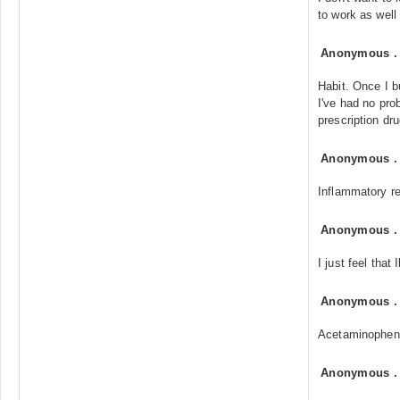
to work as well
Anonymous
Habit. Once I b
I've had no pro
prescription dru
Anonymous
Inflammatory re
Anonymous
I just feel that 
Anonymous
Acetaminophen
Anonymous