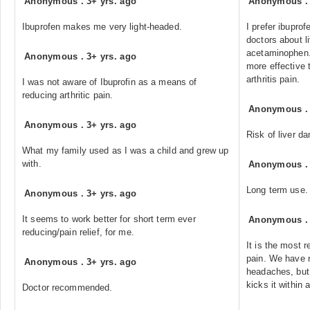
Anonymous
.
3+ yrs. ago
Anonymous
Ibuprofen makes me very light-headed.
I prefer ibupro
doctors about l
acetaminophen. 
Anonymous
.
3+ yrs. ago
more effective 
arthritis pain.
I was not aware of Ibuprofin as a means of
reducing arthritic pain.
Anonymous
Anonymous
.
3+ yrs. ago
Risk of liver d
What my family used as I was a child and grew up
with.
Anonymous
Long term use.
Anonymous
.
3+ yrs. ago
It seems to work better for short term ever
Anonymous
reducing/pain relief, for me.
It is the most 
pain. We have 
Anonymous
.
3+ yrs. ago
headaches, but
kicks it within 
Doctor recommended.