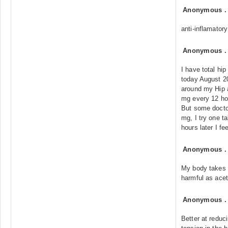
Anonymous
anti-inflamator
Anonymous
I have total hi
today August 20 
around my Hip
mg every 12 hou
But some docto
mg, I try one ta
hours later I fe
Anonymous
My body takes t
harmful as ace
Anonymous
Better at redu