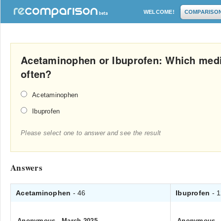
WELCOME!
COMPARISO
Acetaminophen or Ibuprofen: Which med
often?
Acetaminophen
Ibuprofen
Please select one to answer and see the result
Answers
Acetaminophen
- 46
Ibuprofen
- 
Anonymous
.
March 2025
Anonymous