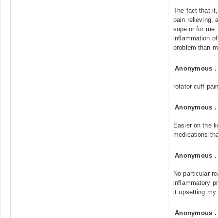
The fact that it
pain relieving,
supeior for me.
inflammation of 
problem than ma
Anonymous
rotator cuff pai
Anonymous
Easier on the li
medications that
Anonymous
No particular re
inflammatory pr
it upsetting my
Anonymous