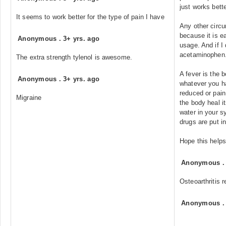
just works bett
It seems to work better for the type of pain I have
Any other circu
because it is e
Anonymous
.
3+ yrs. ago
usage. And if I
acetaminophen
The extra strength tylenol is awesome.
A fever is the b
Anonymous
.
3+ yrs. ago
whatever you h
reduced or pain 
Migraine
the body heal it
water in your s
drugs are put i
Hope this helps
Anonymous
Osteoarthritis re
Anonymous