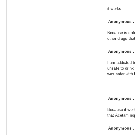
it works
Anonymous
Because is safe
other drugs that
Anonymous
I am addicted to
unsafe to drink
was safer with 
Anonymous
Because it work
that Acetamino
Anonymous