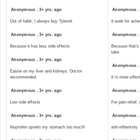
Anonymous
.
3+ yrs. ago
Anonymous
Out of habit, I always buy Tylenol.
it work for ach
Anonymous
.
3+ yrs. ago
Anonymous
Because it has less side effects.
Because that's 
take
Anonymous
.
3+ yrs. ago
Anonymous
Easier on my liver and kidneys. Doctor
recommended.
it is more effec
Anonymous
.
3+ yrs. ago
Anonymous
Low side effects
For pain relief,
Anonymous
.
3+ yrs. ago
Anonymous
Ibuprofen upsets my stomach too much!
anti-inflamtory