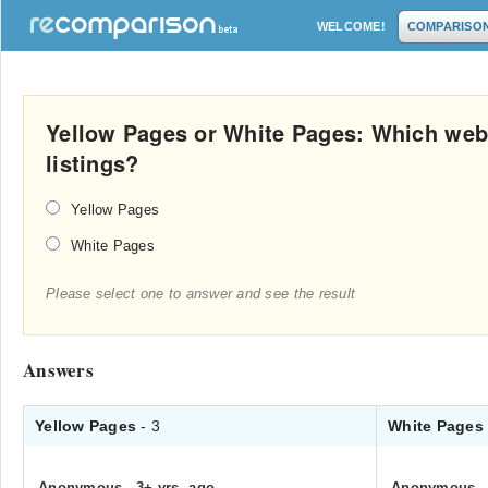
WELCOME!
COMPARISO
Yellow Pages or White Pages: Which web
listings?
Yellow Pages
White Pages
Please select one to answer and see the result
Answers
Yellow Pages
- 3
White Page
Anonymous
.
3+ yrs. ago
Anonymous