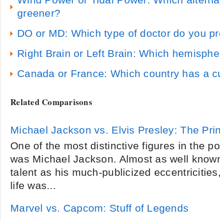
Wind Power or Tidal Power: Which alterna
greener?
DO or MD: Which type of doctor do you pr
Right Brain or Left Brain: Which hemisphe
Canada or France: Which country has a 
Related Comparisons
Michael Jackson vs. Elvis Presley: The Pri
One of the most distinctive figures in the 
was Michael Jackson. Almost as well known
talent as his much-publicized eccentricitie
life was...
Marvel vs. Capcom: Stuff of Legends