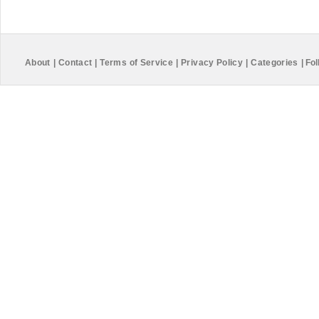
About
|
Contact
|
Terms of Service
|
Privacy Policy
|
Categories
|
Fol