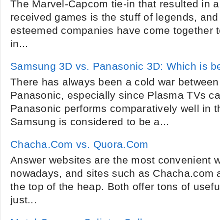
The Marvel-Capcom tie-in that resulted in a 
received games is the stuff of legends, and 
esteemed companies have come together to 
in...
Samsung 3D vs. Panasonic 3D: Which is b
There has always been a cold war betwee
Panasonic, especially since Plasma TVs ca
Panasonic performs comparatively well in t
Samsung is considered to be a...
Chacha.Com vs. Quora.Com
Answer websites are the most convenient w
nowadays, and sites such as Chacha.com 
the top of the heap. Both offer tons of use
just...