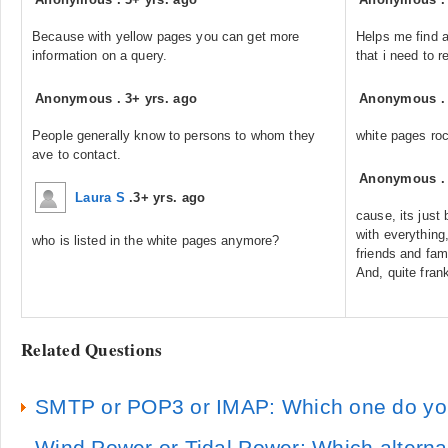
Because with yellow pages you can get more
Helps me find a
information on a query.
that i need to r
Anonymous
.
3+ yrs. ago
Anonymous
People generally know to persons to whom they
white pages ro
ave to contact.
Anonymous
Laura S
.
3+ yrs. ago
cause, its just
with everything
who is listed in the white pages anymore?
friends and fa
And, quite fran
Related Questions
SMTP or POP3 or IMAP: Which one do yo