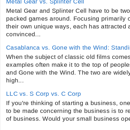
Metal Gear vs. Splinter Cell
Metal Gear and Splinter Cell have to be two
packed games around. Focusing primarily 
their own unique ways, each has attracted a
convinced...
Casablanca vs. Gone with the Wind: Standi
When the subject of classic old films comes
examples often make it to the top of people
and Gone with the Wind. The two are widel
high...
LLC vs. S Corp vs. C Corp
If you're thinking of starting a business, one
to be made concerning the business is to r
of business. Would your small business ope