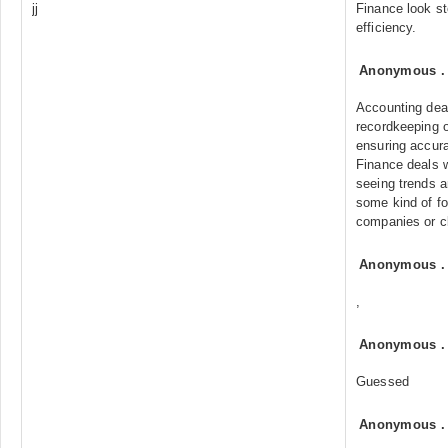
jj
Finance look st
efficiency.
Anonymous
Accounting dea
recordkeeping o
ensuring accur
Finance deals w
seeing trends a
some kind of fo
companies or c
Anonymous
,
Anonymous
Guessed
Anonymous