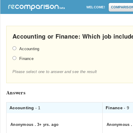
WELCOME!
COMPARISO
Accounting or Finance: Which job includ
Accounting
Finance
Please select one to answer and see the result
Answers
Accounting
- 1
Finance
- 9
Anonymous
.
3+ yrs. ago
Anonymous