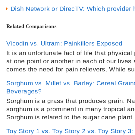
Dish Network or DirecTV: Which provider 
Related Comparisons
Vicodin vs. Ultram: Painkillers Exposed
It is an unfortunate fact of life that physica
at one point or another in each of our lives
comes the need for pain relievers. While su
Sorghum vs. Millet vs. Barley: Cereal Grain
Beverages?
Sorghum is a grass that produces grain. Na
sorghum is a prominent in many tropical an
Sorghum is related to the sugar cane plant. M
Toy Story 1 vs. Toy Story 2 vs. Toy Story 3: 