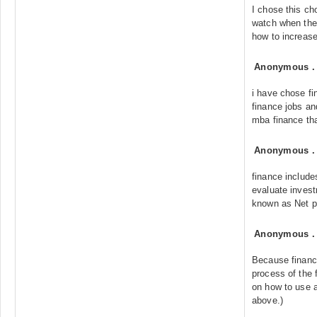
I chose this ch
watch when the
how to increase
Anonymous
i have chose fi
finance jobs an
mba finance tha
Anonymous
finance includ
evaluate investm
known as Net p
Anonymous
Because financ
process of the 
on how to use 
above.)