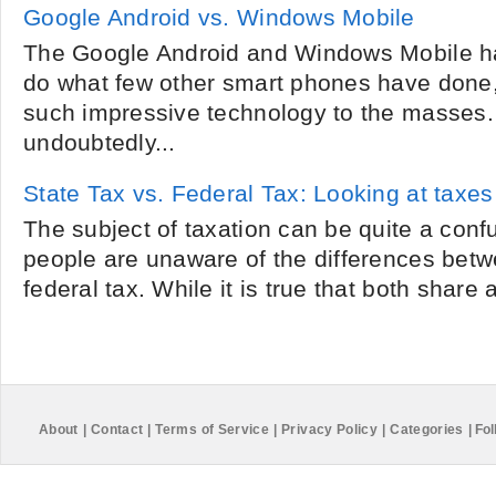
Google Android vs. Windows Mobile
The Google Android and Windows Mobile h
do what few other smart phones have done, 
such impressive technology to the masses.
undoubtedly...
State Tax vs. Federal Tax: Looking at taxes
The subject of taxation can be quite a con
people are unaware of the differences betw
federal tax. While it is true that both share a
About
|
Contact
|
Terms of Service
|
Privacy Policy
|
Categories
|
Fol