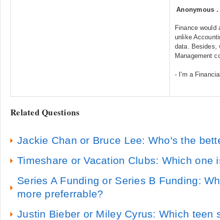
Anonymous
Finance would a
unlike Accounti
data. Besides, 
Management cou
- I'm a Financ
Related Questions
Jackie Chan or Bruce Lee: Who's the bette
Timeshare or Vacation Clubs: Which one i
Series A Funding or Series B Funding: Whi
more preferrable?
Justin Bieber or Miley Cyrus: Which teen s