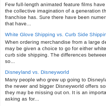
Few full-length animated feature films hav
the collective imagination of a generation t
franchise has. Sure there have been numer
that have...
White Glove Shipping vs. Curb Side Shippi
When ordering merchandise from a large de
may be given a choice to go for either whit
curb side shipping. The differences betwee
so...
Disneyland vs. Disneyworld
Many people who grew up going to Disneyl
the newer and bigger Disneyworld offers so
they may be missing out on. It is an import
asking as for...