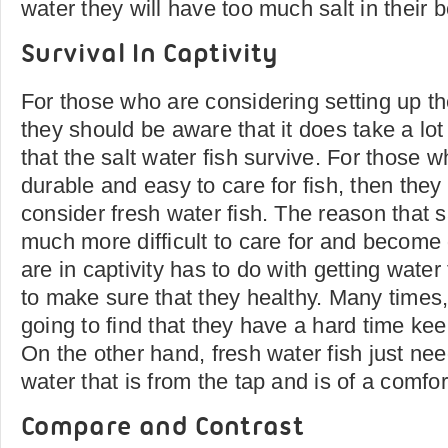
water they will have too much salt in their 
Survival In Captivity
For those who are considering setting up t
they should be aware that it does take a lot
that the salt water fish survive. For those w
durable and easy to care for fish, then they
consider fresh water fish. The reason that s
much more difficult to care for and become 
are in captivity has to do with getting water
to make sure that they healthy. Many times, 
going to find that they have a hard time kee
On the other hand, fresh water fish just nee
water that is from the tap and is of a comfo
Compare and Contrast