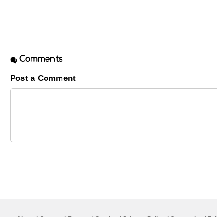
Comments
Post a Comment