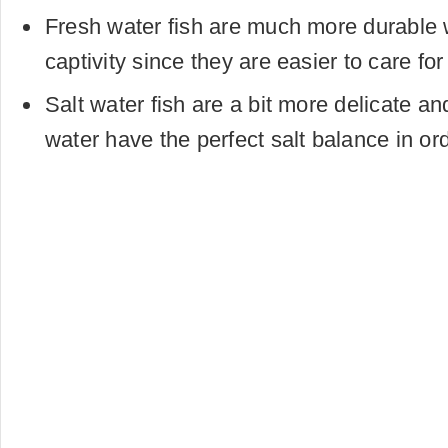
Fresh water fish are much more durable 
captivity since they are easier to care fo
Salt water fish are a bit more delicate an
water have the perfect salt balance in ord