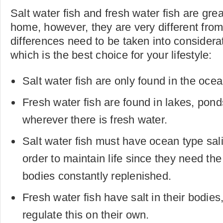
Salt water fish and fresh water fish are grea
home, however, they are very different fro
differences need to be taken into considerat
which is the best choice for your lifestyle:
Salt water fish are only found in the ocea
Fresh water fish are found in lakes, pon
wherever there is fresh water.
Salt water fish must have ocean type salin
order to maintain life since they need the 
bodies constantly replenished.
Fresh water fish have salt in their bodie
regulate this on their own.