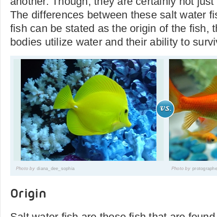
another. Though, they are certainly not just
The differences between these salt water fi
fish can be stated as the origin of the fish, 
bodies utilize water and their ability to survi
Photo by
diana_dee_sophia
Photo by
protograph
Origin
Salt water fish are those fish that are foun