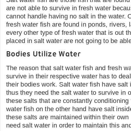
are not able to survive in fresh water becau
cannot handle having no salt in the water. 
fresh water fish are found in ponds, rivers,
every other type of fresh water that is out th
placed in salt water are not going to be able
Bodies Utilize Water
The reason that salt water fish and fresh wa
survive in their respective water has to dea
their bodies work. Salt water fish have salt 
thus they need the salt water to survive in o
these salts that are constantly conditioning
water fish on the other hand have salt insi
these salts are maintained within their own
need salt water in order to maintain this and 