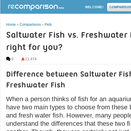
WELCOME!
COMPARISO
Home
»
Comparisons
»
Pets
Saltwater Fish vs. Freshwater 
right for you?
0
11,474
Difference between Saltwater Fis
Freshwater Fish
When a person thinks of fish for an aquarium
have two main types to choose from these b
and fresh water fish. However, many peopl
understand the differences that these two f