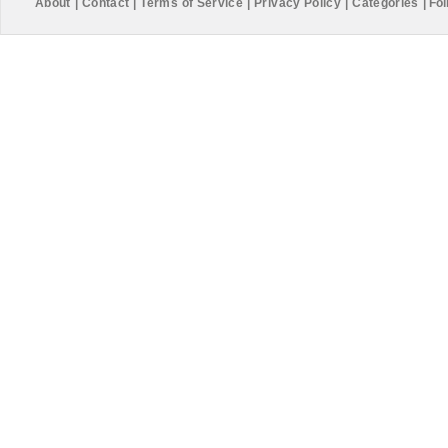
About
|
Contact
|
Terms of Service
|
Privacy Policy
|
Categories
|
Fol