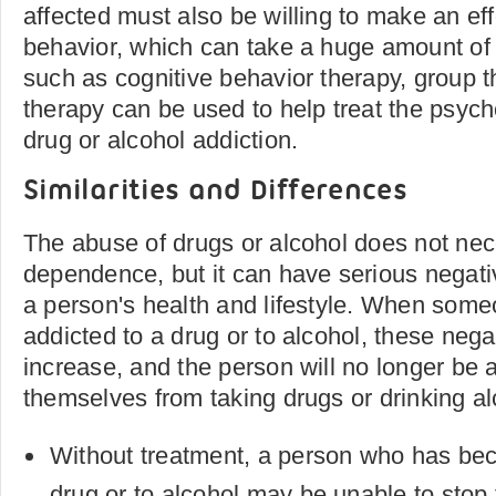
affected must also be willing to make an eff
behavior, which can take a huge amount of
such as cognitive behavior therapy, group t
therapy can be used to help treat the psych
drug or alcohol addiction.
Similarities and Differences
The abuse of drugs or alcohol does not nece
dependence, but it can have serious nega
a person's health and lifestyle. When so
addicted to a drug or to alcohol, these nega
increase, and the person will no longer be 
themselves from taking drugs or drinking al
Without treatment, a person who has be
drug or to alcohol may be unable to sto