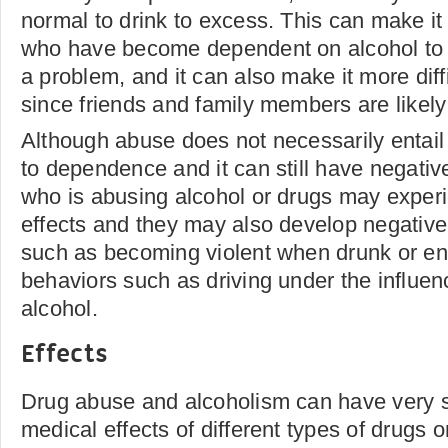
normal to drink to excess. This can make it d
who have become dependent on alcohol to r
a problem, and it can also make it more diffi
since friends and family members are likely 
Although abuse does not necessarily entail 
to dependence and it can still have negati
who is abusing alcohol or drugs may exper
effects and they may also develop negative 
such as becoming violent when drunk or en
behaviors such as driving under the influen
alcohol.
Effects
Drug abuse and alcoholism can have very si
medical effects of different types of drugs o