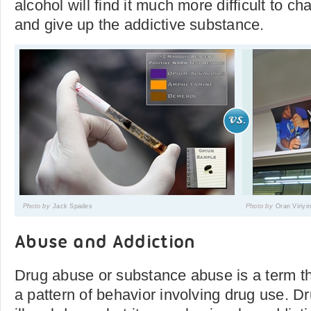
alcohol will find it much more difficult to c
and give up the addictive substance.
Photo by
Jack Spades
Photo by
Oran Viriyi
Abuse and Addiction
Drug abuse or substance abuse is a term tha
a pattern of behavior involving drug use. D