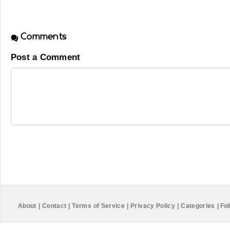
Comments
Post a Comment
About
|
Contact
|
Terms of Service
|
Privacy Policy
|
Categories
|
Fol