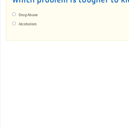
Which problem is tougher to ki
Drug Abuse
Alcoholism