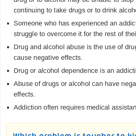
continuing to take drugs or to drink alcoh
Someone who has experienced an addicti
struggle to overcome it for the rest of their
Drug and alcohol abuse is the use of drug
cause negative effects.
Drug or alcohol dependence is an addict
Abuse of drugs or alcohol can have negat
effects.
Addiction often requires medical assista