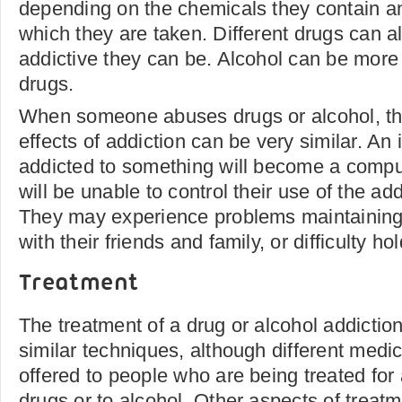
depending on the chemicals they contain a
which they are taken. Different drugs can a
addictive they can be. Alcohol can be more 
drugs.
When someone abuses drugs or alcohol, th
effects of addiction can be very similar. An 
addicted to something will become a compu
will be unable to control their use of the ad
They may experience problems maintaining
with their friends and family, or difficulty h
Treatment
The treatment of a drug or alcohol addiction
similar techniques, although different medi
offered to people who are being treated for 
drugs or to alcohol. Other aspects of treat