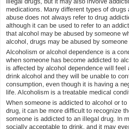
illegal drugs, but it may also involve addicti
medications. Many different types of drugs 
abuse does not always refer to drug addict
although it can be used to refer to an addic
that alcohol may be abused by someone who
alcohol, drugs may be abused by someone w
Alcoholism or alcohol dependence is a cond
when someone has become addicted to al
is affected by alcohol dependence will feel
drink alcohol and they will be unable to cont
consumption, even though it is having a neg
life. Alcoholism is a treatable medical condi
When someone is addicted to alcohol or to a
drug, it can be more difficult to recognize
someone is addicted to an illegal drug. In ma
socially acceptable to drink, and it may ev