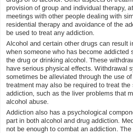
provision of group and individual therapy, a
meetings with other people dealing with sim
residential therapy and avoidance of the a
be used to treat any addiction.
Alcohol and certain other drugs can result i
when someone who has become addicted su
the drug or drinking alcohol. These withd
have serious physical effects. Withdrawal
sometimes be alleviated through the use of
treatment may also be required to treat the 
addiction, such as the liver problems that
alcohol abuse.
Addiction also has a psychological compon
part in both alcohol and drug addiction. Me
not be enough to combat an addiction. Th