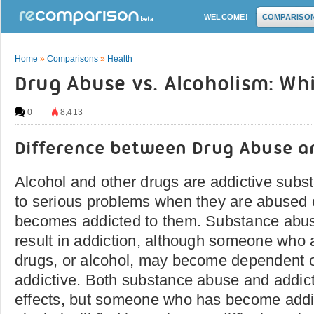
WELCOME!
COMPARISO
Home
»
Comparisons
»
Health
Drug Abuse vs. Alcoholism: Wh
0
8,413
Difference between Drug Abuse a
Alcohol and other drugs are addictive subs
to serious problems when they are abuse
becomes addicted to them. Substance abu
result in addiction, although someone who a
drugs, or alcohol, may become dependent o
addictive. Both substance abuse and addic
effects, but someone who has become addic