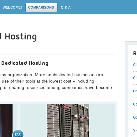
WELCOME!
COMPARISONS
Q & A
d Hosting
R
 Dedicated Hosting
Cl
ny organization. More sophisticated businesses are
Ci
use of their tools at the lowest cost – including
ng for sharing resources among companies have become
Un
Co
Go
Y 