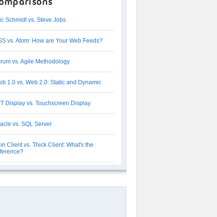
omparisons
ic Schmidt vs. Steve Jobs
S vs. Atom: How are Your Web Feeds?
rum vs. Agile Methodology
b 1.0 vs. Web 2.0: Static and Dynamic
T Display vs. Touchscreen Display
acle vs. SQL Server
in Client vs. Thick Client: What's the
fference?