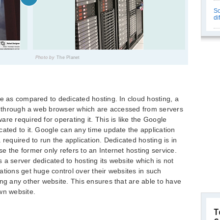
So
di
Photo by
The Planet
ce as compared to dedicated hosting. In cloud hosting, a
ns through a web browser which are accessed from servers
re required for operating it. This is like the Google
cated to it. Google can any time update the application
 required to run the application. Dedicated hosting is in
e the former only refers to an Internet hosting service.
as a server dedicated to hosting its website which is not
ations get huge control over their websites in such
ing any other website. This ensures that are able to have
wn website.
T