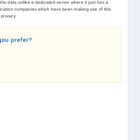
f the data unlike a dedicated server where it just has a
ication companies which have been making use of this
 privacy.
you prefer?