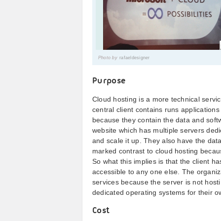
Photo by
rafaeldesigner
Purpose
Cloud hosting is a more technical servi
central client contains runs applicatio
because they contain the data and softwa
website which has multiple servers dedi
and scale it up. They also have the data
marked contrast to cloud hosting becaus
So what this implies is that the client h
accessible to any one else. The organiz
services because the server is not host
dedicated operating systems for their o
Cost