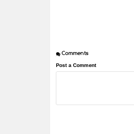
Comments
Post a Comment