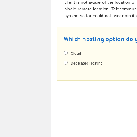
client is not aware of the location o
single remote location. Telecommun
system so far could not ascertain its
Which hosting option do 
Cloud
Dedicated Hosting