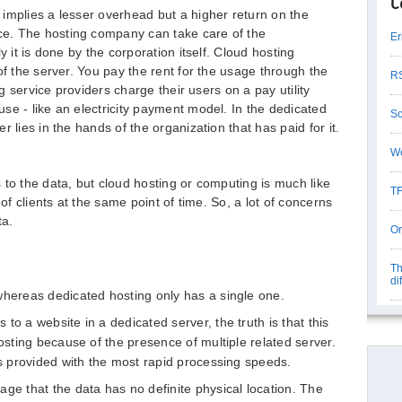
C
implies a lesser overhead but a higher return on the
e. The hosting company can take care of the
Er
y it is done by the corporation itself. Cloud hosting
of the server. You pay the rent for the usage through the
RS
ng service providers charge their users on a pay utility
se - like an electricity payment model. In the dedicated
Sc
 lies in the hands of the organization that has paid for it.
We
 to the data, but cloud hosting or computing is much like
TF
 of clients at the same point of time. So, a lot of concerns
ta.
Or
Th
di
whereas dedicated hosting only has a single one.
to a website in a dedicated server, the truth is that this
hosting because of the presence of multiple related server.
is provided with the most rapid processing speeds.
ge that the data has no definite physical location. The