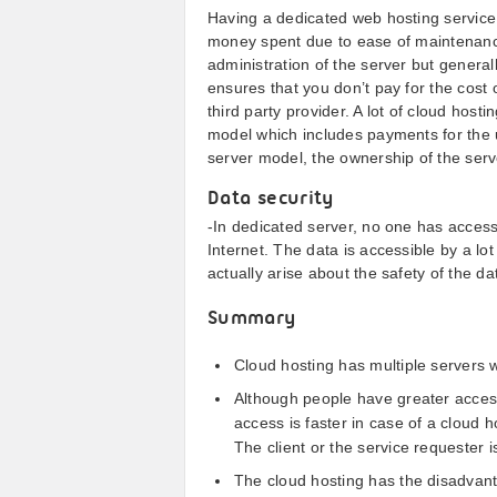
Having a dedicated web hosting service 
money spent due to ease of maintenanc
administration of the server but generall
ensures that you don’t pay for the cost 
third party provider. A lot of cloud hosti
model which includes payments for the u
server model, the ownership of the server
Data security
-In dedicated server, no one has access
Internet. The data is accessible by a lot
actually arise about the safety of the da
Summary
Cloud hosting has multiple servers 
Although people have greater access 
access is faster in case of a cloud 
The client or the service requester 
The cloud hosting has the disadvanta