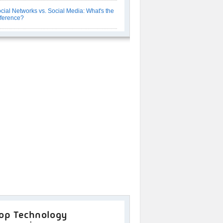
cial Networks vs. Social Media: What's the
fference?
op Technology