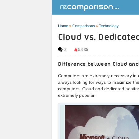
Home
»
Comparisons
»
Technology
Cloud vs. Dedicate
0
5,935
Difference between Cloud and
Computers are extremely necessary in a
always looking for ways to maximize the 
computers. Cloud and dedicated hosti
extremely popular.