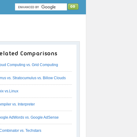
elated Comparisons
oud Computing vs. Grid Computing
rrus vs. Stratocumulus vs. Billow Clouds
ix vs.Linux
mpiler vs. Interpreter
ogle AdWords vs. Google AdSense
Combinator vs. Techstars