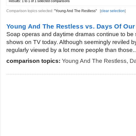
Results:
1 to 1 of 1
selected comparisons
Comparison topics selected:
"Young And The Restless"
[
clear selection
]
Young And The Restless vs. Days Of Our
Soap operas and daytime dramas continue to be 
shows on TV today. Although seemingly reviled b
regularly viewed by a lot more people than those..
comparison topics:
Young And The Restless
,
Da