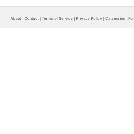
About
|
Contact
|
Terms of Service
|
Privacy Policy
|
Categories
|
Fol