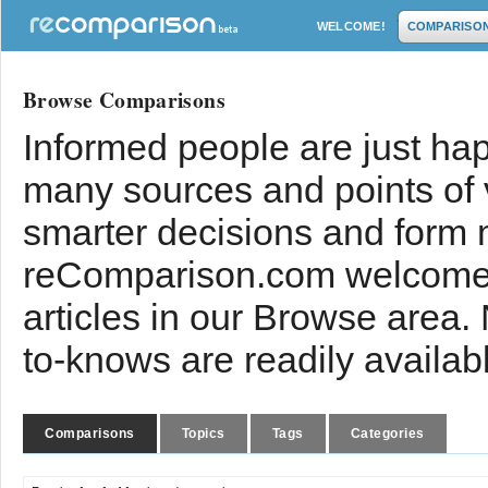
WELCOME!
COMPARISO
Browse Comparisons
Informed people are just hap
many sources and points of
smarter decisions and form 
reComparison.com welcomes
articles in our Browse area.
to-knows are readily availab
Comparisons
Topics
Tags
Categories