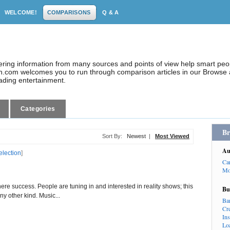
WELCOME!
COMPARISONS
Q & A
dering information from many sources and points of view help smart pe
.com welcomes you to run through comparison articles in our Browse a
eading entertainment.
Categories
Br
Sort By:
Newest
|
Most Viewed
Au
election
]
Ca
Mo
ere success. People are tuning in and interested in reality shows; this
Bu
y other kind. Music...
Ba
Cr
In
Lo