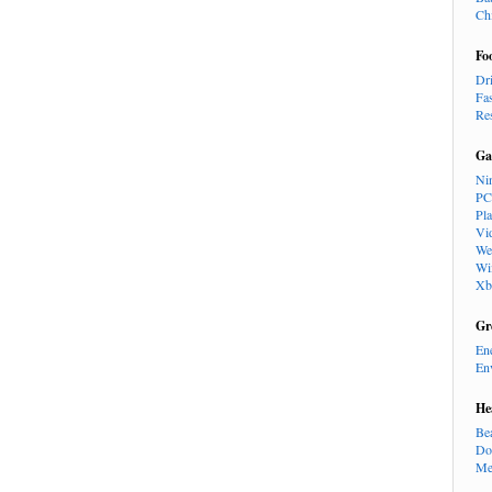
Ch
Fo
Dr
Fa
Re
Ga
Ni
PC
Pl
Vi
We
Wi
Xb
Gr
En
En
He
Be
Do
Me