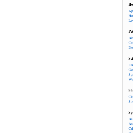
H
Ap
Ho
La
Pe
Bi
Ca
Do
Sc
Ea
Ge
Sp
We
Sh
Cl
Sh
Sp
Ba
Ba
Cr