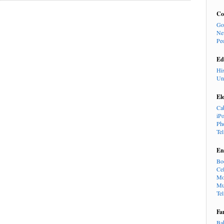
Co
Go
Ne
Pe
Ed
Hi
Un
El
Ca
iP
Ph
Te
En
Bo
Cel
Mo
Mu
Te
Fa
Ba