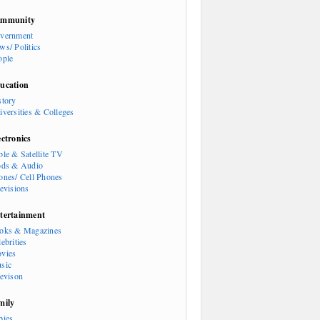
mmunity
vernment
ws/ Politics
ople
ucation
story
iversities & Colleges
ectronics
ble & Satellite TV
ods & Audio
ones/ Cell Phones
levisions
tertainment
oks & Magazines
ebrities
vies
sic
levison
mily
bies