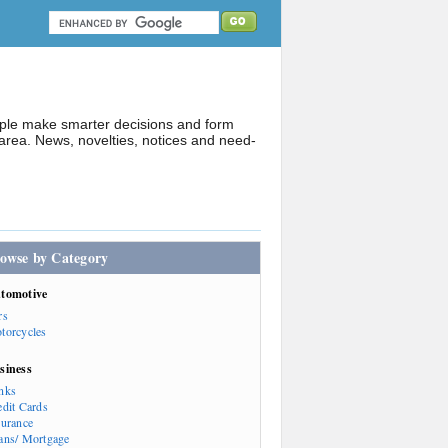
ople make smarter decisions and form
rea. News, novelties, notices and need-
owse by Category
tomotive
rs
torcycles
siness
nks
edit Cards
surance
ans/ Mortgage