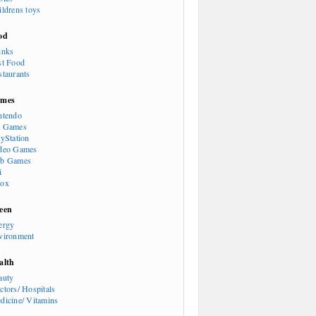
ildrens toys
od
inks
st Food
staurants
mes
ntendo
 Games
ayStation
deo Games
b Games
i
ox
een
ergy
vironment
alth
auty
ctors/ Hospitals
dicine/ Vitamins