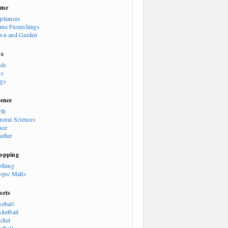
ome
pliances
me Furnishings
wn and Garden
ts
rds
ts
gs
ience
rth
neral Sciences
ace
ather
opping
othing
ops/ Malls
orts
seball
sketball
icket