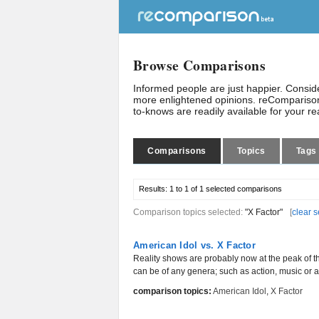
Browse Comparisons
Informed people are just happier. Consi
more enlightened opinions. reComparison
to-knows are readily available for your r
Comparisons
Topics
Tags
Results:
1 to 1 of 1
selected comparisons
Comparison topics selected:
"X Factor"
[
clear s
American Idol vs. X Factor
Reality shows are probably now at the peak of th
can be of any genera; such as action, music or an
comparison topics:
American Idol
,
X Factor