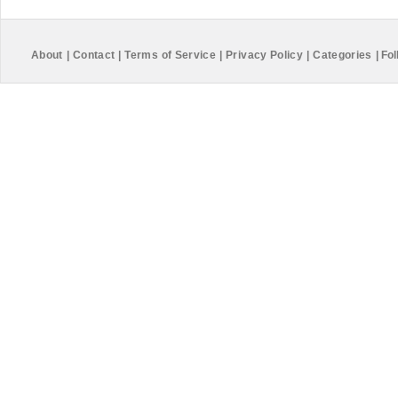
About
|
Contact
|
Terms of Service
|
Privacy Policy
|
Categories
|
Fol