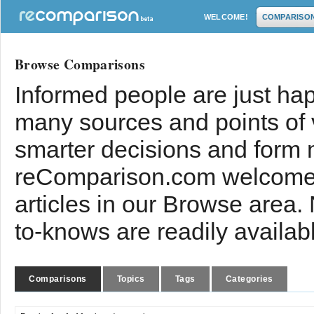
WELCOME!
COMPARISO
Browse Comparisons
Informed people are just hap
many sources and points of
smarter decisions and form 
reComparison.com welcomes
articles in our Browse area.
to-knows are readily availab
Comparisons
Topics
Tags
Categories