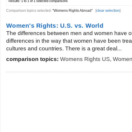
Results:
1 to 1 of 1
selected comparisons
Comparison topics selected:
"Womens Rights Abroad"
[
clear selection
]
Women's Rights: U.S. vs. World
The differences between men and women have oft
differences in the way that women have been treate
cultures and countries. There is a great deal...
comparison topics:
Womens Rights US
,
Womens