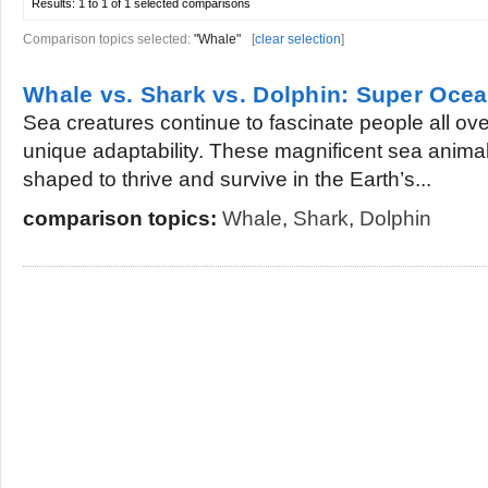
Results:
1 to 1 of 1
selected comparisons
Comparison topics selected:
"Whale"
[
clear selection
]
Whale vs. Shark vs. Dolphin: Super Ocea
Sea creatures continue to fascinate people all over
unique adaptability. These magnificent sea anima
shaped to thrive and survive in the Earth’s...
comparison topics:
Whale
,
Shark
,
Dolphin