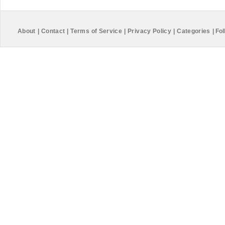
About
|
Contact
|
Terms of Service
|
Privacy Policy
|
Categories
|
Fol