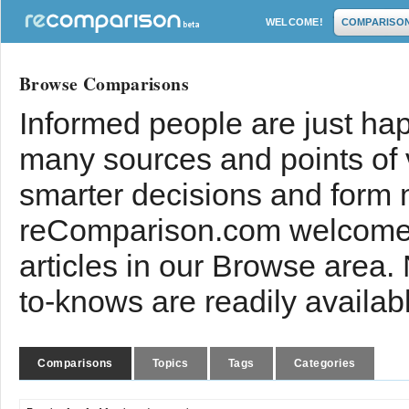
WELCOME!
COMPARISO
Browse Comparisons
Informed people are just hap
many sources and points of
smarter decisions and form 
reComparison.com welcomes
articles in our Browse area.
to-knows are readily availab
Comparisons
Topics
Tags
Categories