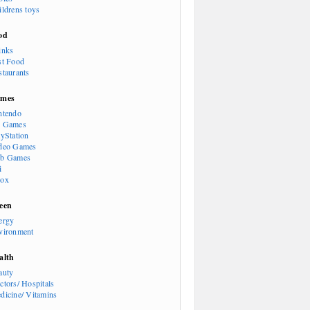
ildrens toys
od
inks
st Food
staurants
mes
ntendo
 Games
ayStation
deo Games
b Games
i
ox
een
ergy
vironment
alth
auty
ctors/ Hospitals
dicine/ Vitamins