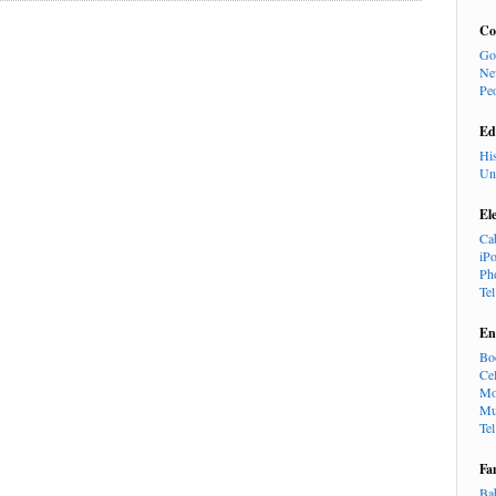
Co
Go
Ne
Pe
Ed
Hi
Un
El
Ca
iP
Ph
Te
En
Bo
Cel
Mo
Mu
Te
Fa
Ba