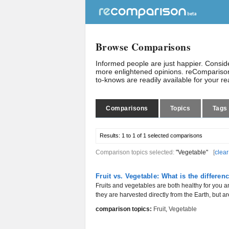
Browse Comparisons
Informed people are just happier. Consi
more enlightened opinions. reComparison
to-knows are readily available for your r
Comparisons
Topics
Tags
Results:
1 to 1 of 1
selected comparisons
Comparison topics selected:
"Vegetable"
[
clear
Fruit vs. Vegetable: What is the differen
Fruits and vegetables are both healthy for you 
they are harvested directly from the Earth, but are
comparison topics:
Fruit
,
Vegetable