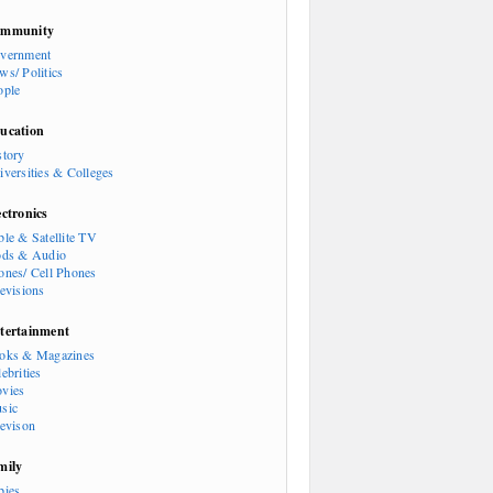
mmunity
vernment
ws/ Politics
ople
ucation
story
iversities & Colleges
ectronics
ble & Satellite TV
ods & Audio
ones/ Cell Phones
levisions
tertainment
oks & Magazines
ebrities
vies
sic
levison
mily
bies