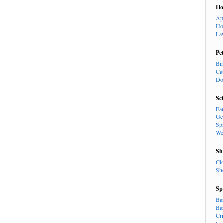
H
Ap
Ho
La
Pe
Bi
Ca
Do
Sc
Ea
Ge
Sp
We
Sh
Cl
Sh
Sp
Ba
Ba
Cr