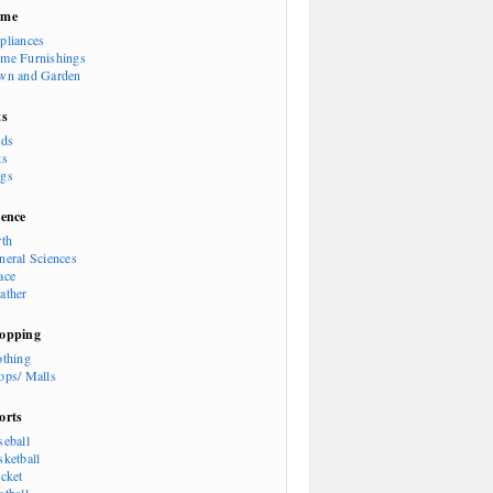
ome
pliances
me Furnishings
wn and Garden
ts
rds
ts
gs
ience
rth
neral Sciences
ace
ather
opping
othing
ops/ Malls
orts
seball
sketball
icket