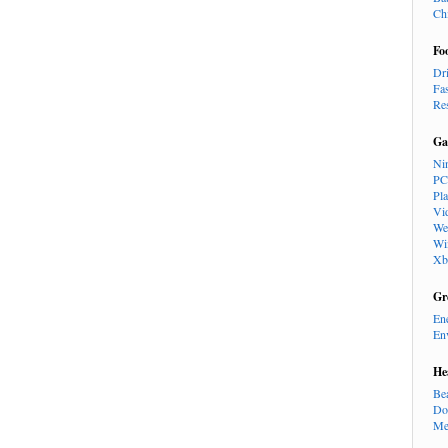
Ch
Fo
Dr
Fa
Re
Ga
Ni
PC
Pl
Vi
We
Wi
Xb
Gr
En
En
He
Be
Do
Me