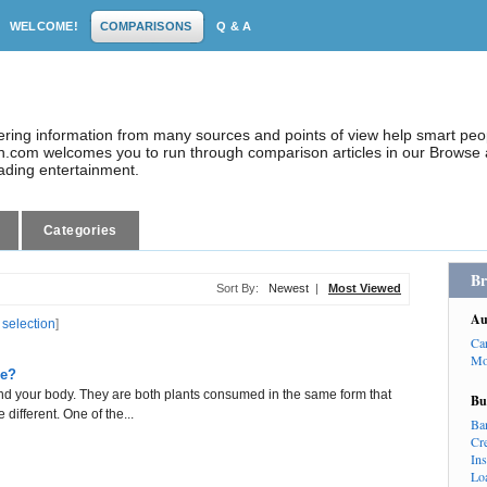
WELCOME!
COMPARISONS
Q & A
dering information from many sources and points of view help smart pe
.com welcomes you to run through comparison articles in our Browse a
eading entertainment.
Categories
Br
Sort By:
Newest
|
Most Viewed
Au
 selection
]
Ca
Mo
ce?
and your body. They are both plants consumed in the same form that
Bu
 different. One of the...
Ba
Cr
In
Lo