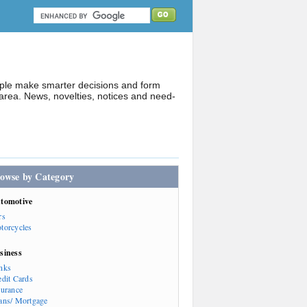
ople make smarter decisions and form
rea. News, novelties, notices and need-
owse by Category
tomotive
rs
torcycles
siness
nks
edit Cards
surance
ans/ Mortgage