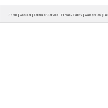
About
|
Contact
|
Terms of Service
|
Privacy Policy
|
Categories
|
Fol