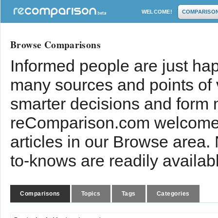
WELCOME!
COMPARISO
Browse Comparisons
Informed people are just hap
many sources and points of
smarter decisions and form 
reComparison.com welcomes
articles in our Browse area.
to-knows are readily availab
Comparisons
Topics
Tags
Categories