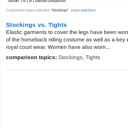
Results:
1 to 1 of 1
selected comparisons
Comparison topics selected:
"Stockings"
[
clear selection
]
Stockings vs. Tights
Elastic garments to cover the legs have been wor
of the horseback riding costume as well as a key
royal court wear. Women have also worn...
comparison topics:
Stockings
,
Tights